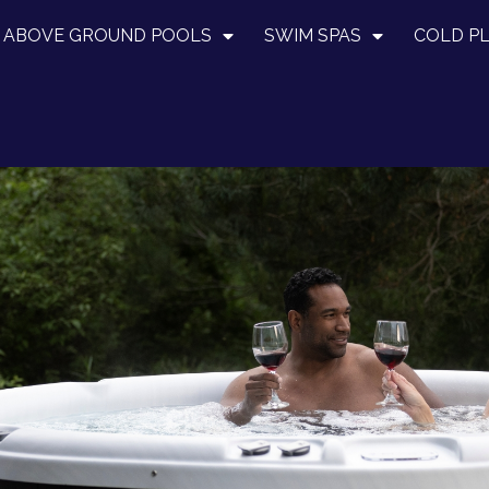
ABOVE GROUND POOLS
SWIM SPAS
COLD P