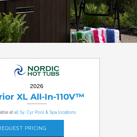
2026
ior XL All-In-110V™
lable at
all Sy. Cyr Pool & Spa locations
REQUEST PRICING