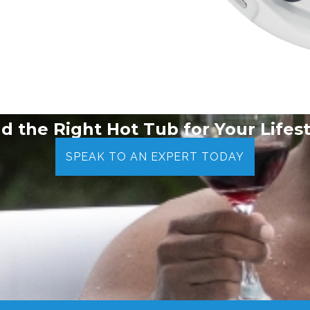
nd the Right Hot Tub for Your Lifest
SPEAK TO AN EXPERT TODAY