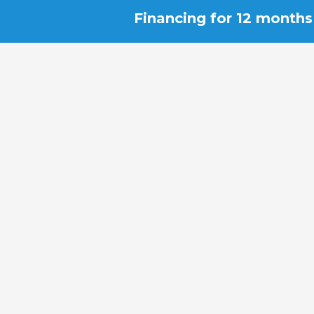
Financing for 12 months