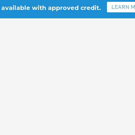
 available with approved credit.
LEARN 