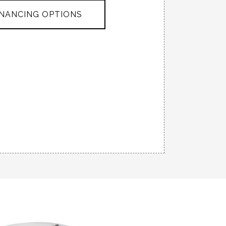
INANCING OPTIONS