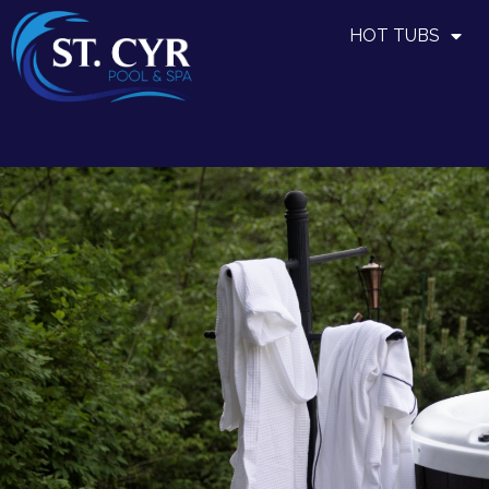
HOT TUBS