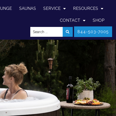
LUNGE
SAUNAS
SERVICE
RESOURCES
CONTACT
SHOP
844-503-7005