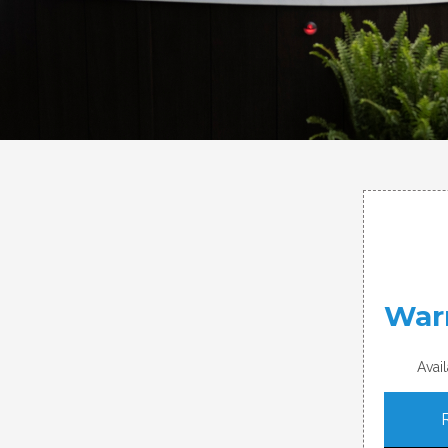
Warr
Avai