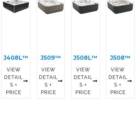
J408L™
J509™
J508L™
J508™
VIEW
VIEW
VIEW
VIEW
DETAIL
DETAIL
DETAIL
DETAIL
S +
S +
S +
S +
PRICE
PRICE
PRICE
PRICE