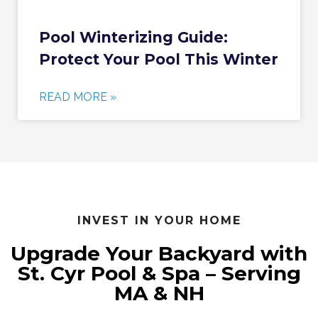
Pool Winterizing Guide:
Protect Your Pool This Winter
READ MORE »
INVEST IN YOUR HOME
Upgrade Your Backyard with
St. Cyr Pool & Spa – Serving
MA & NH