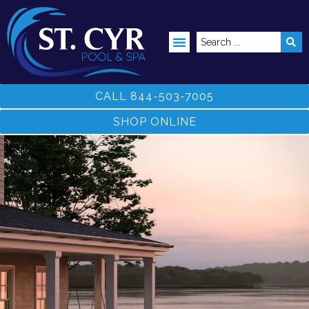
ABOVE GROUND POOLS
CALL 844-503-7005
SHOP ONLINE