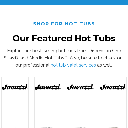
SHOP FOR HOT TUBS
Our Featured Hot Tubs
Explore our best-selling hot tubs from Dimension One
Spas®, and Nordic Hot Tubs™. Also, be sure to check out
our professional
hot tub valet services
as well.