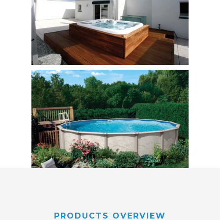
PRODUCTS OVERVIEW