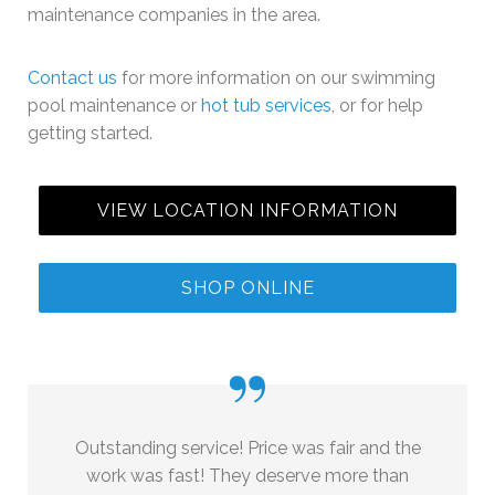
maintenance companies in the area.
Contact us
for more information on our swimming
pool maintenance or
hot tub services
, or for help
getting started.
VIEW LOCATION INFORMATION
SHOP ONLINE
”
Outstanding service! Price was fair and the
work was fast! They deserve more than