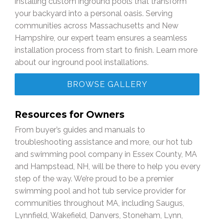
installing custom inground pools that transform
your backyard into a personal oasis. Serving
communities across Massachusetts and New
Hampshire, our expert team ensures a seamless
installation process from start to finish. Learn more
about our inground pool installations.
BROWSE GALLERY
Resources for Owners
From buyer’s guides and manuals to
troubleshooting assistance and more, our hot tub
and swimming pool company in Essex County, MA
and Hampstead, NH, will be there to help you every
step of the way. We’re proud to be a premier
swimming pool and hot tub service provider for
communities throughout MA, including Saugus,
Lynnfield, Wakefield, Danvers, Stoneham, Lynn,