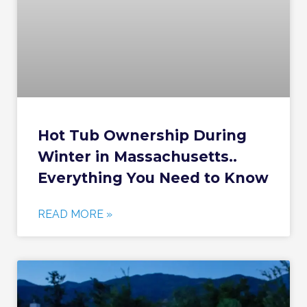
Hot Tub Ownership During
Winter in Massachusetts..
Everything You Need to Know
READ MORE »