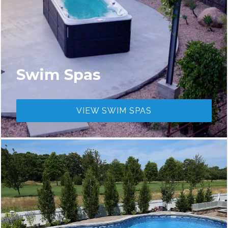
Swim Spas
VIEW SWIM SPAS