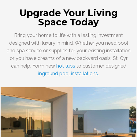
Upgrade Your Living
Space Today
Bring your home to life with a lasting investment
designed with luxury in mind. Whether you need pool
and spa service or supplies for your existing installation
or you have dreams of a new backyard oasis. St. Cyr
can help. Form new
hot tubs
to customer designed
inground pool installations
.