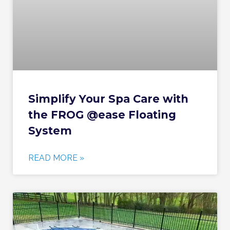
Simplify Your Spa Care with
the FROG @ease Floating
System
READ MORE »