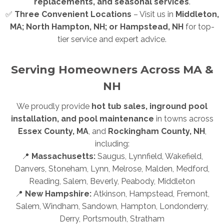
replacements, and seasonal services
.
✅
Three Convenient Locations
– Visit us in
Middleton,
MA; North Hampton, NH; or Hampstead, NH
for top-
tier service and expert advice.
Serving Homeowners Across MA &
NH
We proudly provide
hot tub sales, inground pool
installation, and pool maintenance
in towns across
Essex County, MA
, and
Rockingham County, NH
,
including:
📍
Massachusetts:
Saugus, Lynnfield, Wakefield,
Danvers, Stoneham, Lynn, Melrose, Malden, Medford,
Reading, Salem, Beverly, Peabody, Middleton
📍
New Hampshire:
Atkinson, Hampstead, Fremont,
Salem, Windham, Sandown, Hampton, Londonderry,
Derry, Portsmouth, Stratham