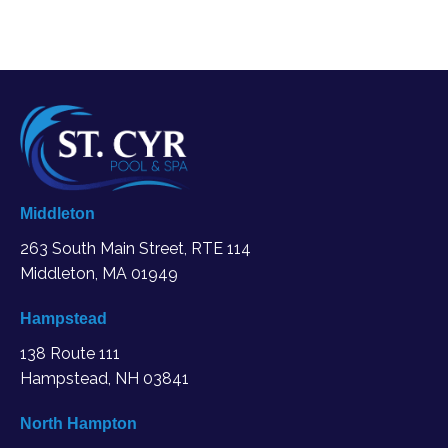
Middleton
263 South Main Street, RTE 114
Middleton, MA
01949
Hampstead
138 Route 111
Hampstead, NH 03841
North Hampton