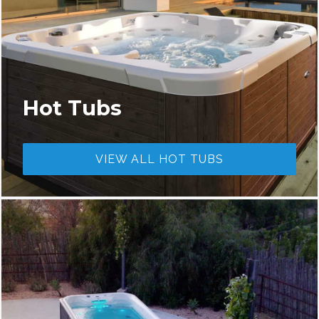
Hot Tubs
VIEW ALL HOT TUBS