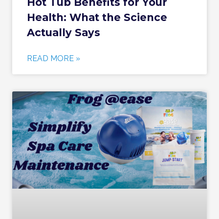
Hot Tub Benefits for Your
Health: What the Science
Actually Says
READ MORE »