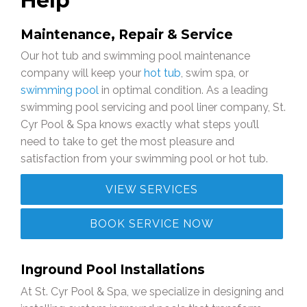
Help
Maintenance, Repair & Service
Our hot tub and swimming pool maintenance
company will keep your
hot tub
, swim spa, or
swimming pool
in optimal condition. As a leading
swimming pool servicing and pool liner company, St.
Cyr Pool & Spa knows exactly what steps you’ll
need to take to get the most pleasure and
satisfaction from your swimming pool or hot tub.
VIEW SERVICES
BOOK SERVICE NOW
Inground Pool Installations
At St. Cyr Pool & Spa, we specialize in designing and