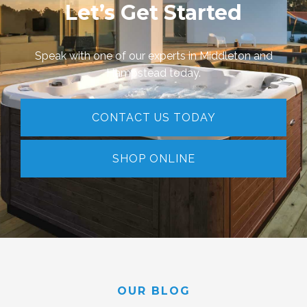
Let’s Get Started
Speak with one of our experts in Middleton and
Hampstead today.
CONTACT US TODAY
SHOP ONLINE
OUR BLOG