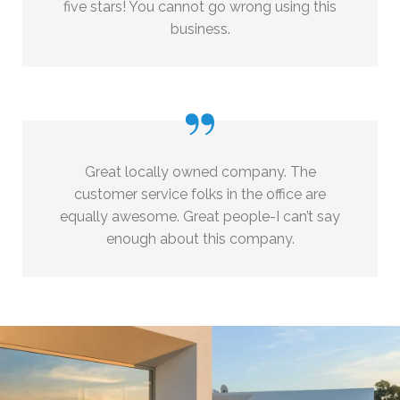
five stars! You cannot go wrong using this
business.
”
Great locally owned company. The
customer service folks in the office are
equally awesome. Great people-I can’t say
enough about this company.