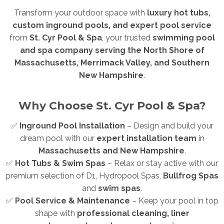
Transform your outdoor space with
luxury hot tubs,
custom inground pools, and expert pool service
from
St. Cyr Pool & Spa
, your trusted
swimming pool
and spa company serving the North Shore of
Massachusetts, Merrimack Valley, and Southern
New Hampshire
.
Why Choose St. Cyr Pool & Spa?
✅
Inground Pool Installation
– Design and build your
dream pool with our
expert installation team
in
Massachusetts and New Hampshire
.
✅
Hot Tubs & Swim Spas
– Relax or stay active with our
premium selection of D1, Hydropool Spas,
Bullfrog Spas
and
swim spas
.
✅
Pool Service & Maintenance
– Keep your pool in top
shape with
professional cleaning, liner