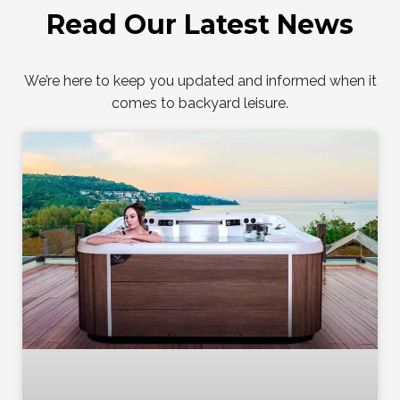
Read Our Latest News
We’re here to keep you updated and informed when it
comes to backyard leisure.