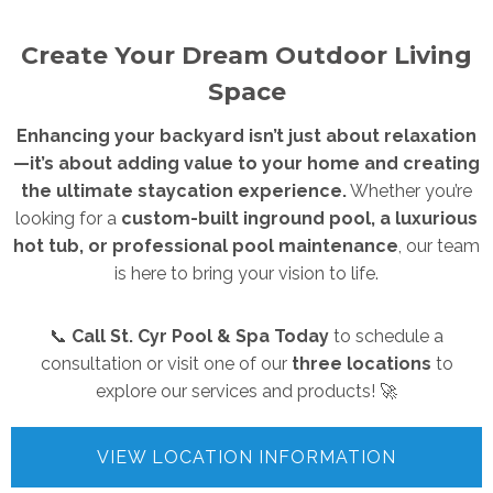
Create Your Dream Outdoor Living
Space
Enhancing your backyard isn’t just about relaxation
—it’s about adding value to your home and creating
the ultimate staycation experience.
Whether you’re
looking for a
custom-built inground pool, a luxurious
hot tub, or professional pool maintenance
, our team
is here to bring your vision to life.
📞
Call St. Cyr Pool & Spa Today
to schedule a
consultation or visit one of our
three locations
to
explore our services and products! 🚀
VIEW LOCATION INFORMATION