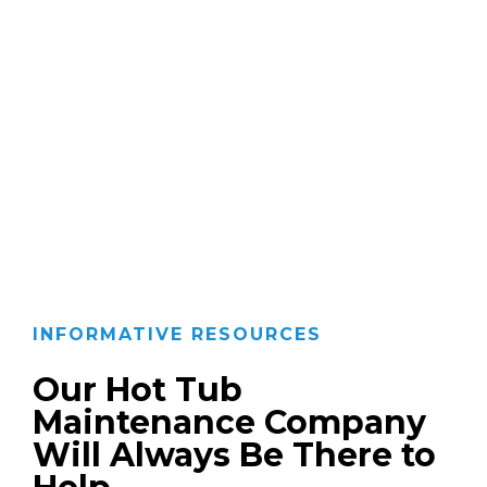
INFORMATIVE RESOURCES
Our Hot Tub
Maintenance Company
Will Always Be There to