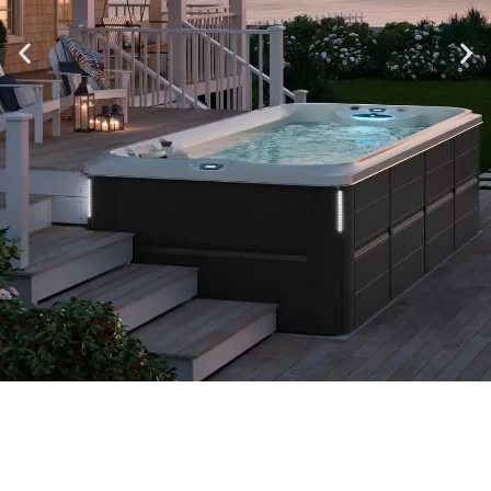
All Season Pools On Display
Visit Our Middleton Showroom to Check Out Swim