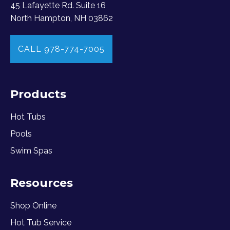
45 Lafayette Rd. Suite 16
North Hampton, NH 03862
CALL 978-774-7005
Products
Hot Tubs
Pools
Swim Spas
Resources
Shop Online
Hot Tub Service