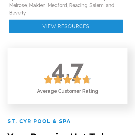
Melrose, Malden, Medford, Reading, Salem, and
Beverly.
VIEW RESOURCES
4.7





Average Сustomer Rating
ST. CYR POOL & SPA