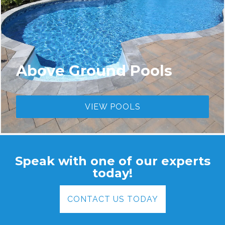
Above Ground Pools
VIEW POOLS
Speak with one of our experts
today!
CONTACT US TODAY