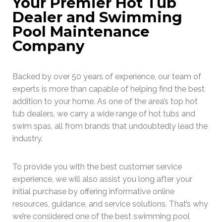
Your Premier Hot Tub
Dealer and Swimming
Pool Maintenance
Company
Backed by over 50 years of experience, our team of
experts is more than capable of helping find the best
addition to your home. As one of the area’s top hot
tub dealers, we carry a wide range of hot tubs and
swim spas, all from brands that undoubtedly lead the
industry.
To provide you with the best customer service
experience, we will also assist you long after your
initial purchase by offering informative online
resources, guidance, and service solutions. That’s why
we’re considered one of the best swimming pool