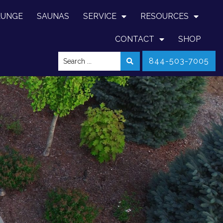
LUNGE
SAUNAS
SERVICE
RESOURCES
CONTACT
SHOP
844-503-7005