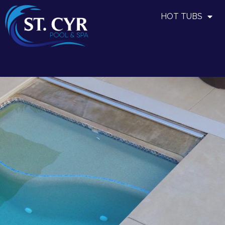
HOT TUBS