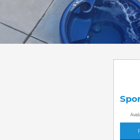
Spor
Avai