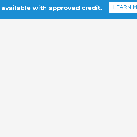
 available with approved credit.
LEARN 