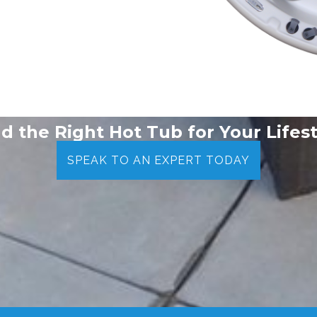
nd the Right Hot Tub for Your Lifest
SPEAK TO AN EXPERT TODAY