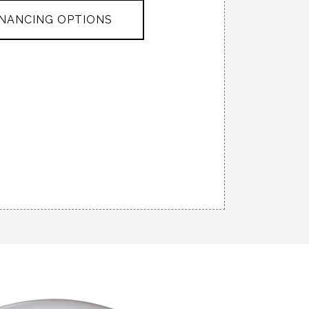
INANCING OPTIONS