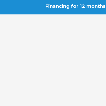
Financing for 12 months