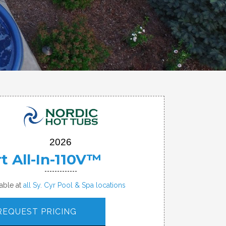
2026
t All-In-110V™
lable at
all Sy. Cyr Pool & Spa locations
REQUEST PRICING