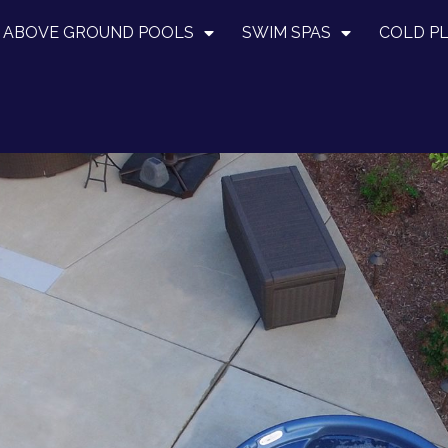
ABOVE GROUND POOLS
SWIM SPAS
COLD P