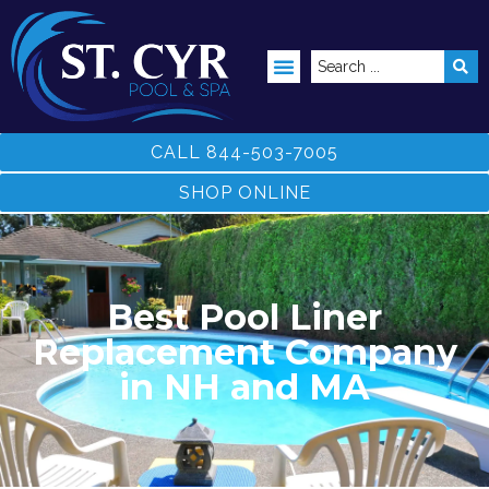
ABOVE GROUND POOLS
CALL 844-503-7005
SHOP ONLINE
Best Pool Liner
Replacement Company
in NH and MA