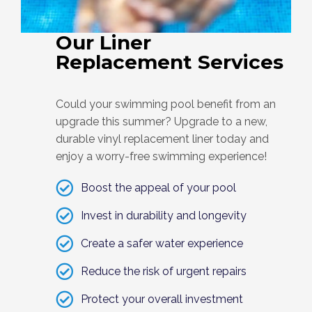
Our Liner
Replacement Services
Could your swimming pool benefit from an
upgrade this summer? Upgrade to a new,
durable vinyl replacement liner today and
enjoy a worry-free swimming experience!
Boost the appeal of your pool
Invest in durability and longevity
Create a safer water experience
Reduce the risk of urgent repairs
Protect your overall investment