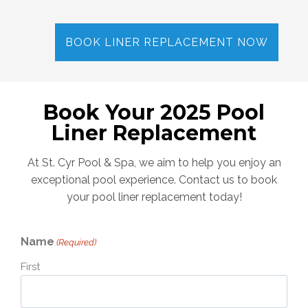
BOOK LINER REPLACEMENT NOW
Book Your 2025 Pool
Liner Replacement
At St. Cyr Pool & Spa, we aim to help you enjoy an
exceptional pool experience. Contact us to book
your pool liner replacement today!
Name
(Required)
First