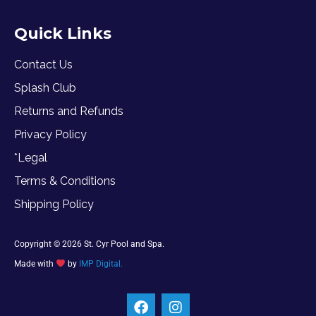
Quick Links
Contact Us
Splash Club
Returns and Refunds
Privacy Policy
*Legal
Terms & Conditions
Shipping Policy
Copyright © 2026 St. Cyr Pool and Spa.
Made with
by
IMP Digital.