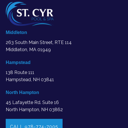
Middleton
263 South Main Street, RTE 114
Middleton, MA
01949
Hampstead
138 Route 111
Hampstead, NH 03841
North Hampton
45 Lafayette Rd. Suite 16
North Hampton, NH 03862
CALL 978-774-7005