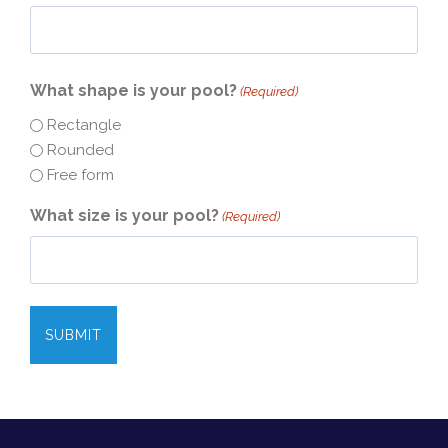
What shape is your pool?
(Required)
Rectangle
Rounded
Free form
What size is your pool?
(Required)