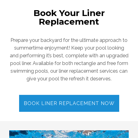
Book Your Liner
Replacement
Prepare your backyard for the ultimate approach to
summertime enjoyment! Keep your pool looking
and performing it’s best, complete with an upgraded
pool liner. Available for both rectangle and free form
swimming pools, our liner replacement services can
give your pool the refresh it deserves.
BOOK LINER REPLACEMENT NOW