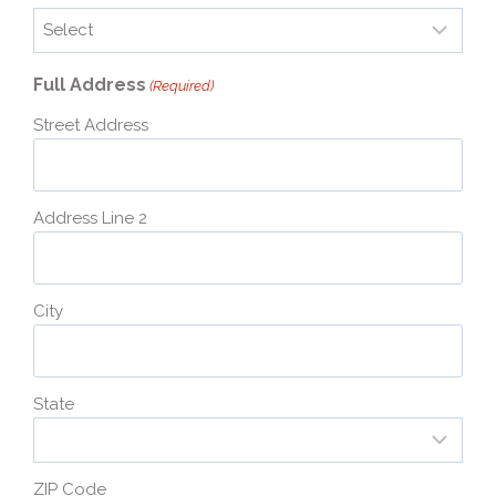
Full Address
(Required)
Street Address
Address Line 2
City
State
ZIP Code