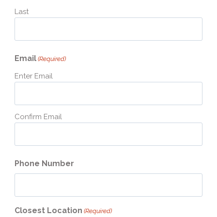
Last
Email
(Required)
Enter Email
Confirm Email
Phone Number
Closest Location
(Required)