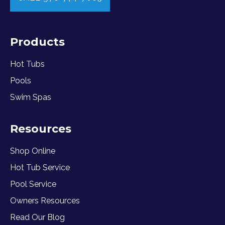
Products
Hot Tubs
Pools
Swim Spas
Resources
Shop Online
Hot Tub Service
Pool Service
Owners Resources
Read Our Blog