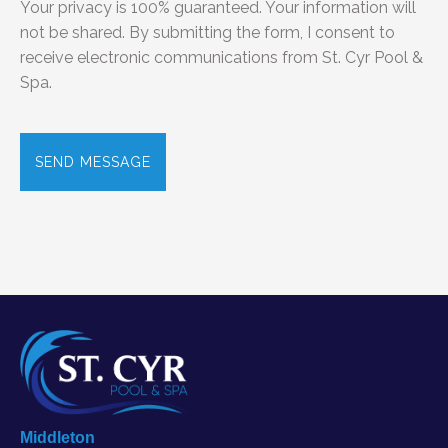
Your privacy is 100% guaranteed. Your information will
not be shared. By submitting the form, I consent to
receive electronic communications from St. Cyr Pool &
Spa.
C
A
P
T
C
H
A
Middleton