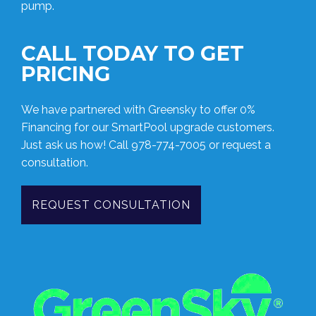
pump.
CALL TODAY TO GET
PRICING
We have partnered with Greensky to offer 0%
Financing for our SmartPool upgrade customers.
Just ask us how! Call
978-774-7005
or request a
consultation.
REQUEST CONSULTATION