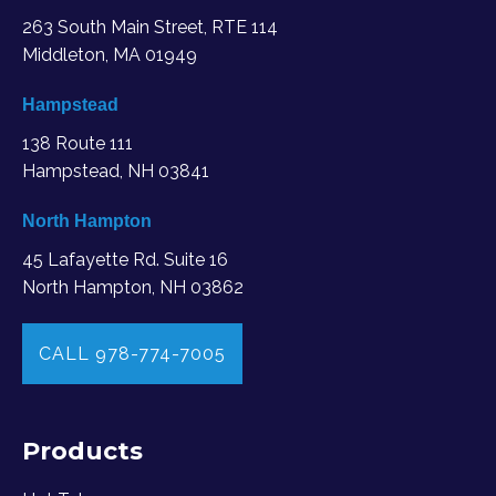
263 South Main Street, RTE 114
Middleton, MA
01949
Hampstead
138 Route 111
Hampstead, NH 03841
North Hampton
45 Lafayette Rd. Suite 16
North Hampton, NH 03862
CALL 978-774-7005
Products