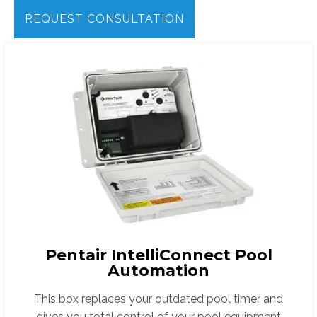
REQUEST CONSULTATION
Pentair IntelliConnect Pool
Automation
This box replaces your outdated pool timer and
gives you total control of your pool equipment