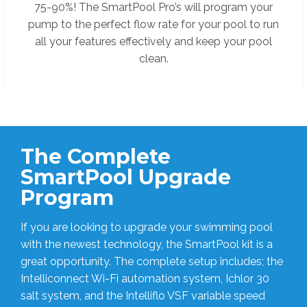
75-90%!
The SmartPool Pro’s will program your
pump to the perfect flow rate for your pool to run
all your features effectively and keep your pool
clean.
The Complete
SmartPool Upgrade
Program
If you are looking to upgrade your swimming pool
with the newest technology, the SmartPool kit is a
great opportunity. The complete setup includes; the
Intelliconnect Wi-Fi automation system, Ichlor 30
salt system, and the Intelliflo VSF variable speed