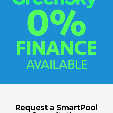
Request a SmartPool