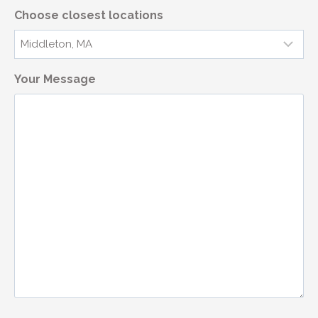
Choose closest locations
Your Message