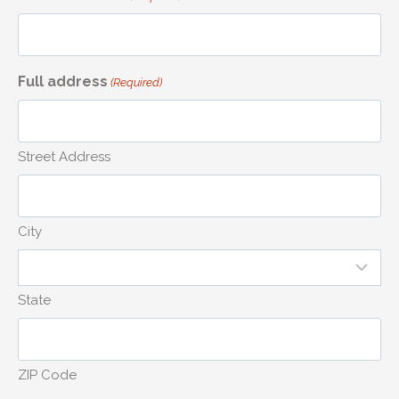
Full address
(Required)
Street Address
City
State
ZIP Code