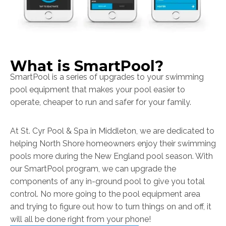
What is SmartPool?
SmartPool is a series of upgrades to your swimming
pool equipment that makes your pool easier to
operate, cheaper to run and safer for your family.
At St. Cyr Pool & Spa in Middleton, we are dedicated to
helping North Shore homeowners enjoy their swimming
pools more during the New England pool season. With
our SmartPool program, we can upgrade the
components of any in-ground pool to give you total
control. No more going to the pool equipment area
and trying to figure out how to turn things on and off, it
will all be done right from your phone!