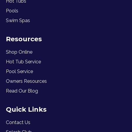
Hot Tubs
Pools
Swim Spas
Resources
Shop Online
Hot Tub Service
Pool Service
Owners Resources
Read Our Blog
Quick Links
Contact Us