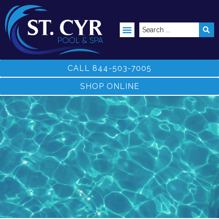
ABOVE GROUND POOLS
CALL 844-503-7005
SHOP ONLINE