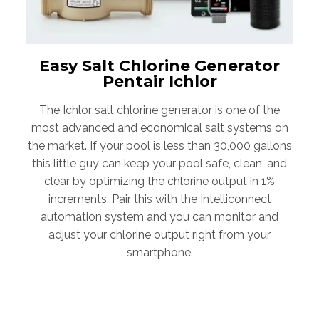
Easy Salt Chlorine Generator
Pentair Ichlor
The Ichlor salt chlorine generator is one of the
most advanced and economical salt systems on
the market. If your pool is less than 30,000 gallons
this little guy can keep your pool safe, clean, and
clear by optimizing the chlorine output in 1%
increments.
Pair this with the Intelliconnect
automation system and you can monitor and
adjust your chlorine output right from your
smartphone.