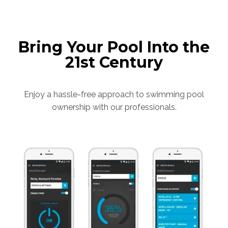
Bring Your Pool Into the
21st Century
Enjoy a hassle-free approach to swimming pool
ownership with our professionals.