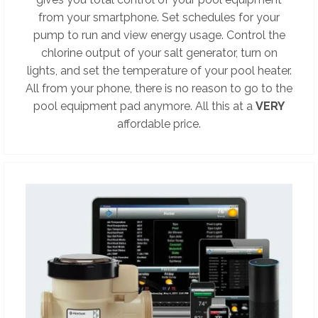
from your smartphone. Set schedules for your
pump to run and view energy usage. Control the
chlorine output of your salt generator, turn on
lights, and set the temperature of your pool heater.
All from your phone, there is no reason to go to the
pool equipment pad anymore. All this at a
VERY
affordable price.