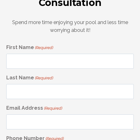
Consultation
Spend more time enjoying your pool and less time
worrying about it!
First Name
(Required)
Last Name
(Required)
Email Address
(Required)
Phone Number
(Required)