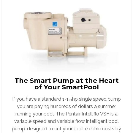
The Smart Pump at the Heart
of Your SmartPool
If you have a standard 1-1.5hp single speed pump
you are paying hundreds of dollars a summer
running your pool. The Pentair Intelliflo VSF is a
variable speed and variable flow intelligent pool
pump. designed to cut your pool electric costs by