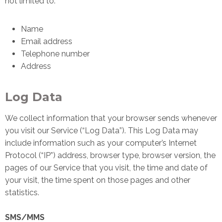
not limited to:
Name
Email address
Telephone number
Address
Log Data
We collect information that your browser sends whenever
you visit our Service (“Log Data”). This Log Data may
include information such as your computer’s Internet
Protocol (“IP”) address, browser type, browser version, the
pages of our Service that you visit, the time and date of
your visit, the time spent on those pages and other
statistics.
SMS/MMS