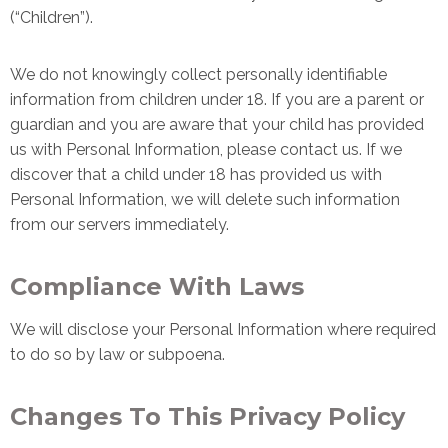
(“Children”).
We do not knowingly collect personally identifiable
information from children under 18. If you are a parent or
guardian and you are aware that your child has provided
us with Personal Information, please contact us. If we
discover that a child under 18 has provided us with
Personal Information, we will delete such information
from our servers immediately.
Compliance With Laws
We will disclose your Personal Information where required
to do so by law or subpoena.
Changes To This Privacy Policy