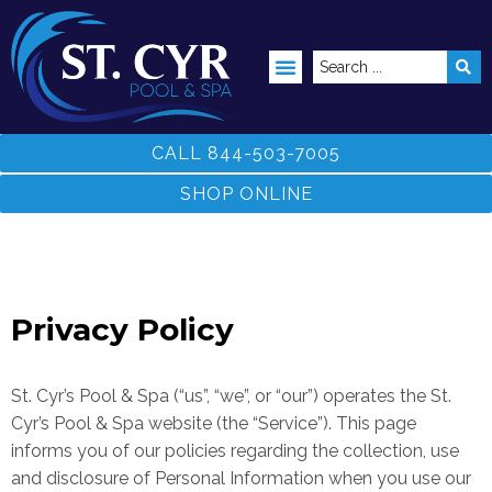
ABOVE GROUND POOLS
CALL 844-503-7005
SHOP ONLINE
Privacy Policy
St. Cyr’s Pool & Spa (“us”, “we”, or “our”) operates the St.
Cyr’s Pool & Spa website (the “Service”).
This page
informs you of our policies regarding the collection, use
and disclosure of Personal Information when you use our