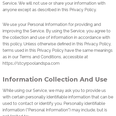
Service.
We will not use or share your information with
anyone except as described in this Privacy Policy.
We use your Personal Information for providing and
improving the Service. By using the Service, you agree to
the collection and use of information in accordance with
this policy. Unless otherwise defined in this Privacy Policy,
terms used in this Privacy Policy have the same meanings
as in our Terms and Conditions, accessible at
https://stcyrpoolandspa.com
Information Collection And Use
While using our Service, we may ask you to provide us
with certain personally identifiable information that can be
used to contact or identify you. Personally identifiable
information (“Personal Information”) may include, but is