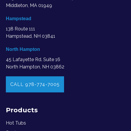
Middleton, MA
01949
Hampstead
138 Route 111
Hampstead, NH 03841
North Hampton
45 Lafayette Rd. Suite 16
North Hampton, NH 03862
CALL 978-774-7005
Products
Hot Tubs