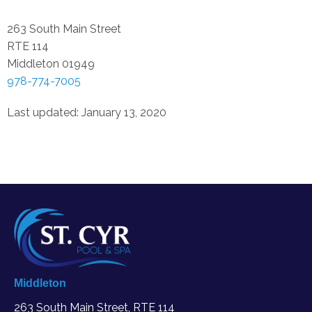
263 South Main Street
RTE 114
Middleton
01949
978-774-7005
Last updated: January 13, 2020
Middleton
263 South Main Street, RTE 114