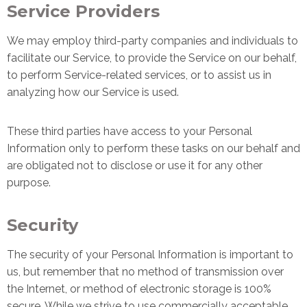
Service Providers
We may employ third-party companies and individuals to
facilitate our Service, to provide the Service on our behalf,
to perform Service-related services, or to assist us in
analyzing how our Service is used.
These third parties have access to your Personal
Information only to perform these tasks on our behalf and
are obligated not to disclose or use it for any other
purpose.
Security
The security of your Personal Information is important to
us, but remember that no method of transmission over
the Internet, or method of electronic storage is 100%
secure. While we strive to use commercially acceptable