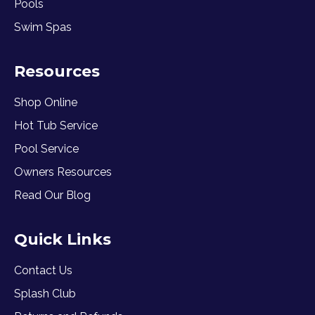
Pools
Swim Spas
Resources
Shop Online
Hot Tub Service
Pool Service
Owners Resources
Read Our Blog
Quick Links
Contact Us
Splash Club