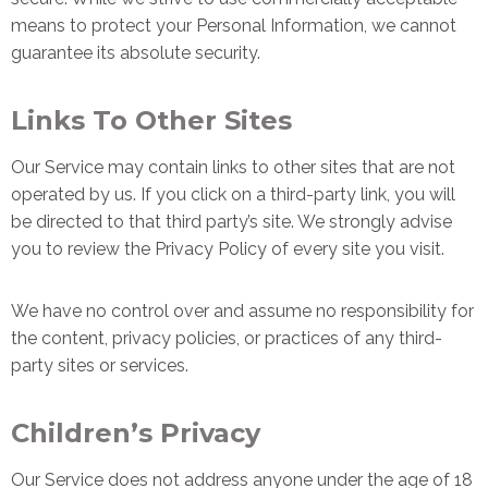
means to protect your Personal Information, we cannot
guarantee its absolute security.
Links To Other Sites
Our Service may contain links to other sites that are not
operated by us. If you click on a third-party link, you will
be directed to that third party’s site. We strongly advise
you to review the Privacy Policy of every site you visit.
We have no control over and assume no responsibility for
the content, privacy policies, or practices of any third-
party sites or services.
Children’s Privacy
Our Service does not address anyone under the age of 18