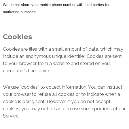
We do not share your mobile phone number with third parties for
marketing purposes.
Cookies
Cookies are files with a small amount of data, which may
include an anonymous unique identifier. Cookies are sent
to your browser from a website and stored on your
computer’s hard drive.
We use “cookies” to collect information. You can instruct
your browser to refuse all cookies or to indicate when a
cookie is being sent. However, if you do not accept
cookies, you may not be able to use some portions of our
Service.