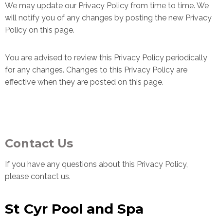
We may update our Privacy Policy from time to time. We
will notify you of any changes by posting the new Privacy
Policy on this page.
You are advised to review this Privacy Policy periodically
for any changes. Changes to this Privacy Policy are
effective when they are posted on this page.
Contact Us
If you have any questions about this Privacy Policy,
please contact us.
St Cyr Pool and Spa