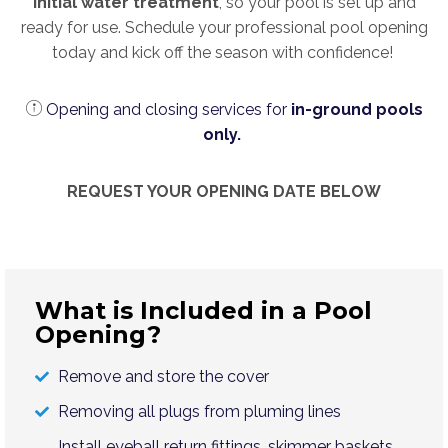
initial water treatment
, so your pool is set up and
ready for use. Schedule your professional pool opening
today and kick off the season with confidence!
Opening and closing services for
in-ground pools
only.
REQUEST YOUR OPENING DATE BELOW
What is Included in a Pool
Opening?
Remove and store the cover
Removing all plugs from pluming lines
Install eyeball return fittings, skimmer baskets,