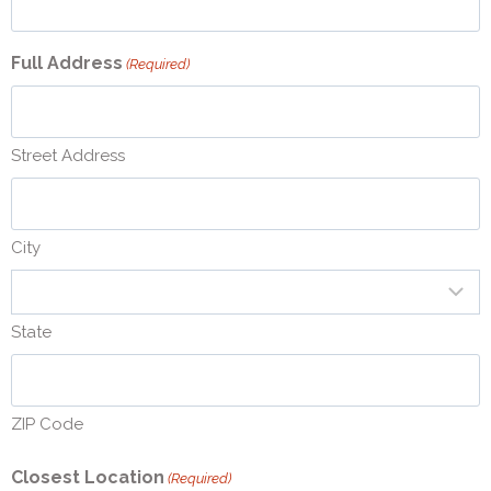
Full Address
(Required)
Street Address
City
State
ZIP Code
Closest Location
(Required)