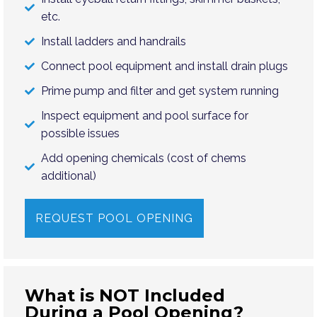
etc.
Install ladders and handrails
Connect pool equipment and install drain plugs
Prime pump and filter and get system running
Inspect equipment and pool surface for
possible issues
Add opening chemicals (cost of chems
additional)
REQUEST POOL OPENING
What is NOT Included
During a Pool Opening?