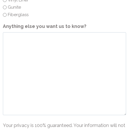
Vinyl Liner
Gunite
Fiberglass
Anything else you want us to know?
Your privacy is 100% guaranteed. Your information will not