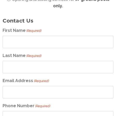
only.
Contact Us
First Name
(Required)
Last Name
(Required)
Email Address
(Required)
Phone Number
(Required)