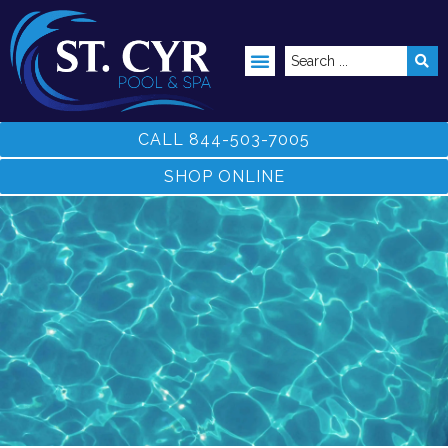
ABOVE GROUND POOLS
CALL 844-503-7005
SHOP ONLINE