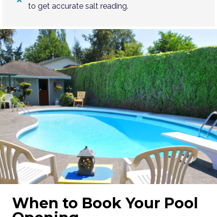
to get accurate salt reading.
When to Book Your Pool