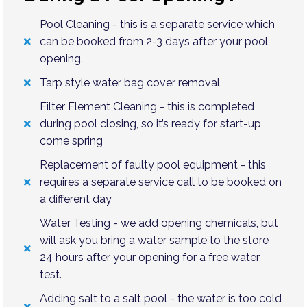
Pool Cleaning - this is a separate service which
can be booked from 2-3 days after your pool
opening.
Tarp style water bag cover removal
Filter Element Cleaning - this is completed
during pool closing, so it’s ready for start-up
come spring
Replacement of faulty pool equipment - this
requires a separate service call to be booked on
a different day
Water Testing - we add opening chemicals, but
will ask you bring a water sample to the store
24 hours after your opening for a free water
test.
Adding salt to a salt pool - the water is too cold