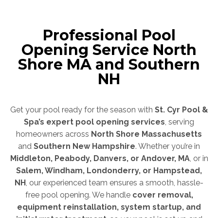
Professional Pool
Opening Service North
Shore MA and Southern
NH
Get your pool ready for the season with
St. Cyr Pool &
Spa’s expert pool opening services
, serving
homeowners across
North Shore Massachusetts
and
Southern New Hampshire
. Whether you’re in
Middleton, Peabody, Danvers, or Andover, MA
, or in
Salem, Windham, Londonderry, or Hampstead,
NH
, our experienced team ensures a smooth, hassle-
free pool opening. We handle
cover removal,
equipment reinstallation, system startup, and