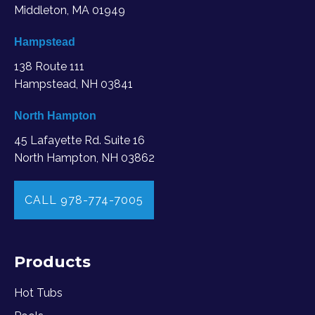
Middleton, MA
01949
Hampstead
138 Route 111
Hampstead, NH 03841
North Hampton
45 Lafayette Rd. Suite 16
North Hampton, NH 03862
CALL 978-774-7005
Products
Hot Tubs