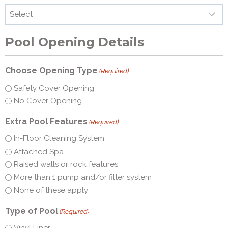
Pool Opening Details
Choose Opening Type
(Required)
Safety Cover Opening
No Cover Opening
Extra Pool Features
(Required)
In-Floor Cleaning System
Attached Spa
Raised walls or rock features
More than 1 pump and/or filter system
None of these apply
Type of Pool
(Required)