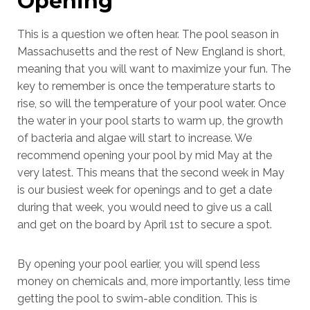
Opening
This is a question we often hear. The pool season in
Massachusetts and the rest of New England is short,
meaning that you will want to maximize your fun. The
key to remember is once the temperature starts to
rise, so will the temperature of your pool water. Once
the water in your pool starts to warm up, the growth
of bacteria and algae will start to increase. We
recommend opening your pool by mid May at the
very latest. This means that the second week in May
is our busiest week for openings and to get a date
during that week, you would need to give us a call
and get on the board by April 1st to secure a spot.
By opening your pool earlier, you will spend less
money on chemicals and, more importantly, less time
getting the pool to swim-able condition. This is