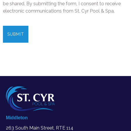
be shared. By submitting the form, I consent to receive
electronic communications from St. Cyr Pool & Spa.
C
A
P
T
C
H
A
Middleton
263 South Main Street, RTE 114