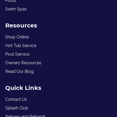
Pools
Swim Spas
Resources
Shop Online
Hot Tub Service
Pool Service
Owners Resources
Read Our Blog
Quick Links
Contact Us
Splash Club
Returns and Refunds