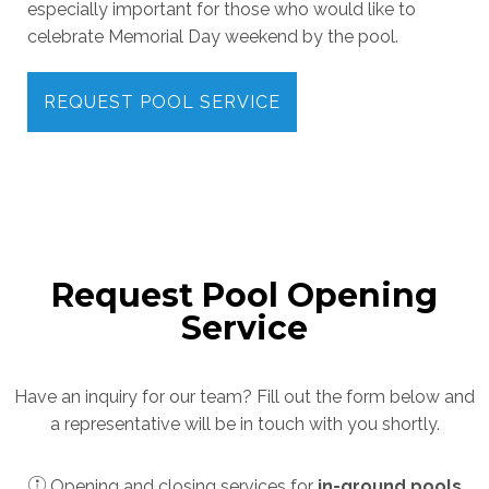
especially important for those who would like to
celebrate Memorial Day weekend by the pool.
REQUEST POOL SERVICE
Request Pool Opening
Service
Have an inquiry for our team? Fill out the form below and
a representative will be in touch with you shortly.
Opening and closing services for
in-ground pools