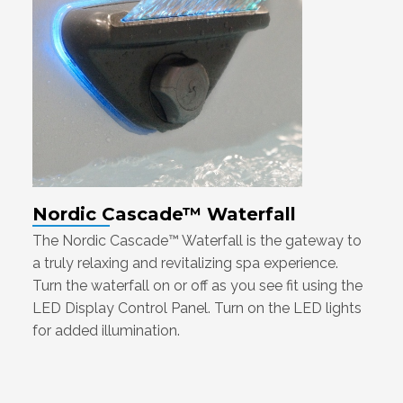
Nordic Cascade™ Waterfall
The Nordic Cascade™ Waterfall is the gateway to
a truly relaxing and revitalizing spa experience.
Turn the waterfall on or off as you see fit using the
LED Display Control Panel. Turn on the LED lights
for added illumination.