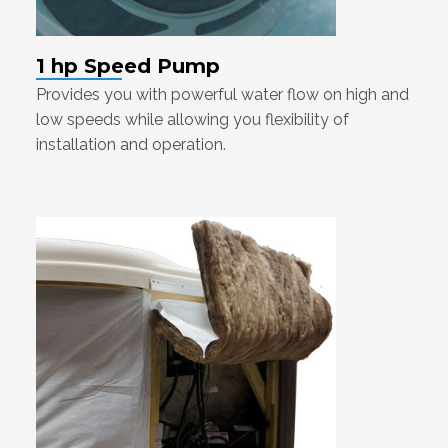
1 hp Speed Pump
Provides you with powerful water flow on high and
low speeds while allowing you flexibility of
installation and operation.