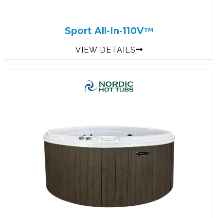
Sport All-In-110V™
VIEW DETAILS