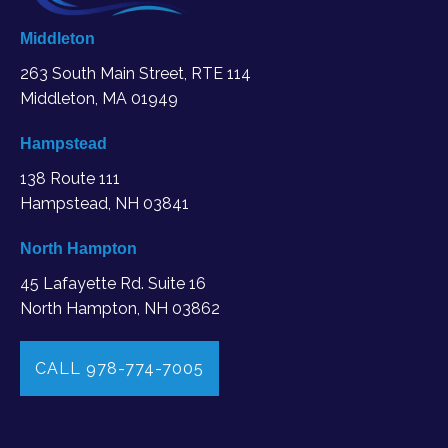
Middleton
263 South Main Street, RTE 114
Middleton, MA
01949
Hampstead
138 Route 111
Hampstead, NH 03841
North Hampton
45 Lafayette Rd. Suite 16
North Hampton, NH 03862
CALL 978-774-7005