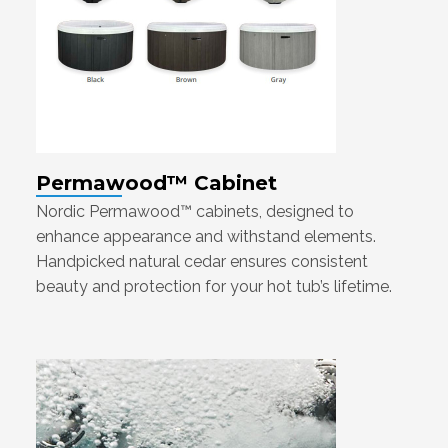
Permawood™ Cabinet
Nordic Permawood™ cabinets, designed to
enhance appearance and withstand elements.
Handpicked natural cedar ensures consistent
beauty and protection for your hot tub’s lifetime.