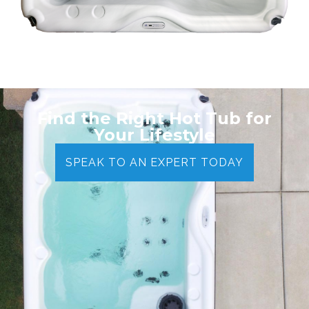
Find the Right Hot Tub for
Your Lifestyle
SPEAK TO AN EXPERT TODAY