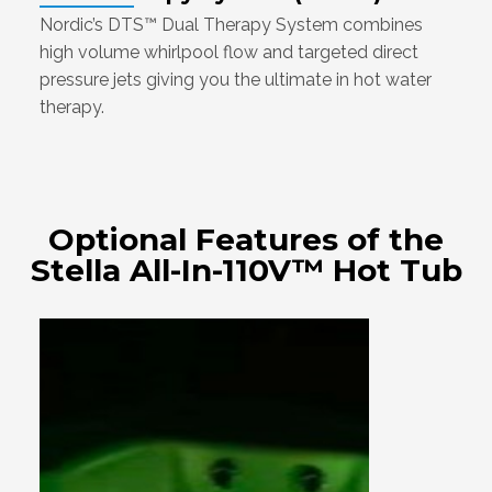
Nordic’s DTS™ Dual Therapy System combines
high volume whirlpool flow and targeted direct
pressure jets giving you the ultimate in hot water
therapy.
Optional Features of the
Stella All-In-110V™ Hot Tub