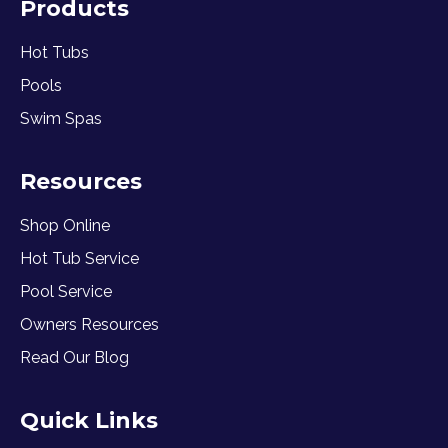
Products
Hot Tubs
Pools
Swim Spas
Resources
Shop Online
Hot Tub Service
Pool Service
Owners Resources
Read Our Blog
Quick Links