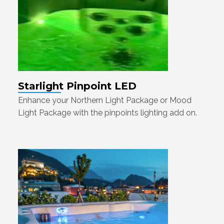
Starlight Pinpoint LED
Enhance your Northern Light Package or Mood
Light Package with the pinpoints lighting add on.