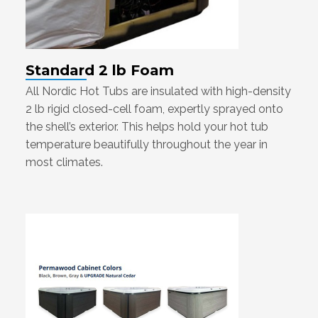
Standard 2 lb Foam
All Nordic Hot Tubs are insulated with high-density
2 lb rigid closed-cell foam, expertly sprayed onto
the shell’s exterior. This helps hold your hot tub
temperature beautifully throughout the year in
most climates.