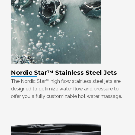
Nordic Star™ Stainless Steel Jets
The Nordic Star™ high flow stainless steel jets are
designed to optimize water flow and pressure to
offer you a fully customizable hot water massage.