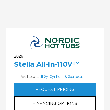
2026
Stella All-In-110V™
Available at
all Sy. Cyr Pool & Spa locations
REQUEST PRICING
FINANCING OPTIONS