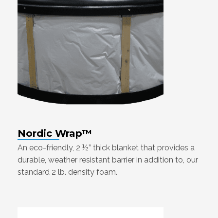
Nordic Wrap™
An eco-friendly, 2 ½” thick blanket that provides a
durable, weather resistant barrier in addition to, our
standard 2 lb. density foam.