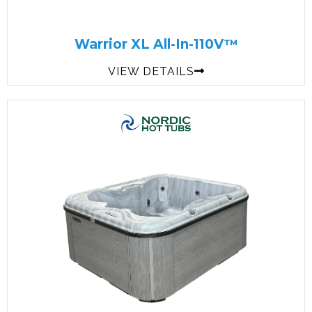
Warrior XL All-In-110V™
VIEW DETAILS