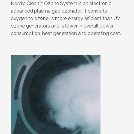
Nordic Clean™ Ozone System is an electronic
advanced plasma gap ozonator. It converts
oxygen to ozone, is more energy efficient than UV
ozone generators and is lower in overall power
consumption, heat generation and operating cost.