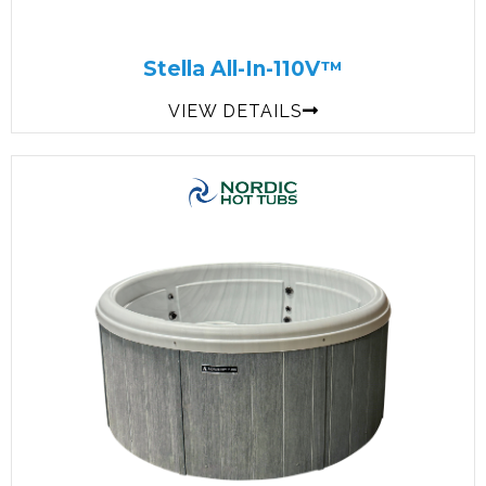
Stella All-In-110V™
VIEW DETAILS