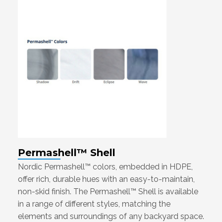
Permashell™ Shell
Nordic Permashell™ colors, embedded in HDPE,
offer rich, durable hues with an easy-to-maintain,
non-skid finish. The Permashell™ Shell is available
in a range of different styles, matching the
elements and surroundings of any backyard space.