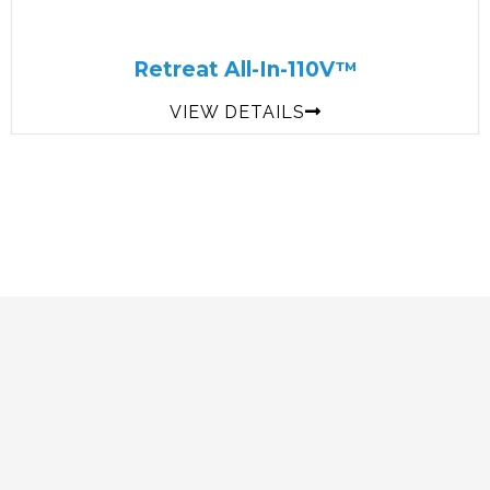
Retreat All-In-110V™
VIEW DETAILS