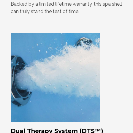
Backed by a limited lifetime warranty, this spa shell
can truly stand the test of time.
Dual Therapy System (DTS™)