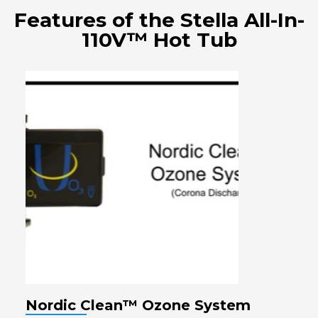
Features of the Stella All-In-
110V™ Hot Tub
Nordic Clean™ Ozone System