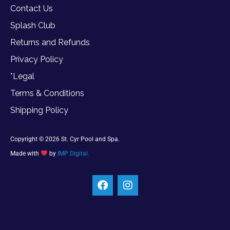
Contact Us
Splash Club
Returns and Refunds
Privacy Policy
*Legal
Terms & Conditions
Shipping Policy
Copyright © 2026 St. Cyr Pool and Spa.
Made with
by
IMP Digital.