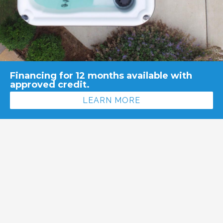
Financing for 12 months available with
approved credit.
LEARN MORE