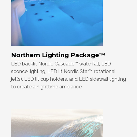
Northern Lighting Package™
LED backlit Nordic Cascade™ waterfall, LED
sconce lighting, LED lit Nordic Star™ rotational
jet(s), LED lit cup holders, and LED sidewall lighting
to create a nighttime ambiance.