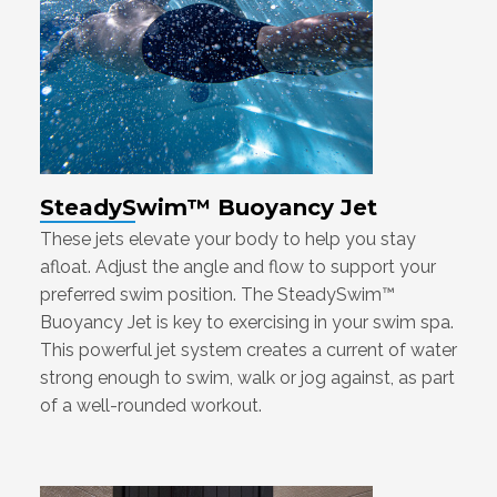
SteadySwim™ Buoyancy Jet
These jets elevate your body to help you stay
afloat. Adjust the angle and flow to support your
preferred swim position. The SteadySwim™
Buoyancy Jet is key to exercising in your swim spa.
This powerful jet system creates a current of water
strong enough to swim, walk or jog against, as part
of a well-rounded workout.