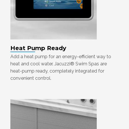
Heat Pump Ready
Add a heat pump for an energy-efficient way to
heat and cool water. Jacuzzi® Swim Spas are
heat-pump ready, completely integrated for
convenient control.