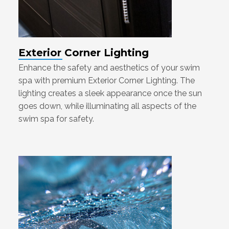
Exterior Corner Lighting
Enhance the safety and aesthetics of your swim
spa with premium Exterior Corner Lighting. The
lighting creates a sleek appearance once the sun
goes down, while illuminating all aspects of the
swim spa for safety.