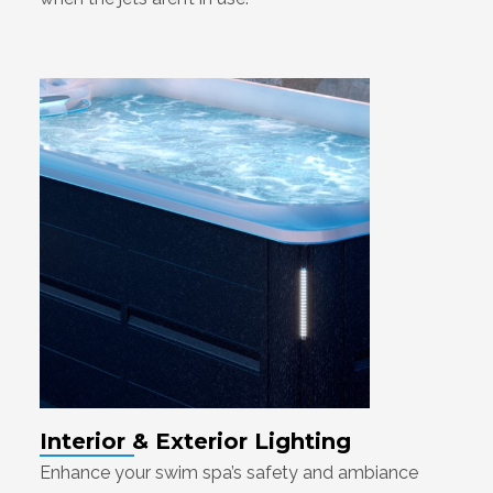
Interior & Exterior Lighting
Enhance your swim spa’s safety and ambiance