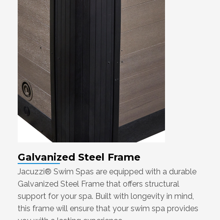
Galvanized Steel Frame
Jacuzzi® Swim Spas are equipped with a durable
Galvanized Steel Frame that offers structural
support for your spa. Built with longevity in mind,
this frame will ensure that your swim spa provides