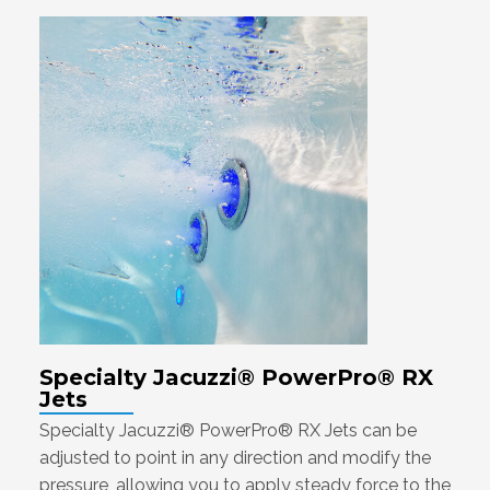
Specialty Jacuzzi® PowerPro® RX
Jets
Specialty Jacuzzi® PowerPro® RX Jets can be
adjusted to point in any direction and modify the
pressure, allowing you to apply steady force to the