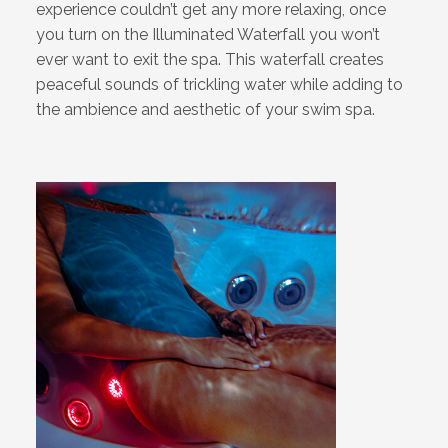
experience couldn’t get any more relaxing, once
you turn on the Illuminated Waterfall you won’t
ever want to exit the spa. This waterfall creates
peaceful sounds of trickling water while adding to
the ambience and aesthetic of your swim spa.