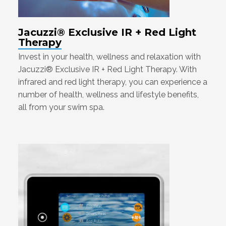
Jacuzzi® Exclusive IR + Red Light
Therapy
Invest in your health, wellness and relaxation with
Jacuzzi® Exclusive IR + Red Light Therapy. With
infrared and red light therapy, you can experience a
number of health, wellness and lifestyle benefits,
all from your swim spa.