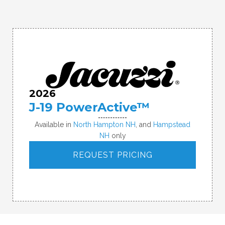
2026
J-19 PowerActive™
Available in
North Hampton NH
, and
Hampstead
NH
only
REQUEST PRICING