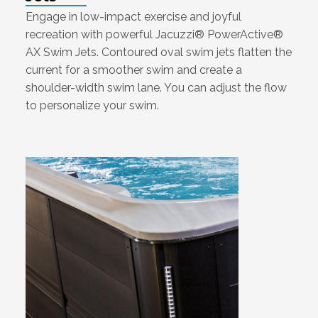
Engage in low-impact exercise and joyful
recreation with powerful Jacuzzi® PowerActive®
AX Swim Jets. Contoured oval swim jets flatten the
current for a smoother swim and create a
shoulder-width swim lane. You can adjust the flow
to personalize your swim.