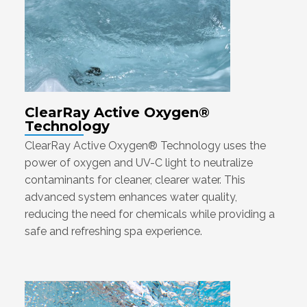
ClearRay Active Oxygen®
Technology
ClearRay Active Oxygen® Technology uses the
power of oxygen and UV-C light to neutralize
contaminants for cleaner, clearer water. This
advanced system enhances water quality,
reducing the need for chemicals while providing a
safe and refreshing spa experience.