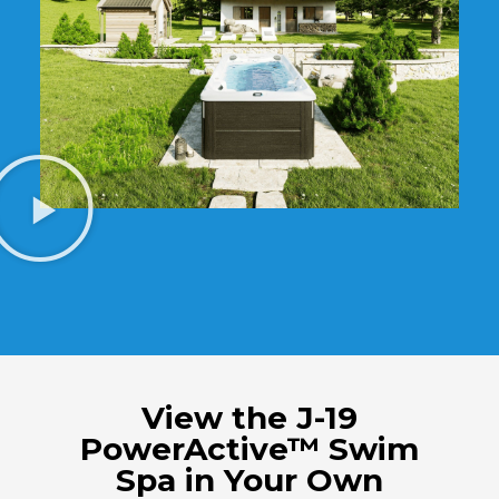
View the J-19
PowerActive™ Swim
Spa in Your Own