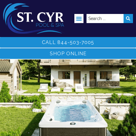
ABOVE GROUND POOLS
CALL 844-503-7005
SHOP ONLINE