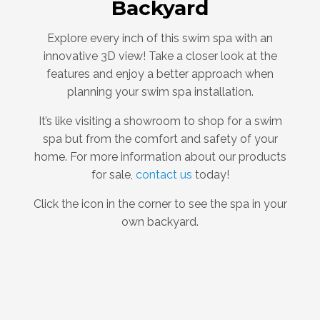
Backyard
Explore every inch of this swim spa with an
innovative 3D view! Take a closer look at the
features and enjoy a better approach when
planning your swim spa installation.
It’s like visiting a showroom to shop for a swim
spa but from the comfort and safety of your
home. For more information about our products
for sale,
contact us
today!
Click the icon in the corner to see the spa in your
own backyard.