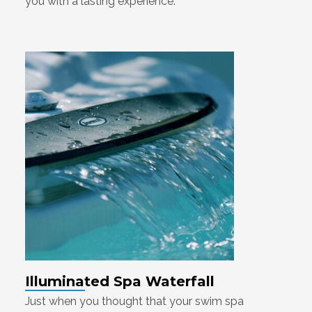
you with a lasting experience.
Illuminated Spa Waterfall
Just when you thought that your swim spa