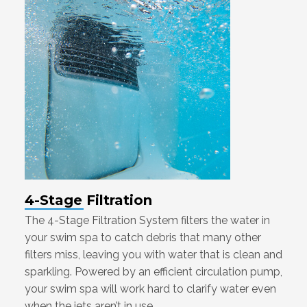
4-Stage Filtration
The 4-Stage Filtration System filters the water in
your swim spa to catch debris that many other
filters miss, leaving you with water that is clean and
sparkling. Powered by an efficient circulation pump,
your swim spa will work hard to clarify water even
when the jets aren’t in use.