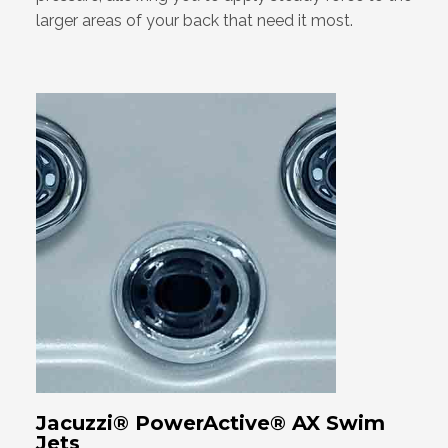
larger areas of your back that need it most.
Jacuzzi® PowerActive® AX Swim
Jets