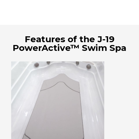
Features of the J-19
PowerActive™ Swim Spa