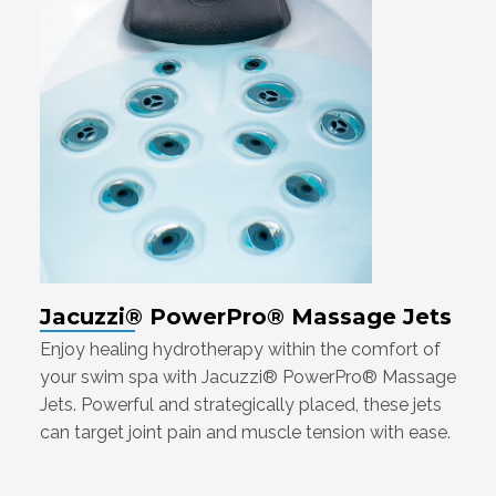
Jacuzzi® PowerPro® Massage Jets
Enjoy healing hydrotherapy within the comfort of
your swim spa with Jacuzzi® PowerPro® Massage
Jets. Powerful and strategically placed, these jets
can target joint pain and muscle tension with ease.