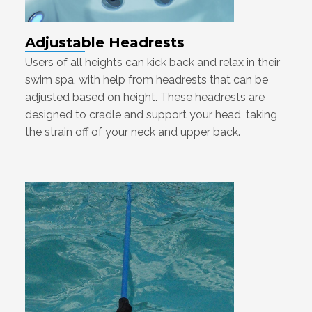
Adjustable Headrests
Users of all heights can kick back and relax in their
swim spa, with help from headrests that can be
adjusted based on height. These headrests are
designed to cradle and support your head, taking
the strain off of your neck and upper back.