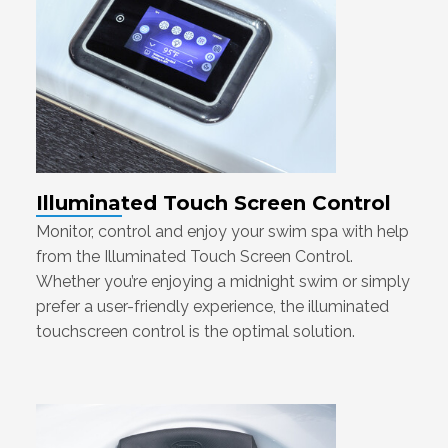
Illuminated Touch Screen Control
Monitor, control and enjoy your swim spa with help
from the Illuminated Touch Screen Control.
Whether you’re enjoying a midnight swim or simply
prefer a user-friendly experience, the illuminated
touchscreen control is the optimal solution.