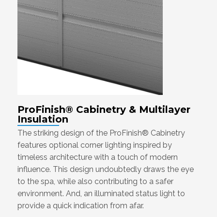
ProFinish® Cabinetry & Multilayer
Insulation
The striking design of the ProFinish® Cabinetry
features optional corner lighting inspired by
timeless architecture with a touch of modern
influence. This design undoubtedly draws the eye
to the spa, while also contributing to a safer
environment. And, an illuminated status light to
provide a quick indication from afar.