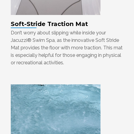
Soft-Stride Traction Mat
Don’t worry about slipping while inside your
Jacuzzi® Swim Spa, as the innovative Soft Stride
Mat provides the floor with more traction. This mat
is especially helpful for those engaging in physical
or recreational activities.