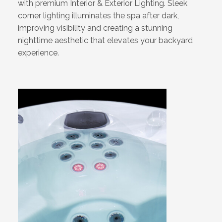
with premium Interior & Exterior Lighting. Sleek
corner lighting illuminates the spa after dark,
improving visibility and creating a stunning
nighttime aesthetic that elevates your backyard
experience.