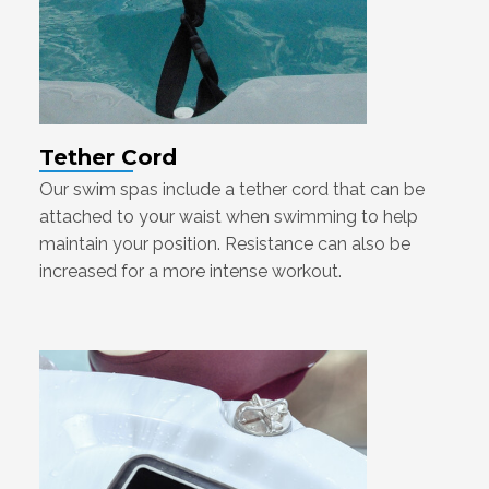
Tether Cord
Our swim spas include a tether cord that can be
attached to your waist when swimming to help
maintain your position. Resistance can also be
increased for a more intense workout.