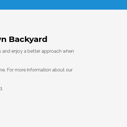
wn Backyard
res and enjoy a better approach when
ome. For more information about our
d.