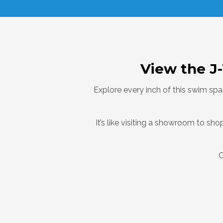
View the J
Explore every inch of this swim spa
It’s like visiting a showroom to s
C