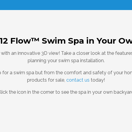
-12 Flow™ Swim Spa in Your O
 with an innovative 3D view! Take a closer look at the featu
planning your swim spa installation.
hop for a swim spa but from the comfort and safety of your h
products for sale,
contact us
today!
lick the icon in the corner to see the spa in your own backyar