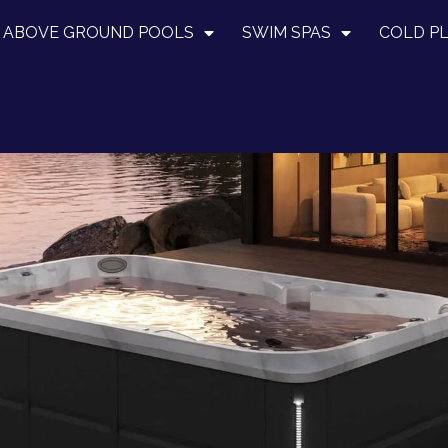
ABOVE GROUND POOLS
SWIM SPAS
COLD P