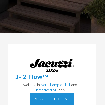
2026
J-12 Flow™
Available in
North Hampton NH
, and
Hampstead NH
only
REQUEST PRICING