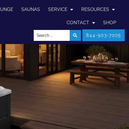
LUNGE
SAUNAS
SERVICE
RESOURCES
CONTACT
SHOP
844-503-7005