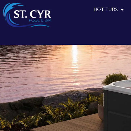
HOT TUBS