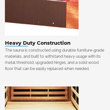
Heavy Duty Construction
The sauna is constructed using durable furniture-grade
materials, and built to withstand heavy usage with its
metal threshold, upgraded hinges, and a solid wood
floor that can be easily replaced when needed.