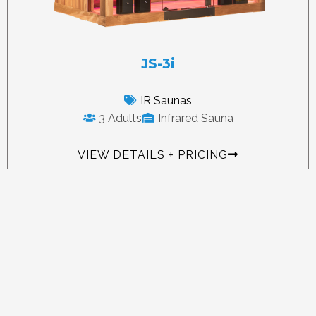
JS-3i
IR Saunas
3 Adults
Infrared Sauna
VIEW DETAILS + PRICING