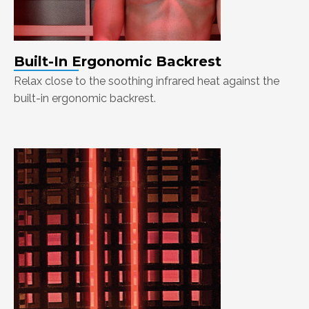
Built-In Ergonomic Backrest
Relax close to the soothing infrared heat against the
built-in ergonomic backrest.