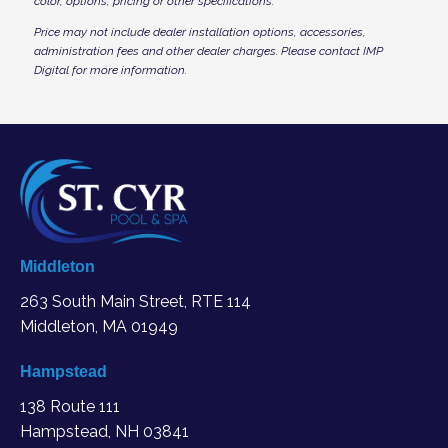
color, options, pricing or other specifications.
Price may not include dealer installation options, accessories,
administration fees and other dealer charges. Please contact IMP
Digital
for more information.
Middleton
263 South Main Street, RTE 114
Middleton, MA
01949
Hampstead
138 Route 111
Hampstead, NH 03841