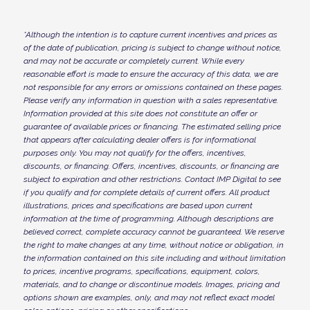
*
Although the intention is to capture current incentives and prices as
of the date of publication, pricing is subject to change without notice,
and may not be accurate or completely current. While every
reasonable effort is made to ensure the accuracy of this data, we are
not responsible for any errors or omissions contained on these pages.
Please verify any information in question with a sales representative.
Information provided at this site does not constitute an offer or
guarantee of available prices or financing. The estimated selling price
that appears after calculating dealer offers is for informational
purposes only. You may not qualify for the offers, incentives,
discounts, or financing. Offers, incentives, discounts, or financing are
subject to expiration and other restrictions. Contact IMP Digital
to see
if you qualify and for complete details of current offers. All product
illustrations, prices and specifications are based upon current
information at the time of programming. Although descriptions are
believed correct, complete accuracy cannot be guaranteed. We reserve
the right to make changes at any time, without notice or obligation, in
the information contained on this site including and without limitation
to prices, incentive programs, specifications, equipment, colors,
materials, and to change or discontinue models. Images, pricing and
options shown are examples, only, and may not reflect exact model