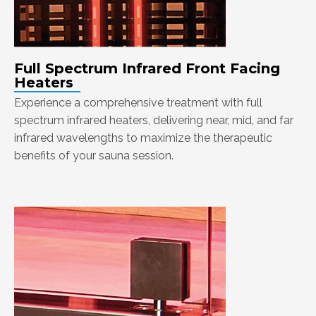
Full Spectrum Infrared Front Facing
Heaters
Experience a comprehensive treatment with full
spectrum infrared heaters, delivering near, mid, and far
infrared wavelengths to maximize the therapeutic
benefits of your sauna session.