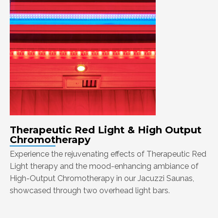
Therapeutic Red Light & High Output
Chromotherapy
Experience the rejuvenating effects of Therapeutic Red
Light therapy and the mood-enhancing ambiance of
High-Output Chromotherapy in our Jacuzzi Saunas,
showcased through two overhead light bars.