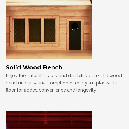
Solid Wood Bench
Enjoy the natural beauty and durability of a solid wood
bench in our sauna, complemented by a replaceable
floor for added convenience and longevity.