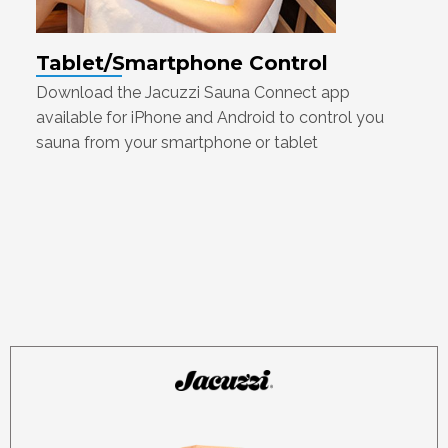
Tablet/Smartphone Control
Download the Jacuzzi Sauna Connect app
available for iPhone and Android to control you
sauna from your smartphone or tablet