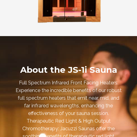
About the JS-1i Sauna
Full Spectrum Infrared Front Facing Heaters:
Experience the incredible benefits of our robust
full spectrum heaters that emit near, mid, and
far infrared wavelengths, enhancing the
effectiveness of your sauna session.
Therapeutic Red Light & High Output
Chromotherapy: Jacuzzi Saunas offer the
soothing benefits of therapeutic red light