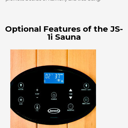
Optional Features of the JS-
1i Sauna