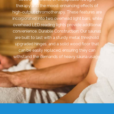
therapy and the mood-enhancing effects of
high-output chromotherapy. These features are
incorporated into two overhead light bars, while
overhead LED reading lights provide additional
convenience. Durable Construction: Our saunas
are built to last with a sturdy metal threshold,
upgraded hinges, and a solid wood floor that
can be easily replaced, ensuring they can
withstand the demands of heavy sauna usage.