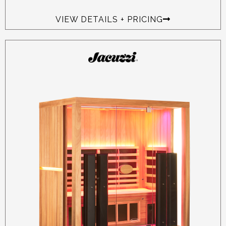
VIEW DETAILS + PRICING