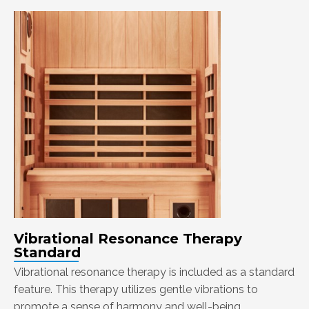
Vibrational Resonance Therapy
Standard
Vibrational resonance therapy is included as a standard
feature. This therapy utilizes gentle vibrations to
promote a sense of harmony and well-being.