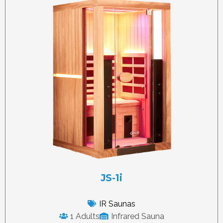
JS-1i
IR Saunas
1 Adults
Infrared Sauna