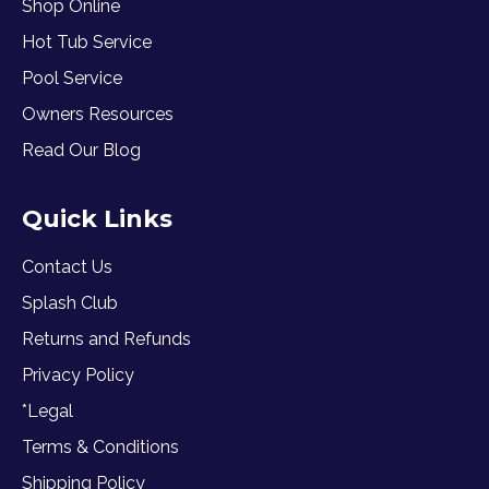
Shop Online
Hot Tub Service
Pool Service
Owners Resources
Read Our Blog
Quick Links
Contact Us
Splash Club
Returns and Refunds
Privacy Policy
*Legal
Terms & Conditions
Shipping Policy