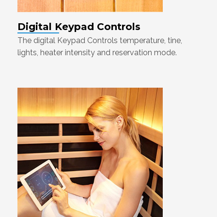
Digital Keypad Controls
The digital Keypad Controls temperature, tine,
lights, heater intensity and reservation mode.