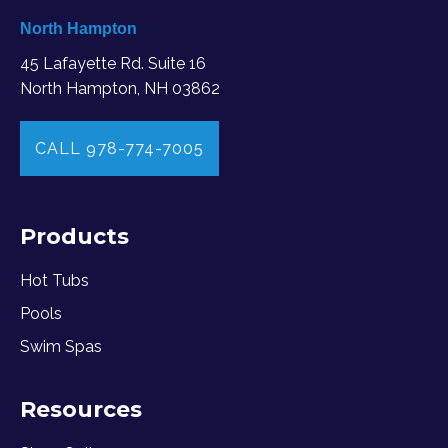
North Hampton
45 Lafayette Rd. Suite 16
North Hampton, NH 03862
CALL 978-774-7005
Products
Hot Tubs
Pools
Swim Spas
Resources