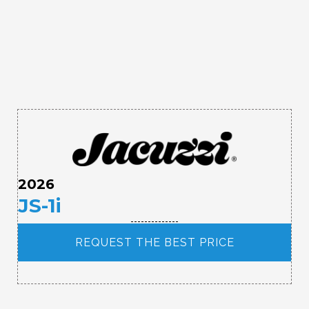
2026
JS-1i
REQUEST THE BEST PRICE