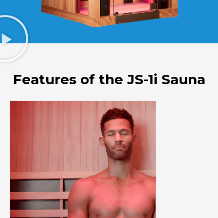
Features of the JS-1i Sauna