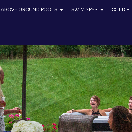
ABOVE GROUND POOLS
SWIM SPAS
COLD P