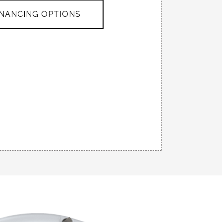
INANCING OPTIONS