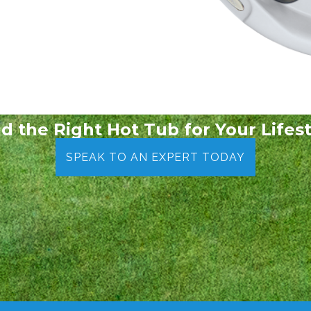
nd the Right Hot Tub for Your Lifest
SPEAK TO AN EXPERT TODAY