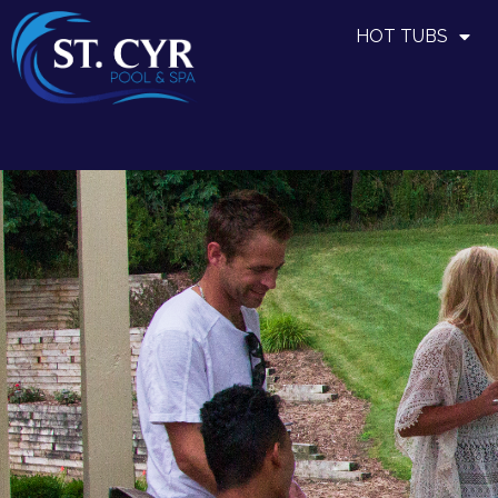
HOT TUBS