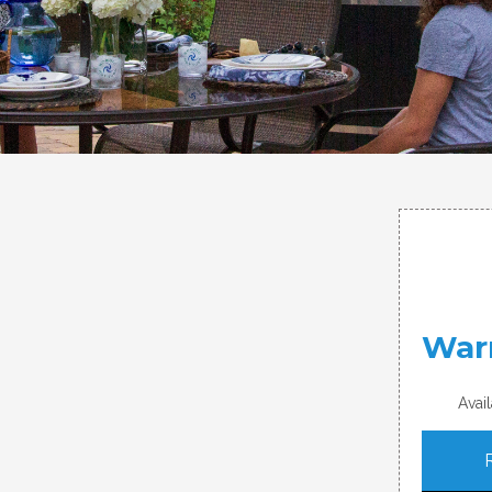
War
Avai