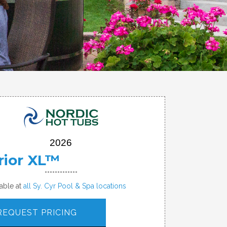
2026
rior XL™
lable at
all Sy. Cyr Pool & Spa locations
REQUEST PRICING