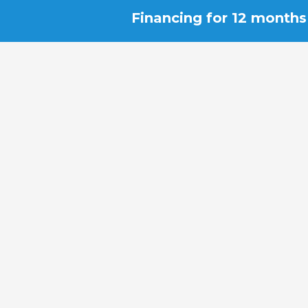
Financing for 12 months