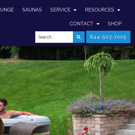
LUNGE
SAUNAS
SERVICE
RESOURCES
CONTACT
SHOP
844-503-7005