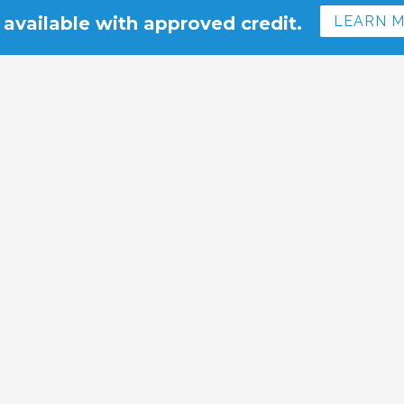
 available with approved credit.
LEARN 