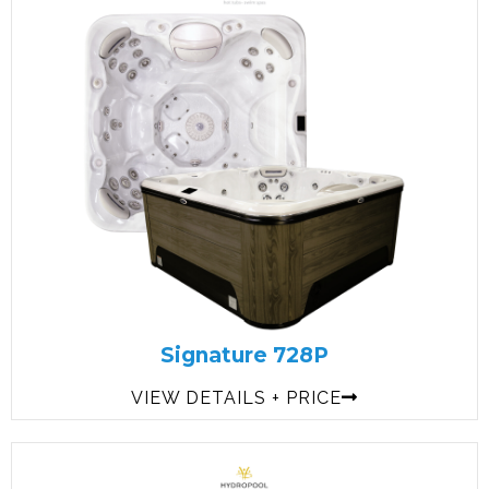
Signature 728P
VIEW DETAILS + PRICE