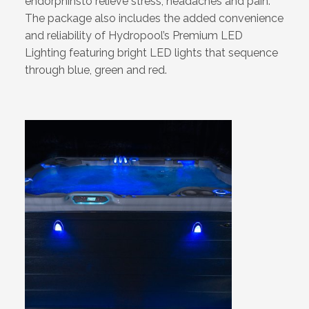
endorphinsto relieve stress, headaches and pain.
The package also includes the added convenience
and reliability of Hydropool’s Premium LED
Lighting featuring bright LED lights that sequence
through blue, green and red.