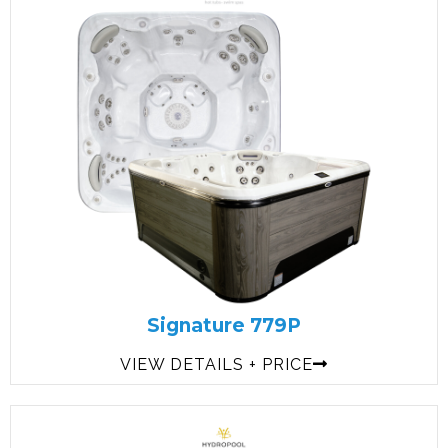
Signature 779P
VIEW DETAILS + PRICE