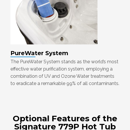
PureWater System
The PureWater System stands as the world’s most
effective water purification system, employing a
combination of UV and Ozone Water treatments
to eradicate a remarkable 99% of all contaminants.
Optional Features of the
Signature 779P Hot Tub