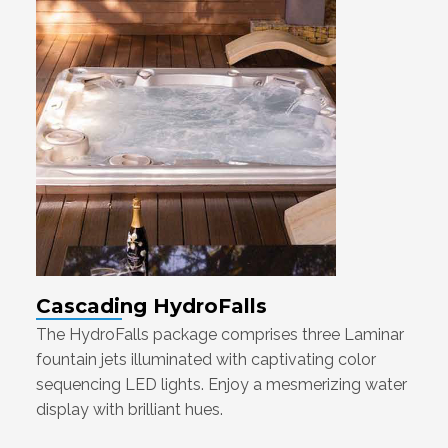
Cascading HydroFalls
The HydroFalls package comprises three Laminar
fountain jets illuminated with captivating color
sequencing LED lights. Enjoy a mesmerizing water
display with brilliant hues.