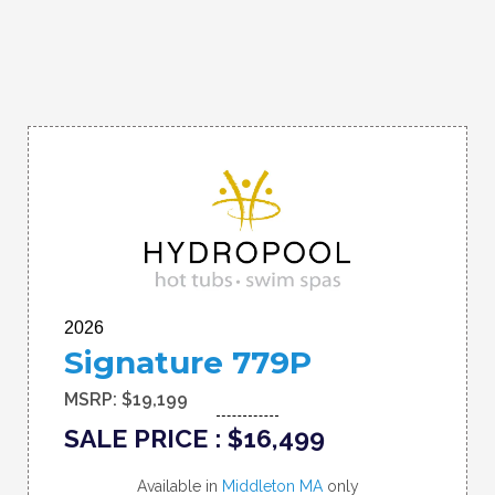
2026
Signature 779P
MSRP: $19,199
SALE PRICE : $16,499
Available in
Middleton MA
only