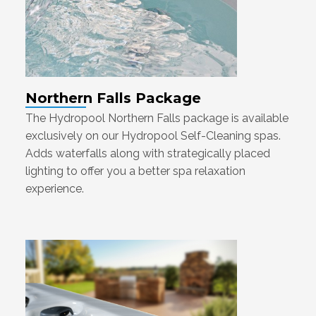
Northern Falls Package
The Hydropool Northern Falls package is available
exclusively on our Hydropool Self-Cleaning spas.
Adds waterfalls along with strategically placed
lighting to offer you a better spa relaxation
experience.