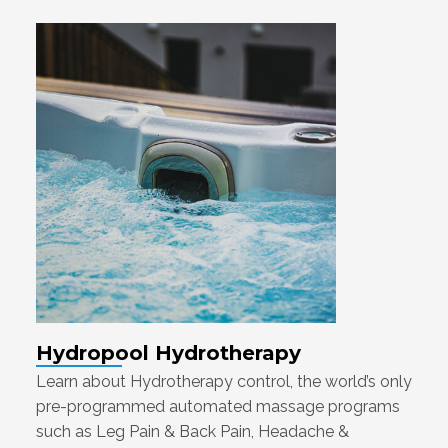
Hydropool Hydrotherapy
Learn about Hydrotherapy control, the world’s only
pre-programmed automated massage programs
such as Leg Pain & Back Pain, Headache &