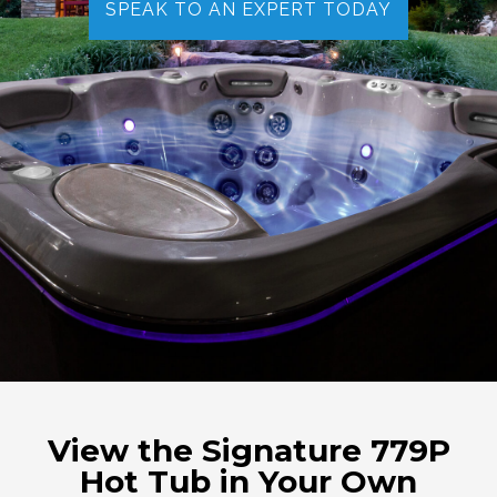
SPEAK TO AN EXPERT TODAY
View the Signature 779P
Hot Tub in Your Own