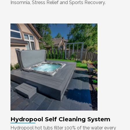
Insomnia, Stress Relief and Sports Recovery.
Hydropool Self Cleaning System
Hydropool hot tubs filter 100% of the water every