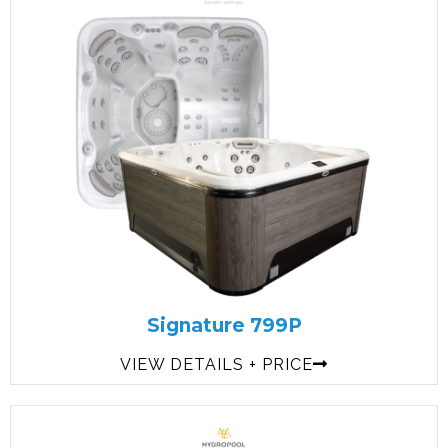
Signature 799P
VIEW DETAILS + PRICE