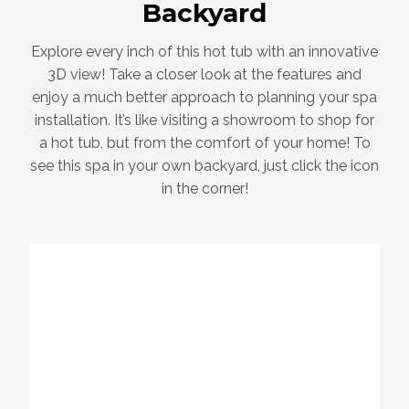
Backyard
Explore every inch of this hot tub with an innovative
3D view! Take a closer look at the features and
enjoy a much better approach to planning your spa
installation. It’s like visiting a showroom to shop for
a hot tub, but from the comfort of your home! To
see this spa in your own backyard, just click the icon
in the corner!