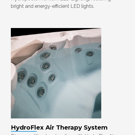
bright and energy-efficient LED lights.
HydroFlex Air Therapy System