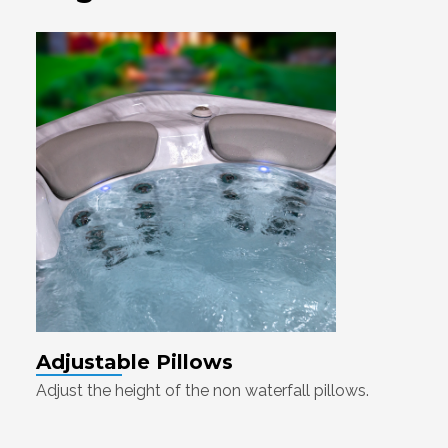
Adjustable Pillows
Adjust the height of the non waterfall pillows.