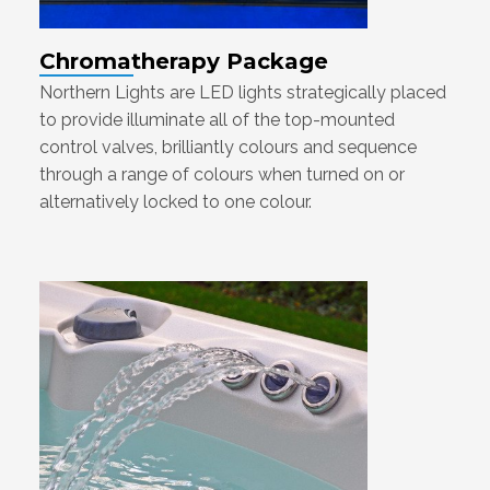
Chromatherapy Package
Northern Lights are LED lights strategically placed
to provide illuminate all of the top-mounted
control valves, brilliantly colours and sequence
through a range of colours when turned on or
alternatively locked to one colour.