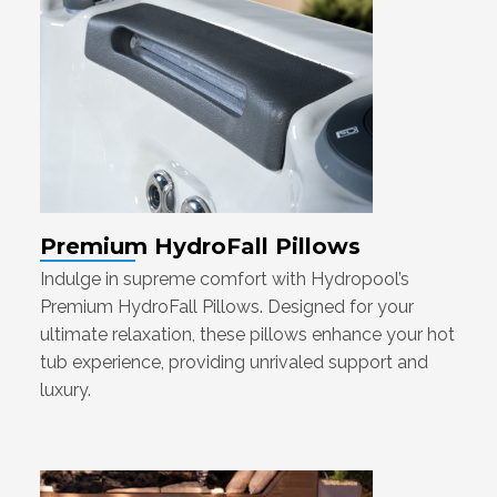
Premium HydroFall Pillows
Indulge in supreme comfort with Hydropool’s
Premium HydroFall Pillows. Designed for your
ultimate relaxation, these pillows enhance your hot
tub experience, providing unrivaled support and
luxury.