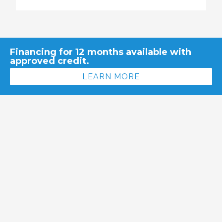
Financing for 12 months available with
approved credit.
LEARN MORE