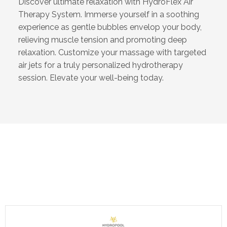
Discover ultimate relaxation with HydroFlex Air
Therapy System. Immerse yourself in a soothing
experience as gentle bubbles envelop your body,
relieving muscle tension and promoting deep
relaxation. Customize your massage with targeted
air jets for a truly personalized hydrotherapy
session. Elevate your well-being today.