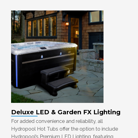
Deluxe LED & Garden FX Lighting
For added convenience and reliability, all
Hydropool Hot Tubs offer the option to include
Hydropool’s Premium LED Lighting, featuring