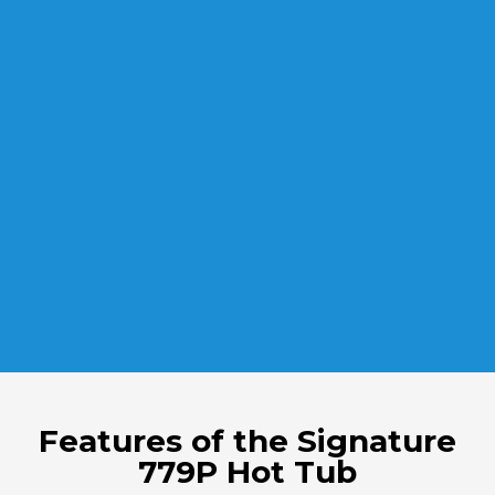
Features of the Signature
779P Hot Tub