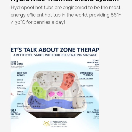
Hydropool hot tubs are engineered to be the most
energy efficient hot tub in the world, providing 86˚F
/ 30˚C for pennies a day!