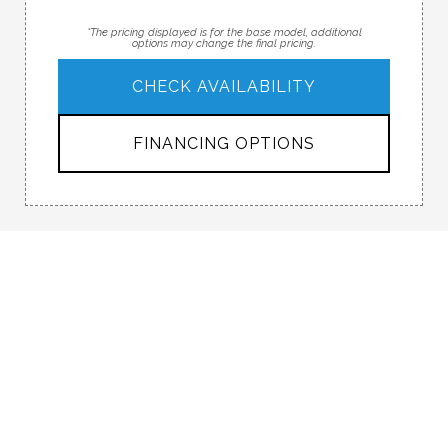
*The pricing displayed is for the base model, additional
options may change the final pricing.
CHECK AVAILABILITY
FINANCING OPTIONS