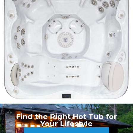
Find the Right Hot Tub for
Your Lifestyle