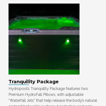
Tranquility Package
Hydropool’s Tranquility Package features two
Premium HydroFall Pillows, with adjustable
“Waterfall Jets” that help release the body’s natural