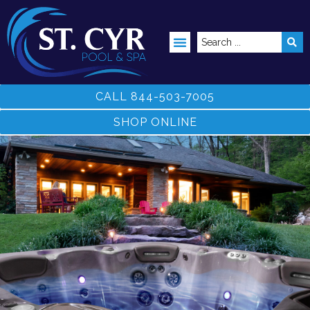
ABOVE GROUND POOLS
CALL 844-503-7005
SHOP ONLINE