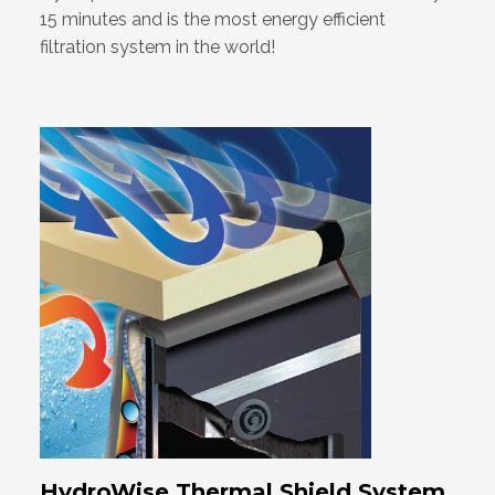
15 minutes and is the most energy efficient
filtration system in the world!
HydroWise Thermal Shield System