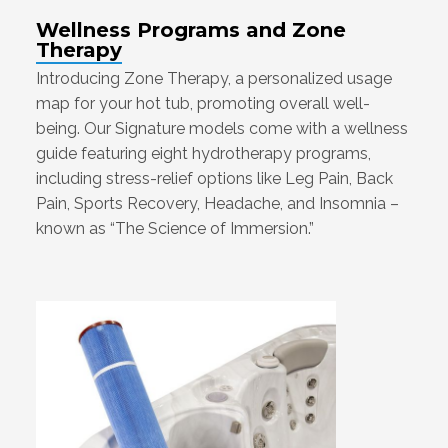
Wellness Programs and Zone
Therapy
Introducing Zone Therapy, a personalized usage
map for your hot tub, promoting overall well-
being. Our Signature models come with a wellness
guide featuring eight hydrotherapy programs,
including stress-relief options like Leg Pain, Back
Pain, Sports Recovery, Headache, and Insomnia –
known as “The Science of Immersion.”