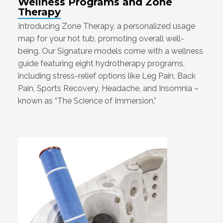
Wellness Programs and Zone
Therapy
Introducing Zone Therapy, a personalized usage
map for your hot tub, promoting overall well-
being. Our Signature models come with a wellness
guide featuring eight hydrotherapy programs,
including stress-relief options like Leg Pain, Back
Pain, Sports Recovery, Headache, and Insomnia –
known as “The Science of Immersion.”