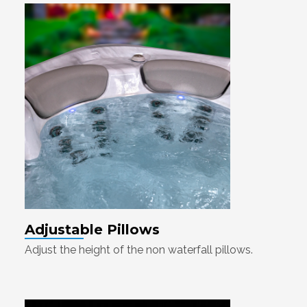
Adjustable Pillows
Adjust the height of the non waterfall pillows.