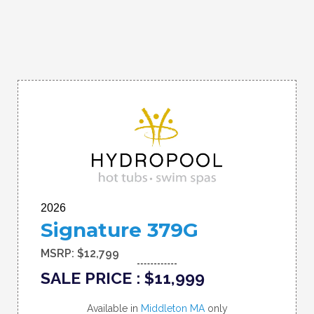
2026
Signature 379G
MSRP: $12,799
SALE PRICE : $11,999
Available in
Middleton MA
only