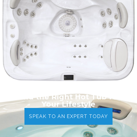
Find the Right Hot Tub for
Your Lifestyle
SPEAK TO AN EXPERT TODAY