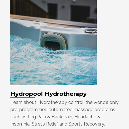
Hydropool Hydrotherapy
Learn about Hydrotherapy control, the world’s only
pre-programmed automated massage programs
such as Leg Pain & Back Pain, Headache &
Insomnia, Stress Relief and Sports Recovery.