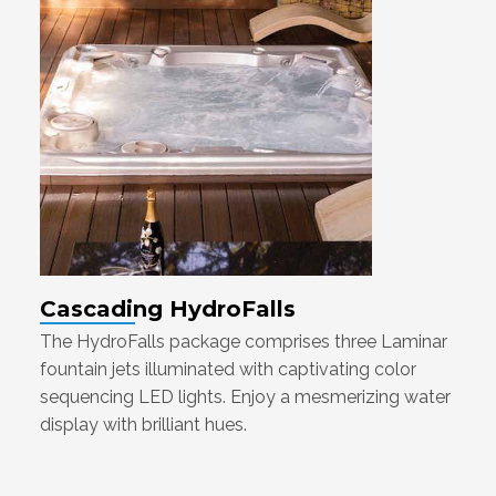
Cascading HydroFalls
The HydroFalls package comprises three Laminar
fountain jets illuminated with captivating color
sequencing LED lights. Enjoy a mesmerizing water
display with brilliant hues.