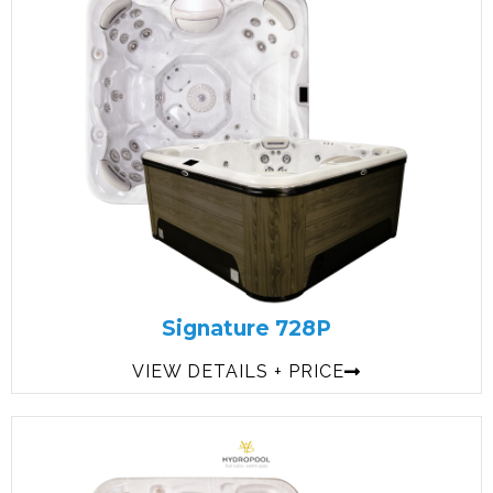
Signature 728P
VIEW DETAILS + PRICE