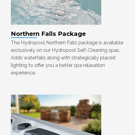
Northern Falls Package
The Hydropool Northern Falls package is available
exclusively on our Hydropool Self-Cleaning spas.
Adds waterfalls along with strategically placed
lighting to offer you a better spa relaxation
experience.