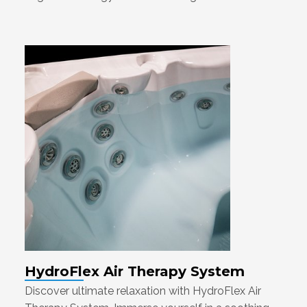
HydroFlex Air Therapy System
Discover ultimate relaxation with HydroFlex Air