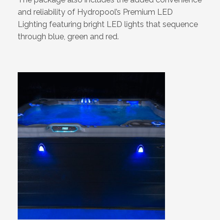
and reliability of Hydropool’s Premium LED
Lighting featuring bright LED lights that sequence
through blue, green and red.