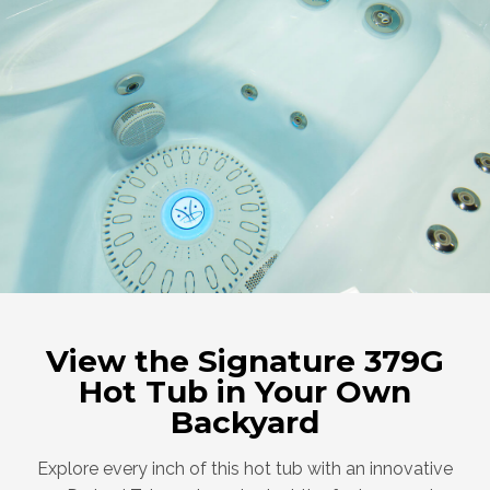
View the Signature 379G
Hot Tub in Your Own
Backyard
Explore every inch of this hot tub with an innovative