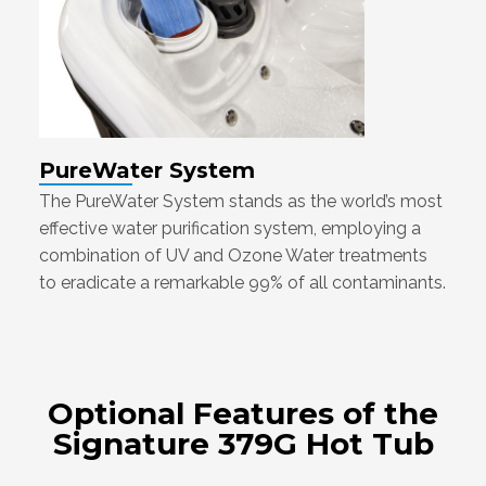
PureWater System
The PureWater System stands as the world’s most
effective water purification system, employing a
combination of UV and Ozone Water treatments
to eradicate a remarkable 99% of all contaminants.
Optional Features of the
Signature 379G Hot Tub