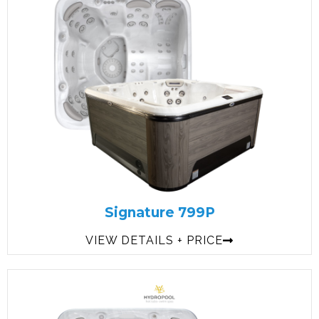
Signature 799P
VIEW DETAILS + PRICE