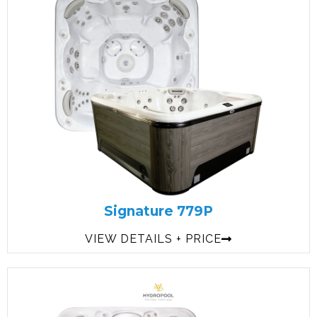
Signature 779P
VIEW DETAILS + PRICE