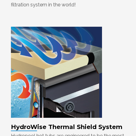
filtration system in the world!
HydroWise Thermal Shield System
Hydropool hot tubs are engineered to be the most