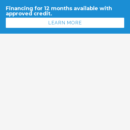
Financing for 12 months available with
approved credit.
LEARN MORE