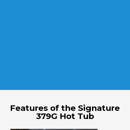
Features of the Signature
379G Hot Tub