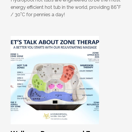
energy efficient hot tub in the world, providing 86˚F
/ 30˚C for pennies a day!