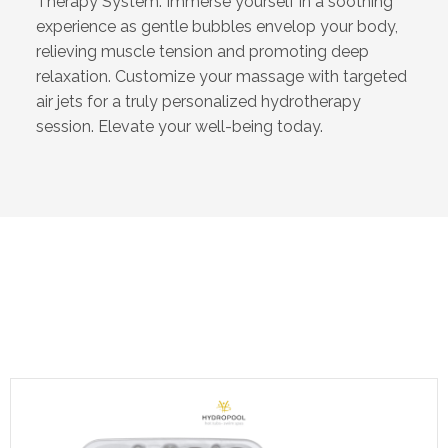
Therapy System. Immerse yourself in a soothing
experience as gentle bubbles envelop your body,
relieving muscle tension and promoting deep
relaxation. Customize your massage with targeted
air jets for a truly personalized hydrotherapy
session. Elevate your well-being today.