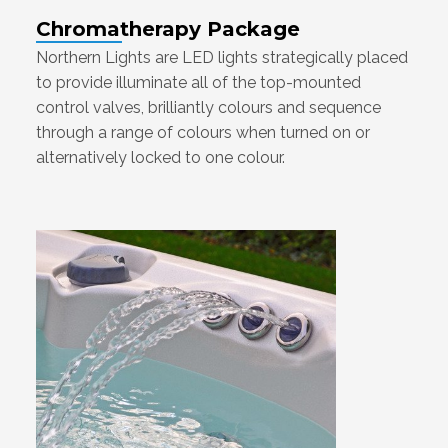
Chromatherapy Package
Northern Lights are LED lights strategically placed
to provide illuminate all of the top-mounted
control valves, brilliantly colours and sequence
through a range of colours when turned on or
alternatively locked to one colour.