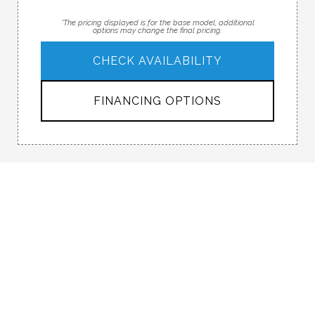
*The pricing displayed is for the base model, additional
options may change the final pricing.
CHECK AVAILABILITY
FINANCING OPTIONS