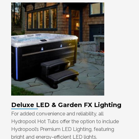
Deluxe LED & Garden FX Lighting
For added convenience and reliability, all
Hydropool Hot Tubs offer the option to include
Hydropool’s Premium LED Lighting, featuring
bright and energy-efficient LED lights.