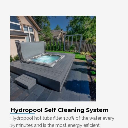
Hydropool Self Cleaning System
Hydropool hot tubs filter 100% of the water every
15 minutes and is the most energy efficient