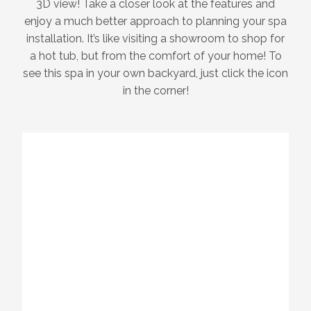
3D view! Take a closer look at the features and
enjoy a much better approach to planning your spa
installation. It’s like visiting a showroom to shop for
a hot tub, but from the comfort of your home! To
see this spa in your own backyard, just click the icon
in the corner!