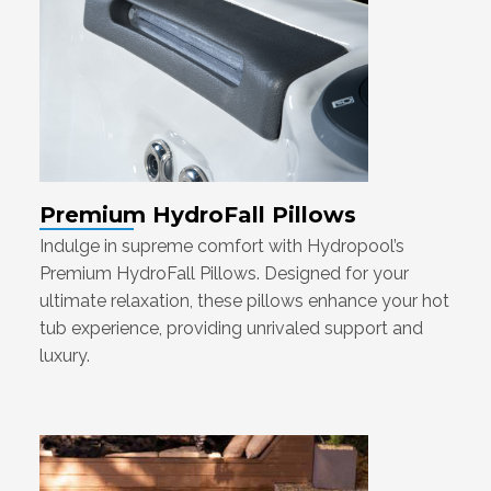
Premium HydroFall Pillows
Indulge in supreme comfort with Hydropool’s
Premium HydroFall Pillows. Designed for your
ultimate relaxation, these pillows enhance your hot
tub experience, providing unrivaled support and
luxury.