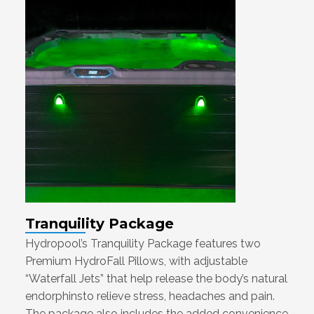
Tranquility Package
Hydropool’s Tranquility Package features two
Premium HydroFall Pillows, with adjustable
“Waterfall Jets” that help release the body’s natural
endorphinsto relieve stress, headaches and pain.
The package also includes the added convenience