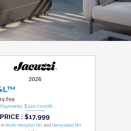
2026
4L™
19,699
 Payments: $320/month
PRICE : $17,999
e in
North Hampton NH
, and
Hampstead NH