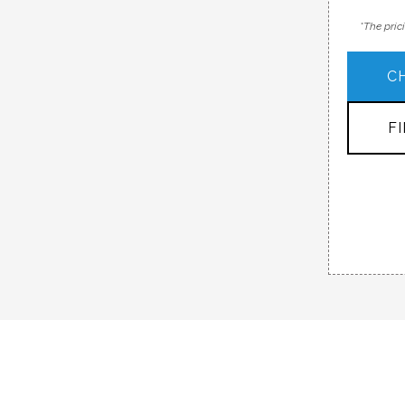
*The pric
C
F