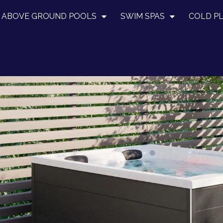
ABOVE GROUND POOLS
SWIM SPAS
COLD P