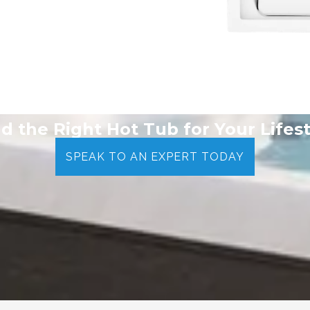
nd the Right Hot Tub for Your Lifest
SPEAK TO AN EXPERT TODAY