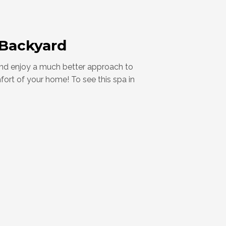
 Backyard
 and enjoy a much better approach to
mfort of your home! To see this spa in