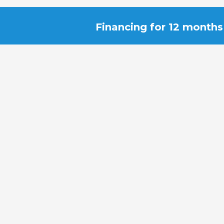
Financing for 12 months