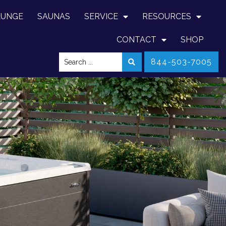
LUNGE
SAUNAS
SERVICE
RESOURCES
CONTACT
SHOP
844-503-7005