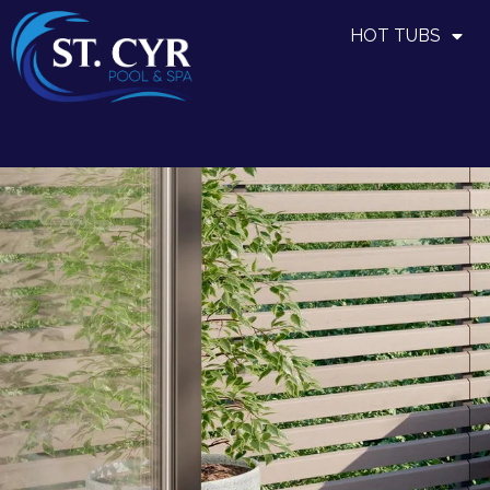
HOT TUBS