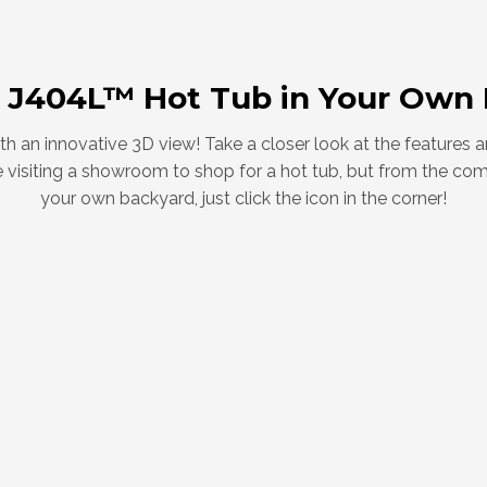
 J404L™ Hot Tub in Your Own
with an innovative 3D view! Take a closer look at the features
like visiting a showroom to shop for a hot tub, but from the co
your own backyard, just click the icon in the corner!