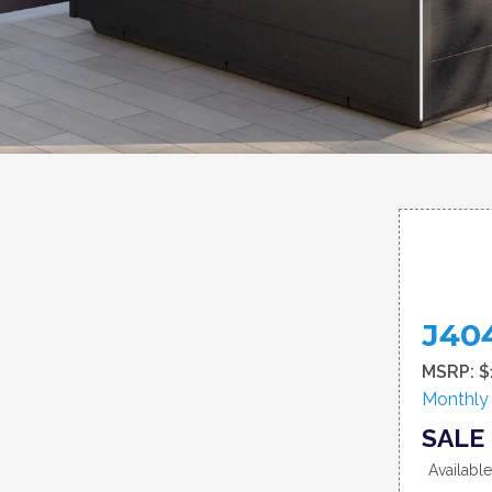
J40
MSRP: $
Monthly
SALE 
Availabl