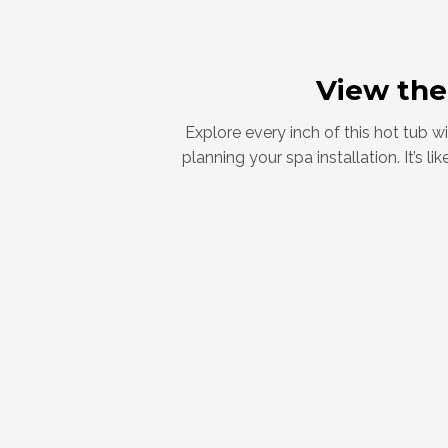
View the
Explore every inch of this hot tub 
planning your spa installation. It’s 