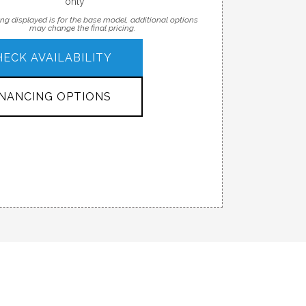
only
ing displayed is for the base model, additional options
may change the final pricing.
HECK AVAILABILITY
INANCING OPTIONS