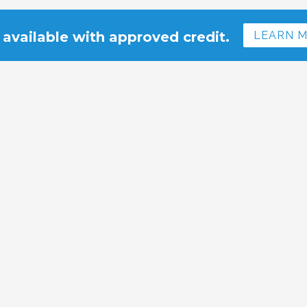
 available with approved credit.
LEARN 