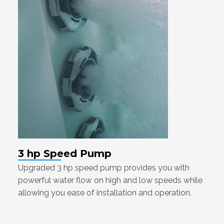
3 hp Speed Pump
Upgraded 3 hp speed pump provides you with
powerful water flow on high and low speeds while
allowing you ease of installation and operation.