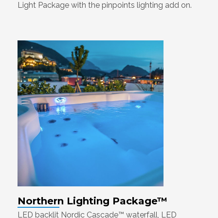
Light Package with the pinpoints lighting add on.
Northern Lighting Package™
LED backlit Nordic Cascade™ waterfall, LED