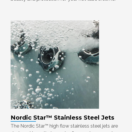
Nordic Star™ Stainless Steel Jets
The Nordic Star™ high flow stainless steel jets are