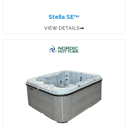
Stella SE™
VIEW DETAILS