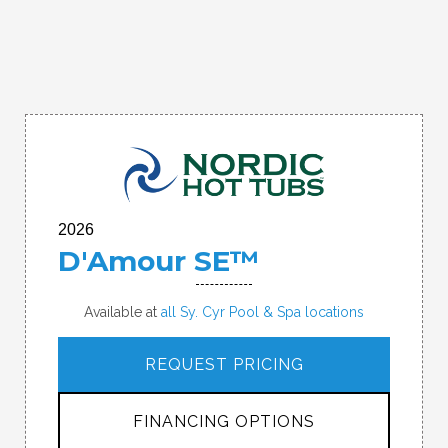
2026
D'Amour SE™
Available at
all Sy. Cyr Pool & Spa locations
REQUEST PRICING
FINANCING OPTIONS