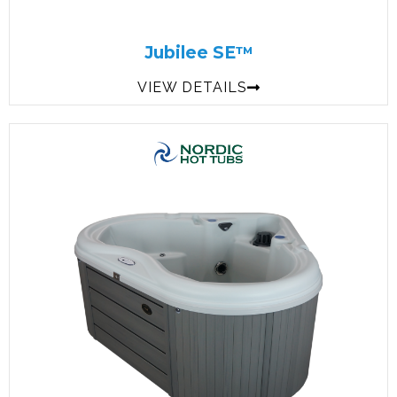
Jubilee SE™
VIEW DETAILS