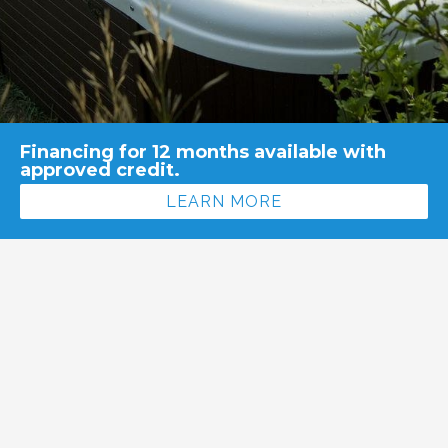
Financing for 12 months available with
approved credit.
LEARN MORE