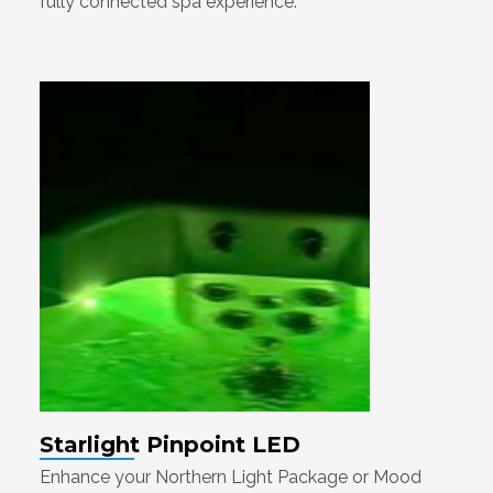
fully connected spa experience.
Starlight Pinpoint LED
Enhance your Northern Light Package or Mood