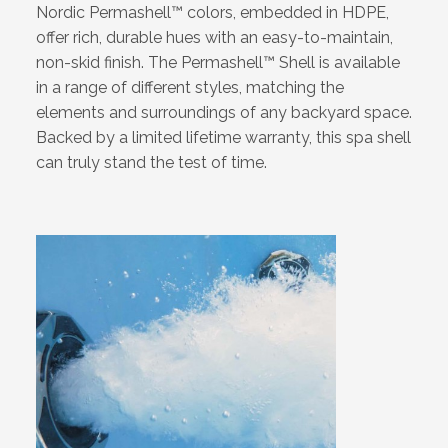
Nordic Permashell™ colors, embedded in HDPE,
offer rich, durable hues with an easy-to-maintain,
non-skid finish. The Permashell™ Shell is available
in a range of different styles, matching the
elements and surroundings of any backyard space.
Backed by a limited lifetime warranty, this spa shell
can truly stand the test of time.