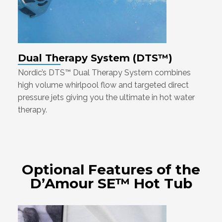
Dual Therapy System (DTS™)
Nordic’s DTS™ Dual Therapy System combines
high volume whirlpool flow and targeted direct
pressure jets giving you the ultimate in hot water
therapy.
Optional Features of the
D’Amour SE™ Hot Tub