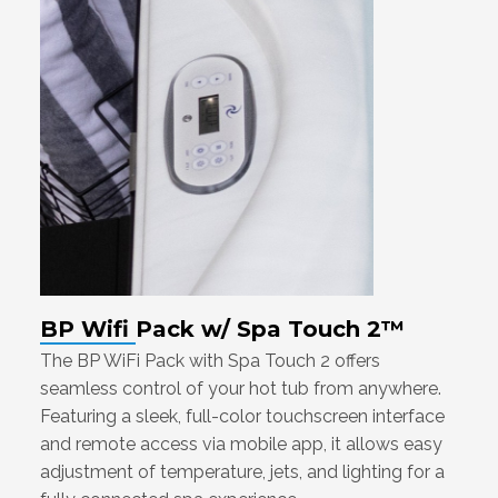
BP Wifi Pack w/ Spa Touch 2™
The BP WiFi Pack with Spa Touch 2 offers
seamless control of your hot tub from anywhere.
Featuring a sleek, full-color touchscreen interface
and remote access via mobile app, it allows easy
adjustment of temperature, jets, and lighting for a