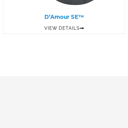
D’Amour SE™
VIEW DETAILS