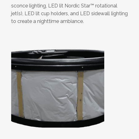
sconce lighting, LED lit Nordic Star™ rotational
jet(s), LED lit cup holders, and LED sidewall lighting
to create a nighttime ambiance.