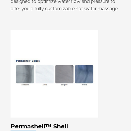
designed to optimize water flow and pressure to
offer you a fully customizable hot water massage.
Permashell™ Shell