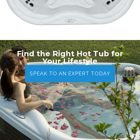
Find the Right Hot Tub for
Your Lifestyle
SPEAK TO AN EXPERT TODAY