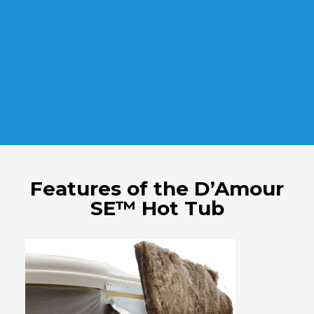
Features of the D’Amour
SE™ Hot Tub