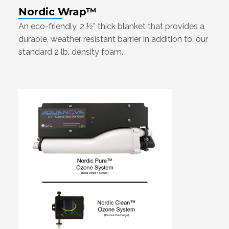
Nordic Wrap™
An eco-friendly, 2 ½” thick blanket that provides a
durable, weather resistant barrier in addition to, our
standard 2 lb. density foam.