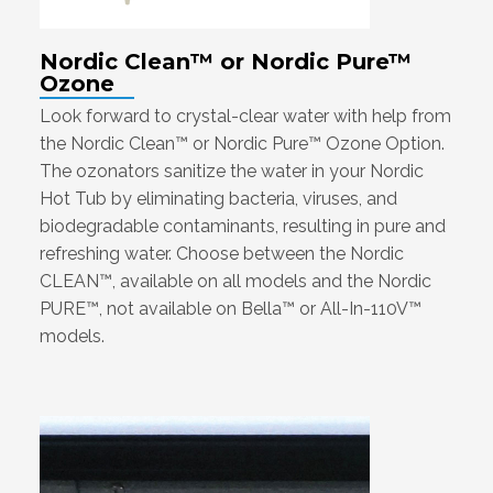
Nordic Clean™ or Nordic Pure™
Ozone
Look forward to crystal-clear water with help from
the Nordic Clean™ or Nordic Pure™ Ozone Option.
The ozonators sanitize the water in your Nordic
Hot Tub by eliminating bacteria, viruses, and
biodegradable contaminants, resulting in pure and
refreshing water. Choose between the Nordic
CLEAN™, available on all models and the Nordic
PURE™, not available on Bella™ or All-In-110V™
models.