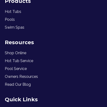
Products
Hot Tubs
Pools
Swim Spas
Resources
Shop Online
Hot Tub Service
Pool Service
Owners Resources
Read Our Blog
Quick Links