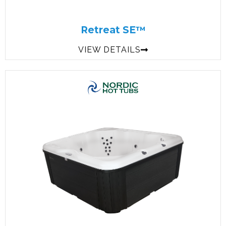
Retreat SE™
VIEW DETAILS