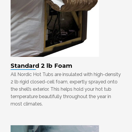
Standard 2 lb Foam
All Nordic Hot Tubs are insulated with high-density
2 lb rigid closed-cell foam, expertly sprayed onto
the shell’s exterior. This helps hold your hot tub
temperature beautifully throughout the year in
most climates.