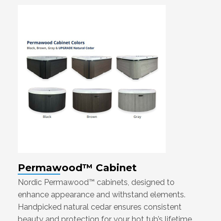
Permawood™ Cabinet
Nordic Permawood™ cabinets, designed to
enhance appearance and withstand elements.
Handpicked natural cedar ensures consistent
beauty and protection for your hot tub’s lifetime.