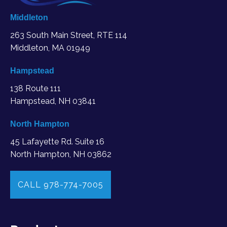
Middleton
263 South Main Street, RTE 114
Middleton, MA
01949
Hampstead
138 Route 111
Hampstead, NH 03841
North Hampton
45 Lafayette Rd. Suite 16
North Hampton, NH 03862
CALL 978-774-7005