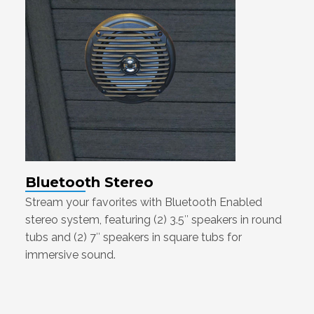
Bluetooth Stereo
Stream your favorites with Bluetooth Enabled
stereo system, featuring (2) 3.5″ speakers in round
tubs and (2) 7″ speakers in square tubs for
immersive sound.