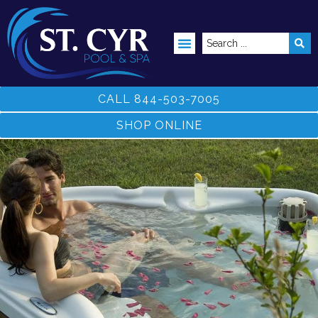
ABOVE GROUND POOLS
CALL 844-503-7005
SHOP ONLINE