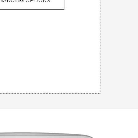
INANCING OPTIONS