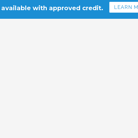
 available with approved credit.
LEARN 