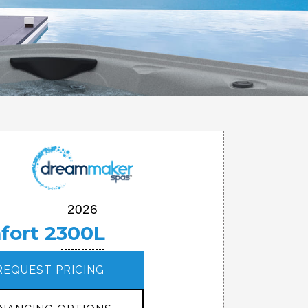
2026
fort 2300L
REQUEST PRICING