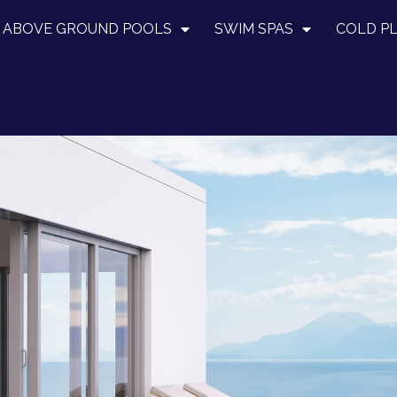
ABOVE GROUND POOLS
SWIM SPAS
COLD P