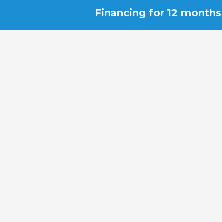
Financing for 12 months