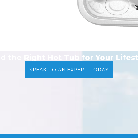
nd the Right Hot Tub for Your Lifest
SPEAK TO AN EXPERT TODAY