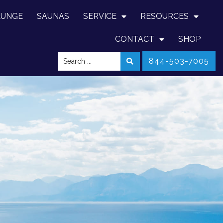
LUNGE
SAUNAS
SERVICE
RESOURCES
CONTACT
SHOP
844-503-7005