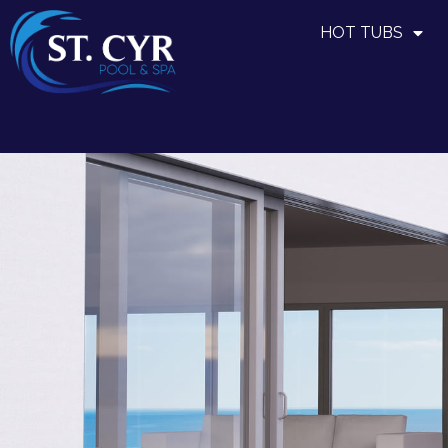
HOT TUBS