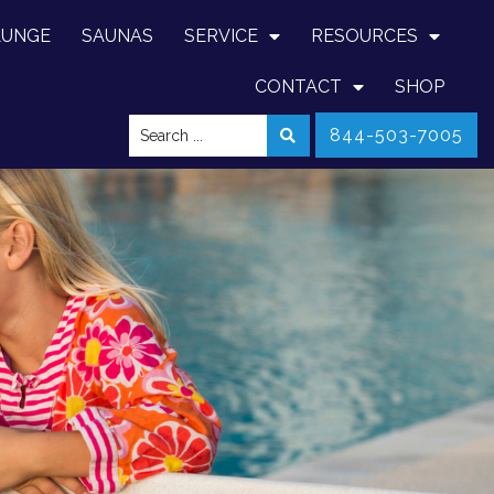
LUNGE
SAUNAS
SERVICE
RESOURCES
CONTACT
SHOP
844-503-7005