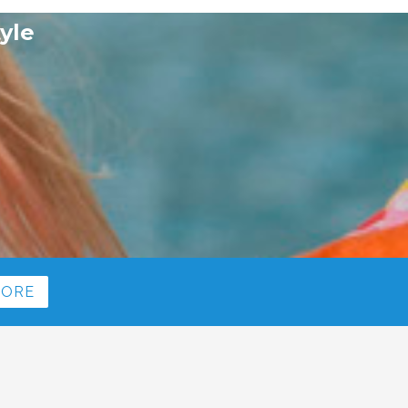
yle
MORE