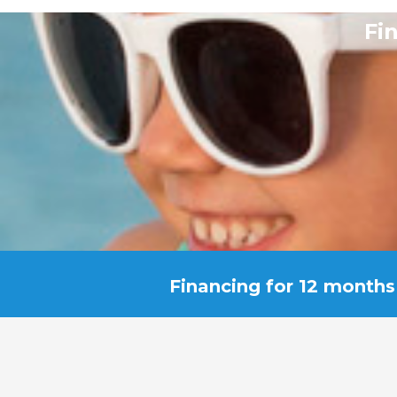
Fi
Financing for 12 months