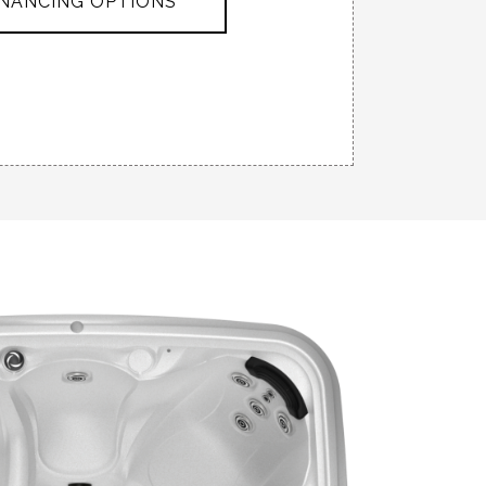
INANCING OPTIONS