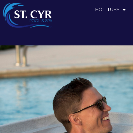
HOT TUBS