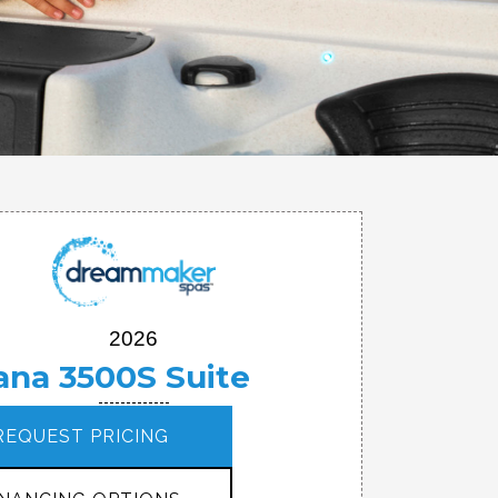
2026
ana 3500S Suite
REQUEST PRICING