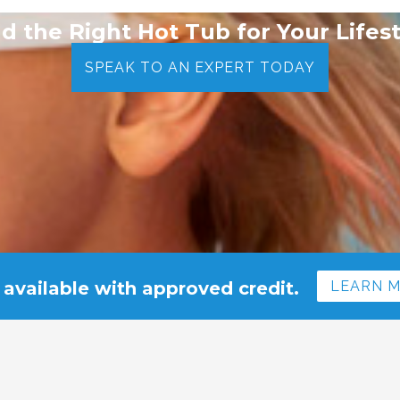
nd the Right Hot Tub for Your Lifest
SPEAK TO AN EXPERT TODAY
 available with approved credit.
LEARN 