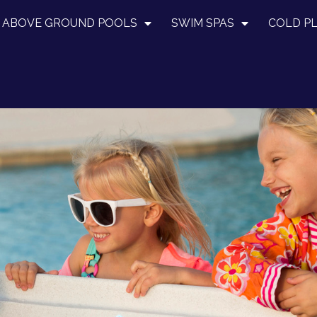
ABOVE GROUND POOLS
SWIM SPAS
COLD P