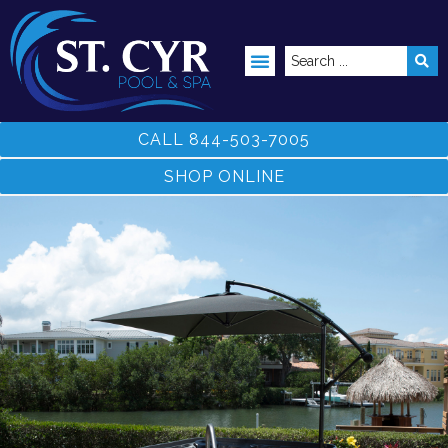
ABOVE GROUND POOLS
CALL 844-503-7005
SHOP ONLINE