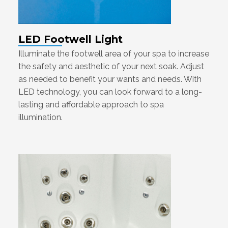
LED Footwell Light
Illuminate the footwell area of your spa to increase
the safety and aesthetic of your next soak. Adjust
as needed to benefit your wants and needs. With
LED technology, you can look forward to a long-
lasting and affordable approach to spa
illumination.