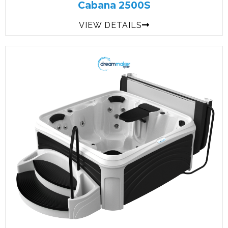
Cabana 2500S
VIEW DETAILS