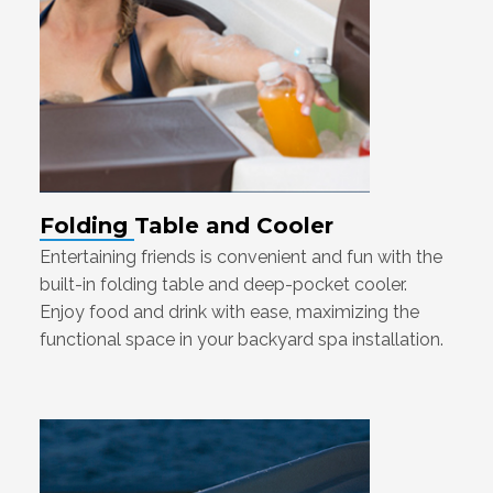
Folding Table and Cooler
Entertaining friends is convenient and fun with the
built-in folding table and deep-pocket cooler.
Enjoy food and drink with ease, maximizing the
functional space in your backyard spa installation.