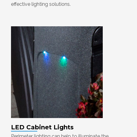
effective lighting solutions.
LED Cabinet Lights
Perimeter lighting can help to illuminate the