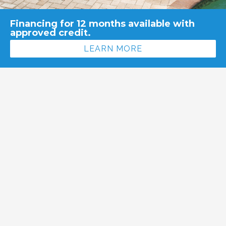
Financing for 12 months available with
approved credit.
LEARN MORE