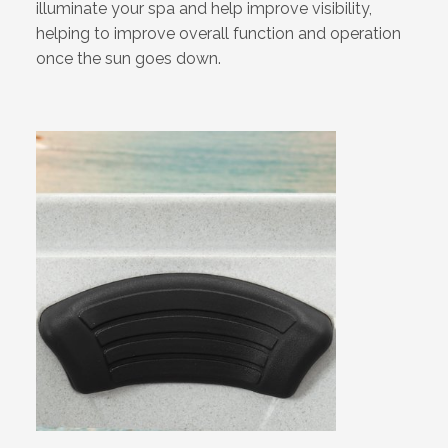
illuminate your spa and help improve visibility,
helping to improve overall function and operation
once the sun goes down.