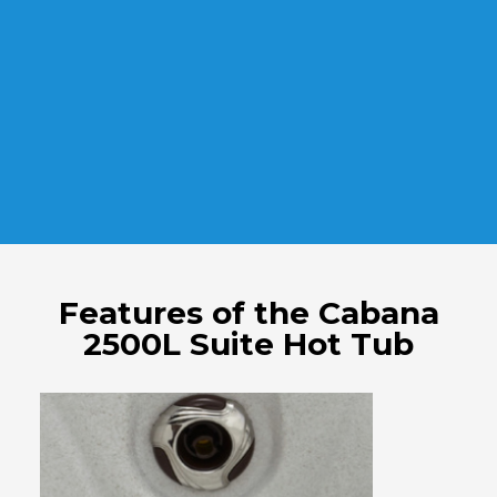
Features of the Cabana
2500L Suite Hot Tub