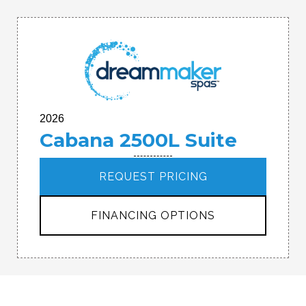
2026
Cabana 2500L Suite
REQUEST PRICING
FINANCING OPTIONS