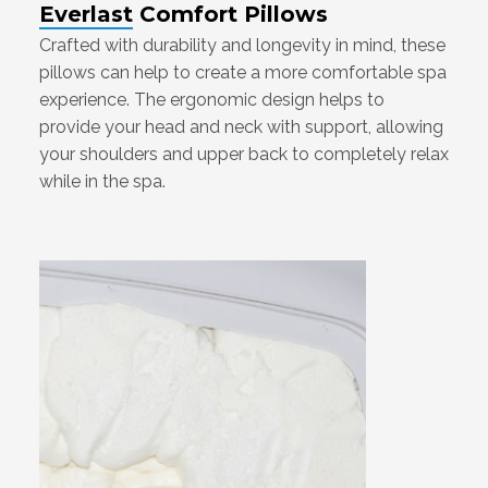
Everlast Comfort Pillows
Crafted with durability and longevity in mind, these
pillows can help to create a more comfortable spa
experience. The ergonomic design helps to
provide your head and neck with support, allowing
your shoulders and upper back to completely relax
while in the spa.