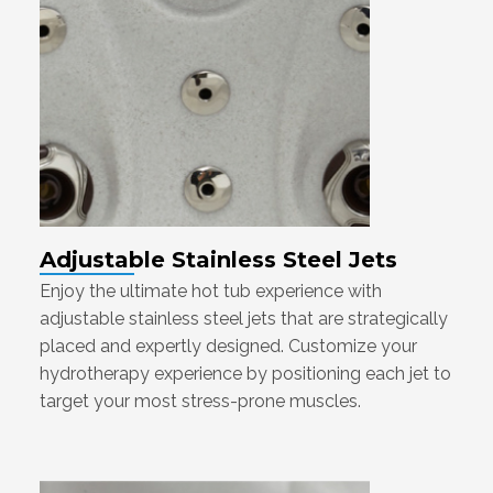
Adjustable Stainless Steel Jets
Enjoy the ultimate hot tub experience with
adjustable stainless steel jets that are strategically
placed and expertly designed. Customize your
hydrotherapy experience by positioning each jet to
target your most stress-prone muscles.