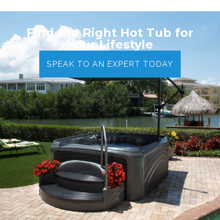
Find the Right Hot Tub for
Your Lifestyle
SPEAK TO AN EXPERT TODAY