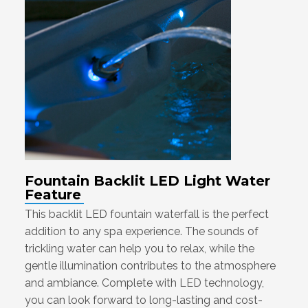
Fountain Backlit LED Light Water
Feature
This backlit LED fountain waterfall is the perfect
addition to any spa experience. The sounds of
trickling water can help you to relax, while the
gentle illumination contributes to the atmosphere
and ambiance. Complete with LED technology,
you can look forward to long-lasting and cost-