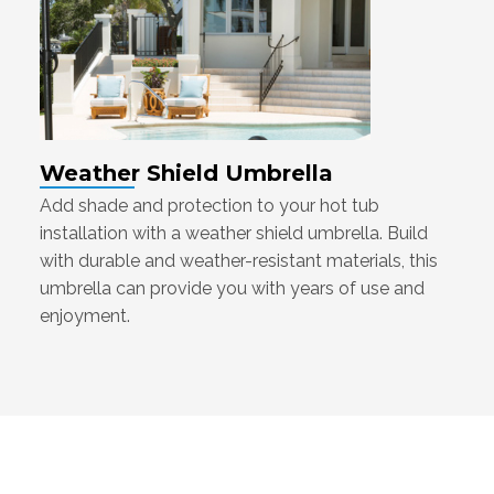
Weather Shield Umbrella
Add shade and protection to your hot tub
installation with a weather shield umbrella. Build
with durable and weather-resistant materials, this
umbrella can provide you with years of use and
enjoyment.