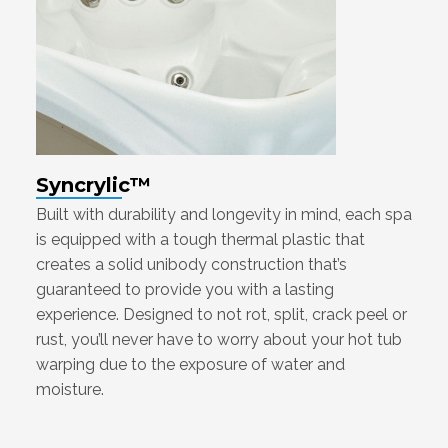
Syncrylic™
Built with durability and longevity in mind, each spa
is equipped with a tough thermal plastic that
creates a solid unibody construction that’s
guaranteed to provide you with a lasting
experience. Designed to not rot, split, crack peel or
rust, you’ll never have to worry about your hot tub
warping due to the exposure of water and
moisture.