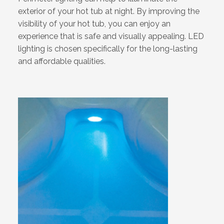
exterior of your hot tub at night. By improving the
visibility of your hot tub, you can enjoy an
experience that is safe and visually appealing. LED
lighting is chosen specifically for the long-lasting
and affordable qualities.