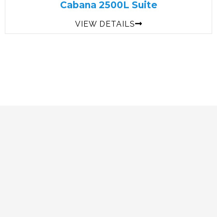
Cabana 2500L Suite
VIEW DETAILS