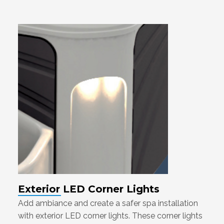
Exterior LED Corner Lights
Add ambiance and create a safer spa installation
with exterior LED corner lights. These corner lights