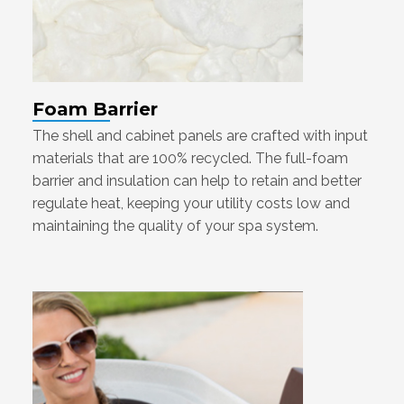
Foam Barrier
The shell and cabinet panels are crafted with input
materials that are 100% recycled. The full-foam
barrier and insulation can help to retain and better
regulate heat, keeping your utility costs low and
maintaining the quality of your spa system.