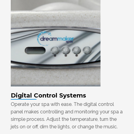
Digital Control Systems
Operate your spa with ease. The digital control
panel makes controlling and monitoring your spa a
simple process. Adjust the temperature, turn the
jets on or off, dim the lights, or change the music.