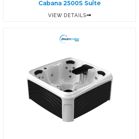
Cabana 2500S Suite
VIEW DETAILS