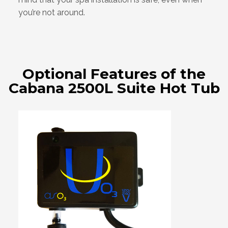
you’re not around.
Optional Features of the
Cabana 2500L Suite Hot Tub