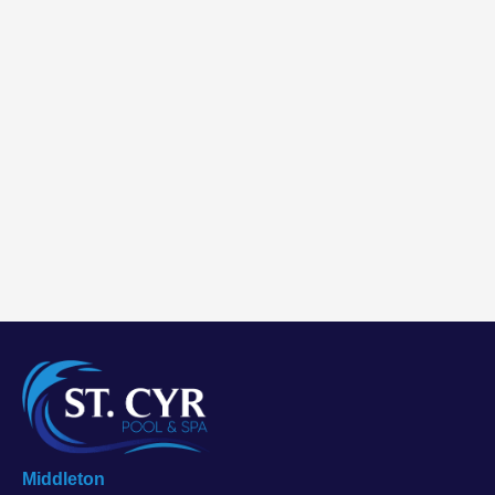
Middleton