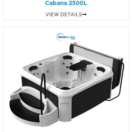
Cabana 2500L
VIEW DETAILS