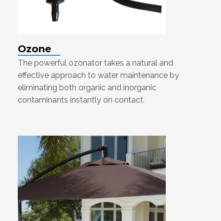
Ozone
The powerful ozonator takes a natural and
effective approach to water maintenance by
eliminating both organic and inorganic
contaminants instantly on contact.