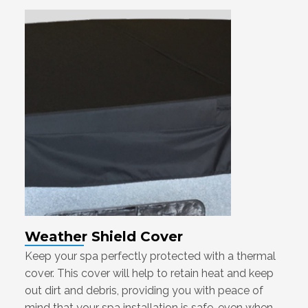
Weather Shield Cover
Keep your spa perfectly protected with a thermal
cover. This cover will help to retain heat and keep
out dirt and debris, providing you with peace of
mind that your spa installation is safe, even when