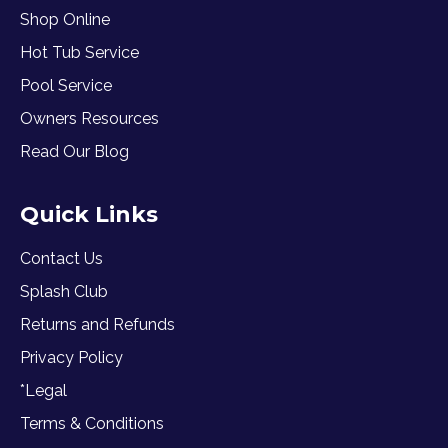
Shop Online
Hot Tub Service
Pool Service
Owners Resources
Read Our Blog
Quick Links
Contact Us
Splash Club
Returns and Refunds
Privacy Policy
*Legal
Terms & Conditions