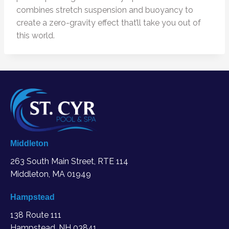
combines stretch suspension and buoyancy to
create a zero-gravity effect that’ll take you out of
this world.
Middleton
263 South Main Street, RTE 114
Middleton, MA
01949
Hampstead
138 Route 111
Hampstead, NH 03841