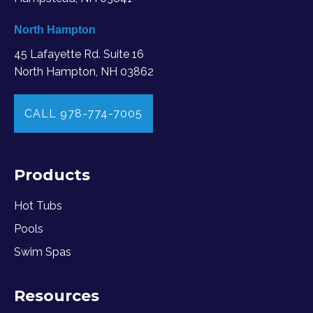
North Hampton
45 Lafayette Rd. Suite 16
North Hampton, NH 03862
CALL 978-774-7005
Products
Hot Tubs
Pools
Swim Spas
Resources