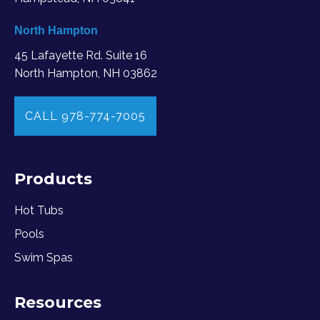
North Hampton
45 Lafayette Rd. Suite 16
North Hampton, NH 03862
CALL 978-774-7005
Products
Hot Tubs
Pools
Swim Spas
Resources