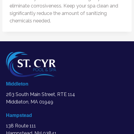
eliminate corrosiveness. Keep your spa clean and
significantly reduce the amount of sanitizing
chemicals needed.
Middleton
263 South Main Street, RTE 114
Middleton, MA
01949
Hampstead
138 Route 111
Hampstead, NH 03841