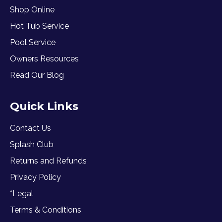
Shop Online
Hot Tub Service
Pool Service
Owners Resources
Read Our Blog
Quick Links
Contact Us
Splash Club
Returns and Refunds
Privacy Policy
*Legal
Terms & Conditions