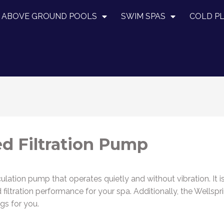
ABOVE GROUND POOLS
SWIM SPAS
COLD P
d Filtration Pump
culation pump that operates quietly and without vibration. It i
ved filtration performance for your spa. Additionally, the We
gs for you.