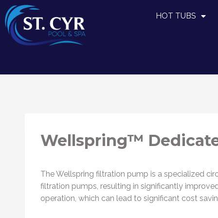
HOT TUBS
Wellspring™ Dedicate
The Wellspring filtration pump is a specialized cir
filtration pumps, resulting in significantly impro
operation, which can lead to significant cost savin