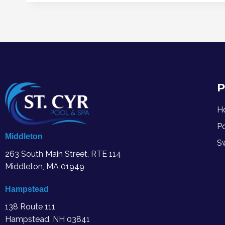
P
H
P
Middleton
S
263 South Main Street, RTE 114
Middleton, MA
01949
Hampstead
138 Route 111
Hampstead, NH 03841