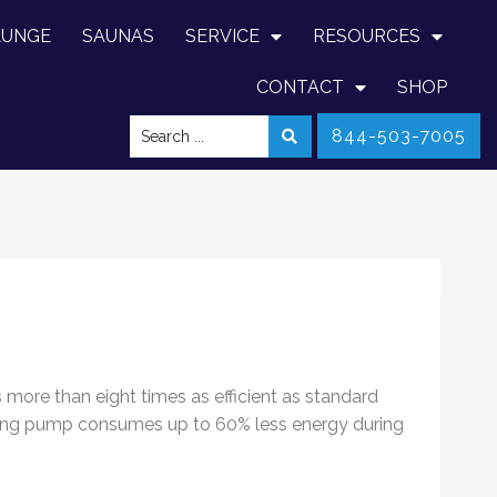
LUNGE
SAUNAS
SERVICE
RESOURCES
CONTACT
SHOP
844-503-7005
s more than eight times as efficient as standard
llspring pump consumes up to 60% less energy during