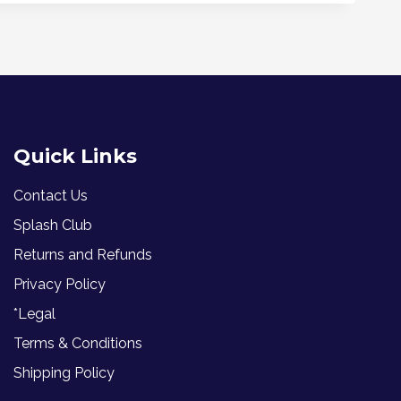
Quick Links
Contact Us
Splash Club
Returns and Refunds
Privacy Policy
*Legal
Terms & Conditions
Shipping Policy