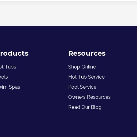
roducts
Resources
ot Tubs
Shop Online
ools
Hot Tub Service
wim Spas
Pool Service
Owners Resources
Read Our Blog