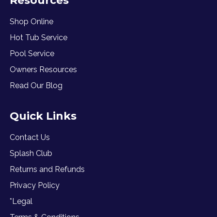
Resources
Shop Online
Hot Tub Service
Pool Service
Owners Resources
Read Our Blog
Quick Links
Contact Us
Splash Club
Returns and Refunds
Privacy Policy
*Legal