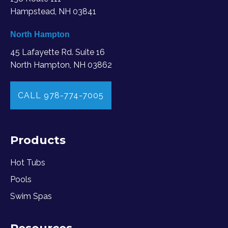
Hampstead, NH 03841
North Hampton
45 Lafayette Rd. Suite 16
North Hampton, NH 03862
CALL 978-774-7005
Products
Hot Tubs
Pools
Swim Spas