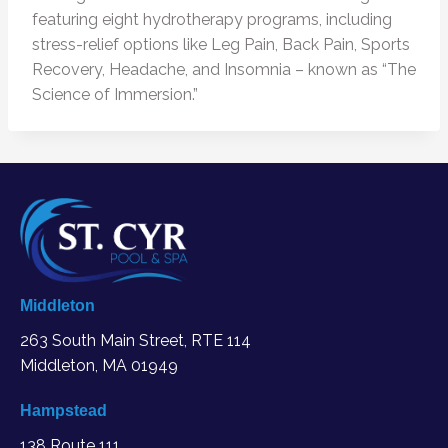
featuring eight hydrotherapy programs, including
stress-relief options like Leg Pain, Back Pain, Sports
Recovery, Headache, and Insomnia – known as “The
Science of Immersion.”
Middleton
263 South Main Street, RTE 114
Middleton, MA
01949
Hampstead
138 Route 111