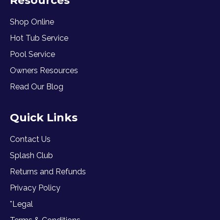
Resources
Shop Online
Hot Tub Service
Pool Service
Owners Resources
Read Our Blog
Quick Links
Contact Us
Splash Club
Returns and Refunds
Privacy Policy
*Legal