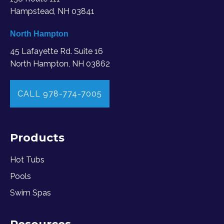
Hampstead, NH 03841
North Hampton
45 Lafayette Rd. Suite 16
North Hampton, NH 03862
CALL 978-774-7005
Products
Hot Tubs
Pools
Swim Spas