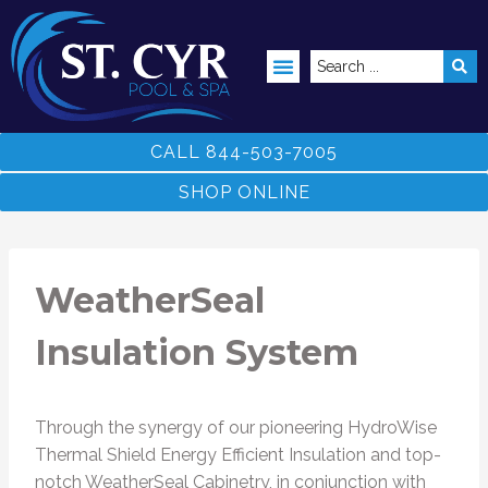
ABOVE GROUND POOLS
CALL 844-503-7005
SHOP ONLINE
WeatherSeal
Insulation System
Through the synergy of our pioneering HydroWise
Thermal Shield Energy Efficient Insulation and top-
notch WeatherSeal Cabinetry, in conjunction with