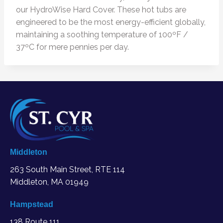
our HydroWise Hard Cover. These hot tubs are
engineered to be the most energy-efficient globally,
maintaining a soothing temperature of 100ºF /
37ºC for mere pennies per day.
Middleton
263 South Main Street, RTE 114
Middleton, MA
01949
Hampstead
138 Route 111