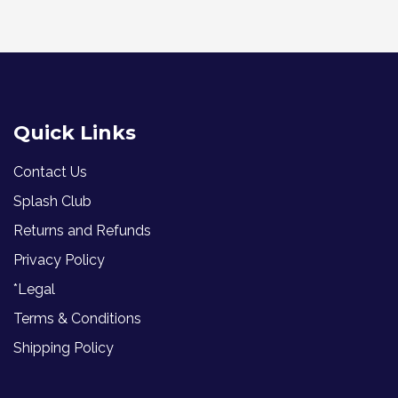
Quick Links
Contact Us
Splash Club
Returns and Refunds
Privacy Policy
*Legal
Terms & Conditions
Shipping Policy