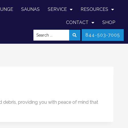
LUNGE
SAUNAS
SERVICE
RESOURCES
CONTACT
SHOP
844-503-7005
nd debris, providing you with peace of mind that