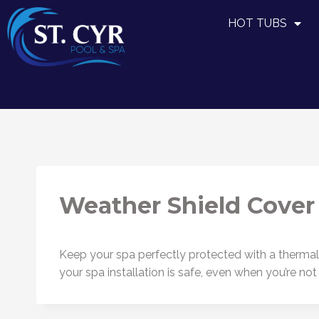
HOT TUBS
Weather Shield Cover
Keep your spa perfectly protected with a thermal c
your spa installation is safe, even when you’re not