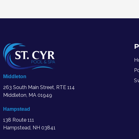
P
H
P
Middleton
S
263 South Main Street, RTE 114
Middleton, MA
01949
Hampstead
138 Route 111
Hampstead, NH 03841