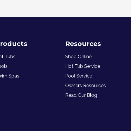
roducts
Resources
ot Tubs
Shop Online
ools
Hot Tub Service
wim Spas
Pool Service
Owners Resources
Read Our Blog