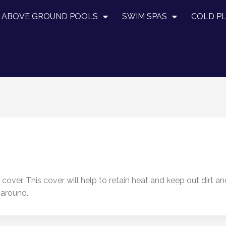
ABOVE GROUND POOLS
SWIM SPAS
COLD P
over. This cover will help to retain heat and keep out dirt a
 around.