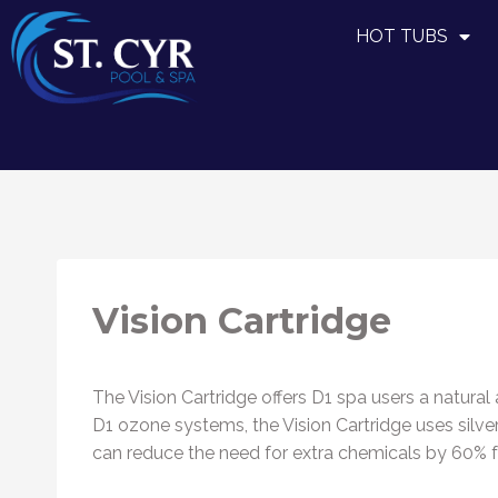
HOT TUBS
Vision Cartridge
The Vision Cartridge offers D1 spa users a natura
D1 ozone systems, the Vision Cartridge uses silve
can reduce the need for extra chemicals by 60% for