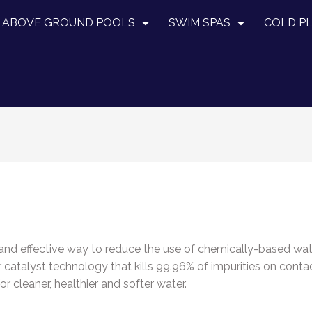
ABOVE GROUND POOLS
SWIM SPAS
COLD P
l and effective way to reduce the use of chemically-based wa
r catalyst technology that kills 99.96% of impurities on conta
 cleaner, healthier and softer water.