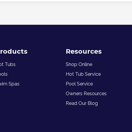
roducts
Resources
ot Tubs
Shop Online
ools
Hot Tub Service
wim Spas
Pool Service
Owners Resources
Read Our Blog