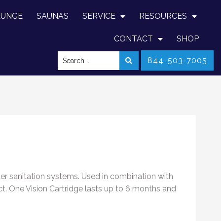
LUNGE
SAUNAS
SERVICE
RESOURCES
CONTACT
SHOP
844-503-7005
ter sanitation systems. Used in combination with
ct. One Vision Cartridge lasts up to 6 months and