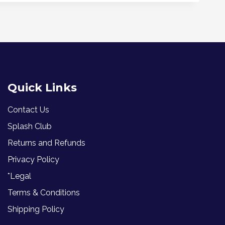
Quick Links
Contact Us
Splash Club
Returns and Refunds
Privacy Policy
*Legal
Terms & Conditions
Shipping Policy