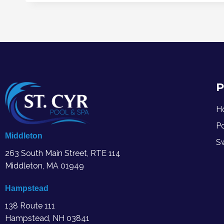
P
H
P
Middleton
S
263 South Main Street, RTE 114
Middleton, MA
01949
Hampstead
138 Route 111
Hampstead, NH 03841