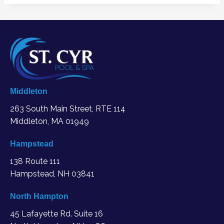
Middleton
263 South Main Street, RTE 114
Middleton, MA
01949
Hampstead
138 Route 111
Hampstead, NH 03841
North Hampton
45 Lafayette Rd. Suite 16