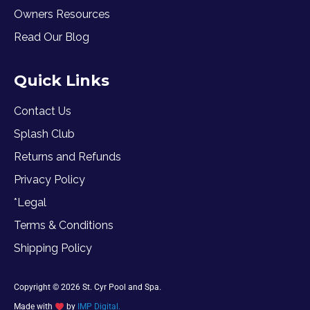
Owners Resources
Read Our Blog
Quick Links
Contact Us
Splash Club
Returns and Refunds
Privacy Policy
*Legal
Terms & Conditions
Shipping Policy
Copyright © 2026 St. Cyr Pool and Spa.
Made with
by
IMP Digital.