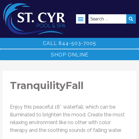
ABOVE GROUND POOLS
CALL 844-503-7005
SHOP ONLINE
TranquilityFall
Enjoy this peaceful 18″ waterfall, which can be
illuminated to brighten the mood. Create the most
relaxing environment like no other with color
therapy and the soothing sounds of falling water.