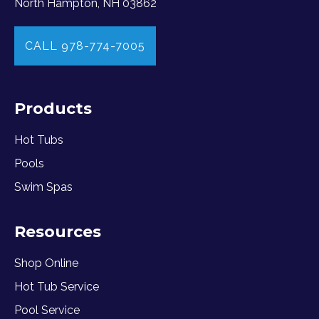
North Hampton, NH 03862
CALL 978-774-7005
Products
Hot Tubs
Pools
Swim Spas
Resources
Shop Online
Hot Tub Service
Pool Service