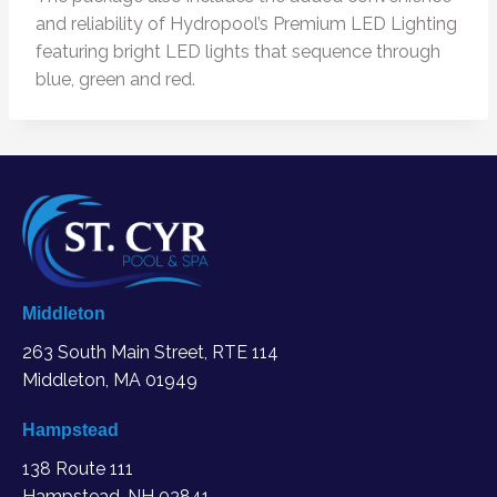
and reliability of Hydropool’s Premium LED Lighting
featuring bright LED lights that sequence through
blue, green and red.
Middleton
263 South Main Street, RTE 114
Middleton, MA
01949
Hampstead
138 Route 111
Hampstead, NH 03841