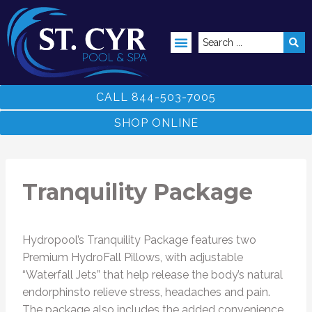
ABOVE GROUND POOLS
CALL 844-503-7005
SHOP ONLINE
Tranquility Package
Hydropool’s Tranquility Package features two
Premium HydroFall Pillows, with adjustable
“Waterfall Jets” that help release the body’s natural
endorphinsto relieve stress, headaches and pain.
The package also includes the added convenience