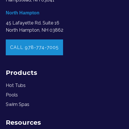
North Hampton
45 Lafayette Rd. Suite 16
North Hampton, NH 03862
CALL 978-774-7005
Products
Hot Tubs
Pools
Swim Spas
Resources