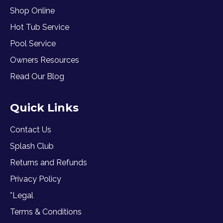
Shop Online
Hot Tub Service
Pool Service
Owners Resources
Read Our Blog
Quick Links
Contact Us
Splash Club
Returns and Refunds
Privacy Policy
*Legal
Terms & Conditions