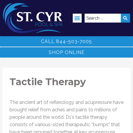
ABOVE GROUND POOLS
CALL 844-503-7005
SHOP ONLINE
Tactile Therapy
The ancient art of reflexology and acupressure have
brought relief from aches and pains to millions of
people around the world. D1’s tactile therapy
consists of various-sized therapeutic “bumps” that
have been grouped together at key acupressure