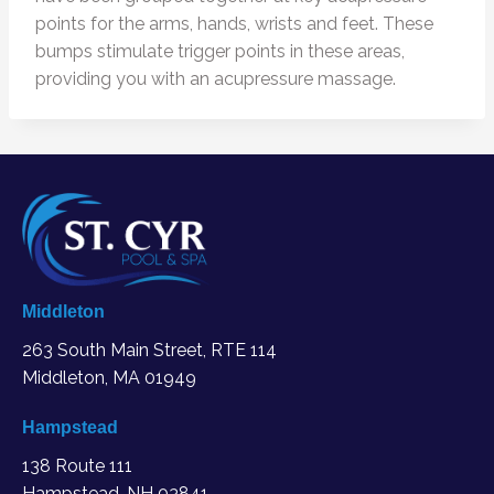
points for the arms, hands, wrists and feet. These
bumps stimulate trigger points in these areas,
providing you with an acupressure massage.
Middleton
263 South Main Street, RTE 114
Middleton, MA
01949
Hampstead
138 Route 111
Hampstead, NH 03841