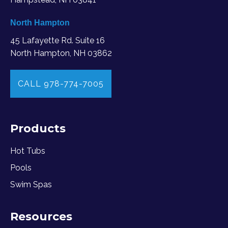
North Hampton
45 Lafayette Rd. Suite 16
North Hampton, NH 03862
CALL 978-774-7005
Products
Hot Tubs
Pools
Swim Spas
Resources