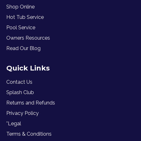
Shop Online
Hot Tub Service
Pool Service
Owners Resources
Read Our Blog
Quick Links
Contact Us
Splash Club
Returns and Refunds
Privacy Policy
*Legal
Terms & Conditions