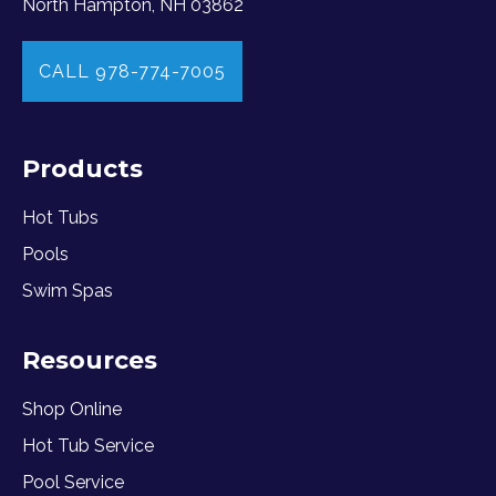
North Hampton, NH 03862
CALL 978-774-7005
Products
Hot Tubs
Pools
Swim Spas
Resources
Shop Online
Hot Tub Service
Pool Service