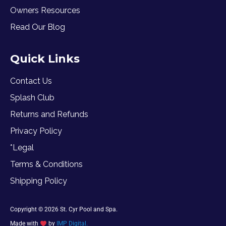
Owners Resources
Read Our Blog
Quick Links
Contact Us
Splash Club
Returns and Refunds
Privacy Policy
*Legal
Terms & Conditions
Shipping Policy
Copyright © 2026 St. Cyr Pool and Spa.
Made with
by
IMP Digital.