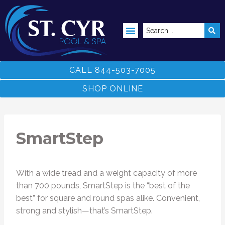
ABOVE GROUND POOLS
CALL 844-503-7005
SHOP ONLINE
SmartStep
With a wide tread and a weight capacity of more
than 700 pounds, SmartStep is the “best of the
best” for square and round spas alike. Convenient,
strong and stylish—that’s SmartStep.