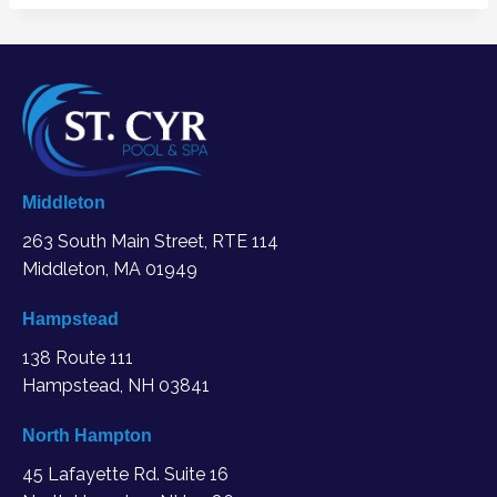
Middleton
263 South Main Street, RTE 114
Middleton, MA
01949
Hampstead
138 Route 111
Hampstead, NH 03841
North Hampton
45 Lafayette Rd. Suite 16