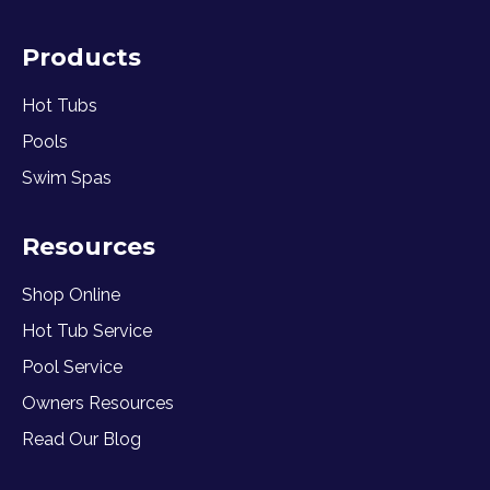
Products
Hot Tubs
Pools
Swim Spas
Resources
Shop Online
Hot Tub Service
Pool Service
Owners Resources
Read Our Blog