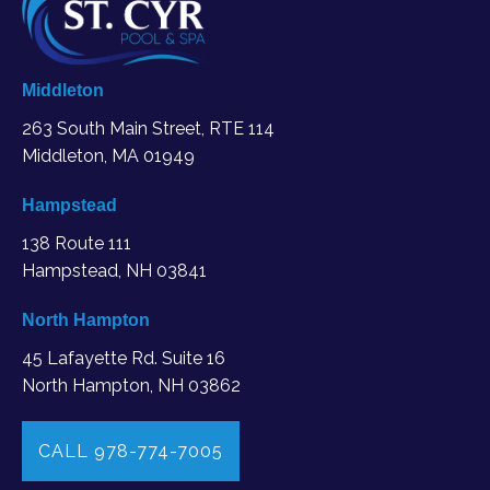
Middleton
263 South Main Street, RTE 114
Middleton, MA
01949
Hampstead
138 Route 111
Hampstead, NH 03841
North Hampton
45 Lafayette Rd. Suite 16
North Hampton, NH 03862
CALL 978-774-7005