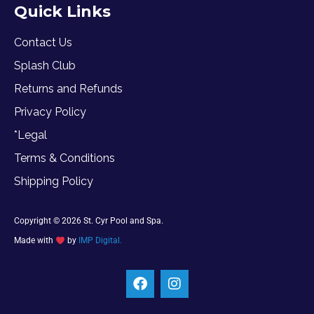
Quick Links
Contact Us
Splash Club
Returns and Refunds
Privacy Policy
*Legal
Terms & Conditions
Shipping Policy
Copyright © 2026 St. Cyr Pool and Spa.
Made with
by
IMP Digital.