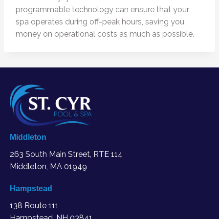
programmable technology can ensure that your
spa operates during off-peak hours, saving you
money on operational costs as much as possible.
Middleton
263 South Main Street, RTE 114
Middleton, MA
01949
Hampstead
138 Route 111
Hampstead, NH 03841