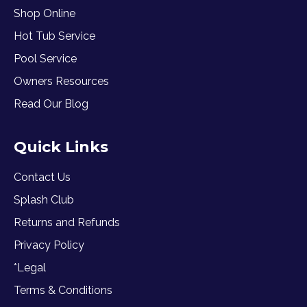
Shop Online
Hot Tub Service
Pool Service
Owners Resources
Read Our Blog
Quick Links
Contact Us
Splash Club
Returns and Refunds
Privacy Policy
*Legal
Terms & Conditions