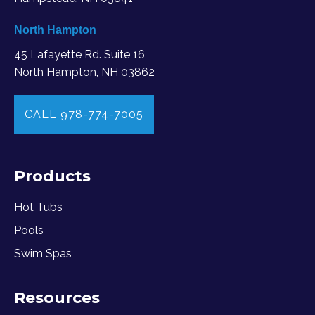
North Hampton
45 Lafayette Rd. Suite 16
North Hampton, NH 03862
CALL 978-774-7005
Products
Hot Tubs
Pools
Swim Spas
Resources