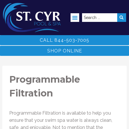
ABOVE GROUND POOLS
CALL 844-503-7005
SHOP ONLINE
Programmable
Filtration
Programmable Filtration is available to help you
ensure that your swim spa water is always clean,
safe, and enjoyable. Not to mention that the