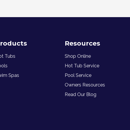
roducts
Resources
ot Tubs
Shop Online
ools
Hot Tub Service
wim Spas
Pool Service
Owners Resources
Read Our Blog