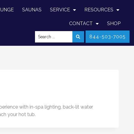
LUNGE
SAUNAS
SERVICE
RESOURCES
CONTACT
SHOP
844-503-7005
rience with in-spa lighting, back-lit water
ach your hot tub.