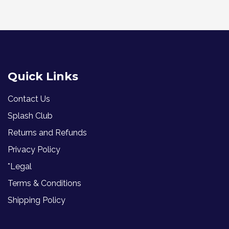
Quick Links
Contact Us
Splash Club
Returns and Refunds
Privacy Policy
*Legal
Terms & Conditions
Shipping Policy