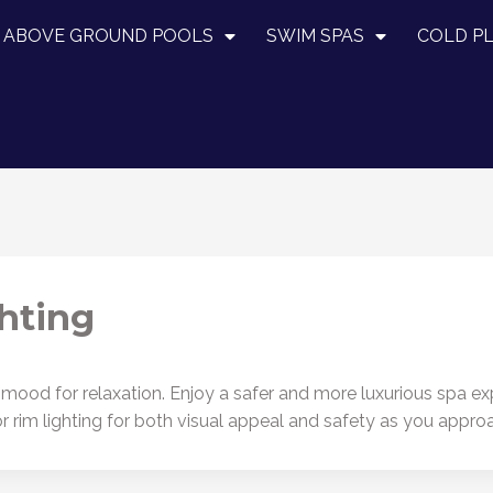
ABOVE GROUND POOLS
SWIM SPAS
COLD P
hting
ood for relaxation. Enjoy a safer and more luxurious spa expe
or rim lighting for both visual appeal and safety as you appro