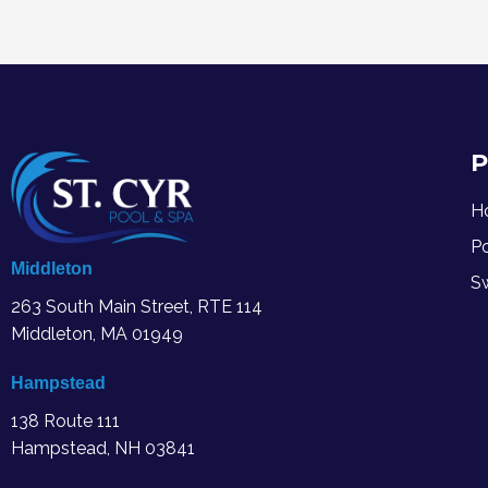
P
H
P
Middleton
S
263 South Main Street, RTE 114
Middleton, MA
01949
Hampstead
138 Route 111
Hampstead, NH 03841