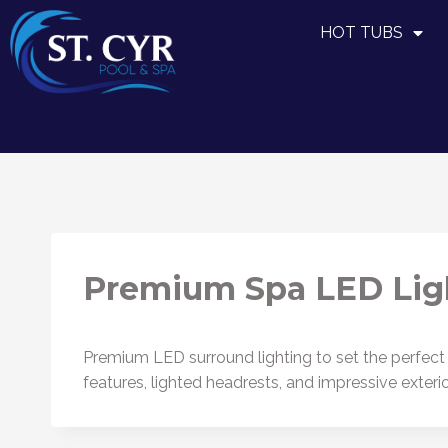
HOT TUBS
Premium Spa LED Lig
Premium LED surround lighting to set the perfect m
features, lighted headrests, and impressive exteri