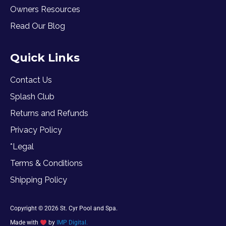
Owners Resources
Read Our Blog
Quick Links
Contact Us
Splash Club
Returns and Refunds
Privacy Policy
*Legal
Terms & Conditions
Shipping Policy
Copyright © 2026 St. Cyr Pool and Spa.
Made with
by
IMP Digital.