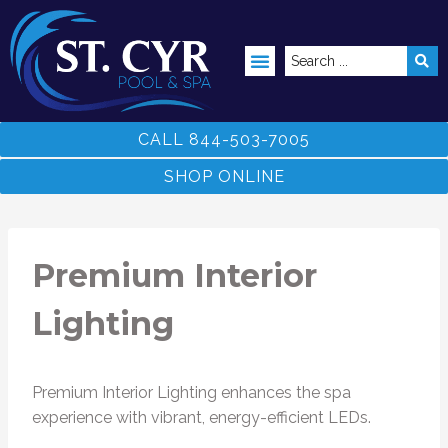
ABOVE GROUND POOLS
CALL 844-503-7005
SHOP ONLINE
Premium Interior
Lighting
Premium Interior Lighting enhances the spa
experience with vibrant, energy-efficient LEDs.