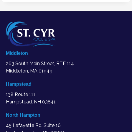
Middleton
263 South Main Street, RTE 114
Middleton, MA
01949
Hampstead
138 Route 111
Hampstead, NH 03841
North Hampton
45 Lafayette Rd. Suite 16