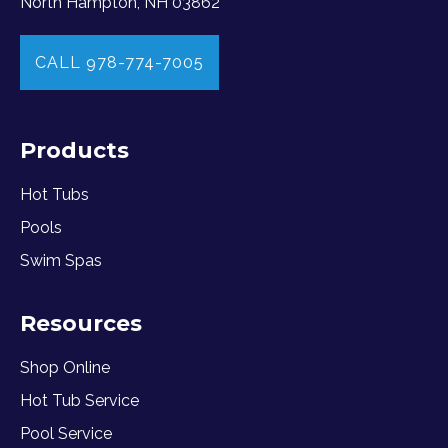
North Hampton, NH 03862
CALL 978-774-7005
Products
Hot Tubs
Pools
Swim Spas
Resources
Shop Online
Hot Tub Service
Pool Service