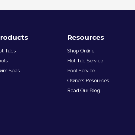
roducts
Resources
ot Tubs
Shop Online
ools
Hot Tub Service
wim Spas
Pool Service
Owners Resources
Read Our Blog