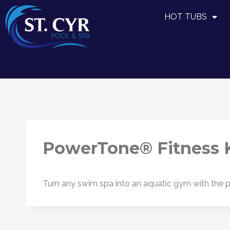
HOT TUBS
PowerTone® Fitness K
Turn any swim spa into an aquatic gym with the pa