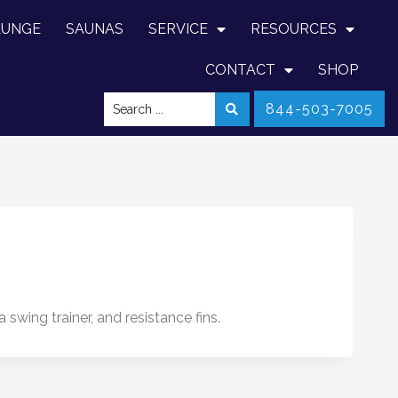
LUNGE
SAUNAS
SERVICE
RESOURCES
CONTACT
SHOP
844-503-7005
wing trainer, and resistance fins.