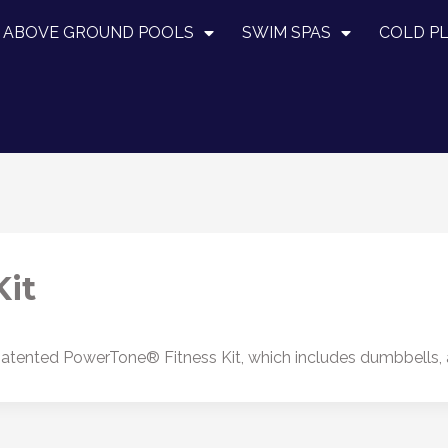
ABOVE GROUND POOLS
SWIM SPAS
COLD P
it
tented PowerTone® Fitness Kit, which includes dumbbells, a s