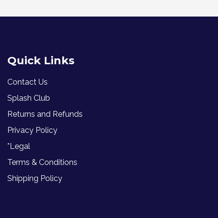
Quick Links
Contact Us
Splash Club
Returns and Refunds
Privacy Policy
*Legal
Terms & Conditions
Shipping Policy