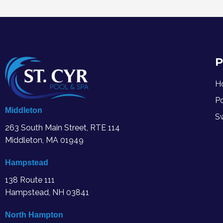
P
H
P
Middleton
S
263 South Main Street, RTE 114
Middleton, MA
01949
Hampstead
138 Route 111
Hampstead, NH 03841
North Hampton