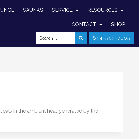
LUNGE
SAUNAS
SERVICE
RESOURCES
CONTACT
SHOP
844-503-7005
y seals in the ambient heat generated by the