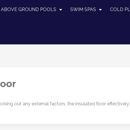
ABOVE GROUND POOLS
SWIM SPAS
COLD P
loor
cking out any external factors, the insulated floor effectivel