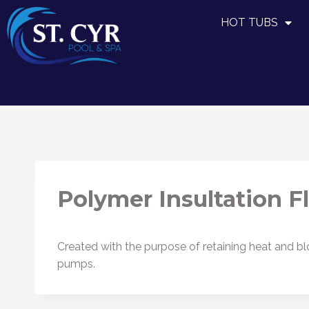
HOT TUBS
Polymer Insultation F
Created with the purpose of retaining heat and blo
pumps.