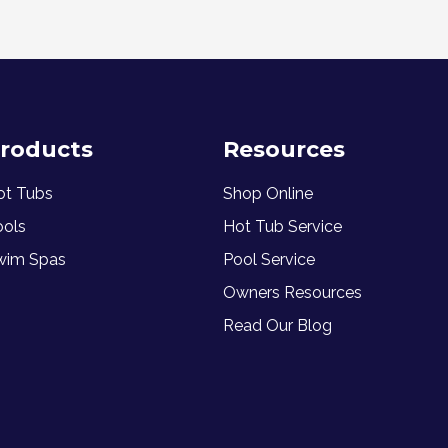
roducts
Resources
ot Tubs
Shop Online
ools
Hot Tub Service
wim Spas
Pool Service
Owners Resources
Read Our Blog