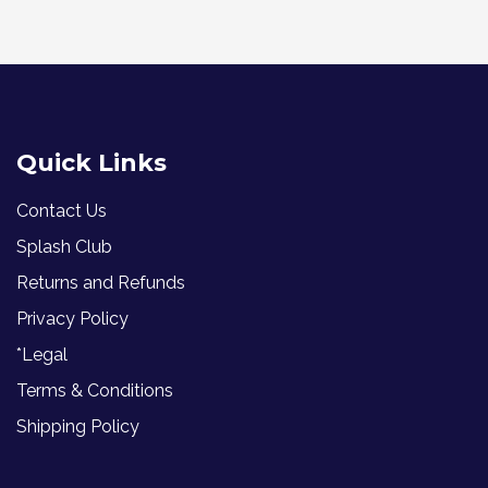
Quick Links
Contact Us
Splash Club
Returns and Refunds
Privacy Policy
*Legal
Terms & Conditions
Shipping Policy