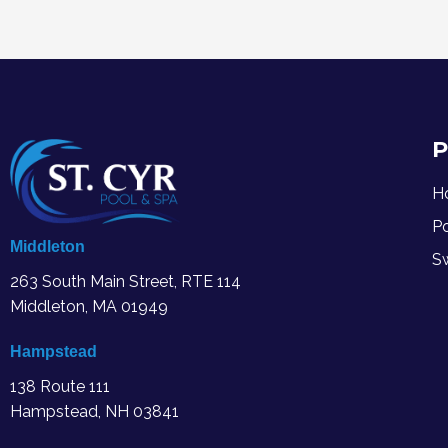
P
H
P
Middleton
S
263 South Main Street, RTE 114
Middleton, MA
01949
Hampstead
138 Route 111
Hampstead, NH 03841