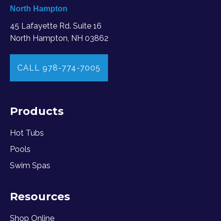
North Hampton
45 Lafayette Rd. Suite 16
North Hampton, NH 03862
CALL 978-774-7005
Products
Hot Tubs
Pools
Swim Spas
Resources
Shop Online