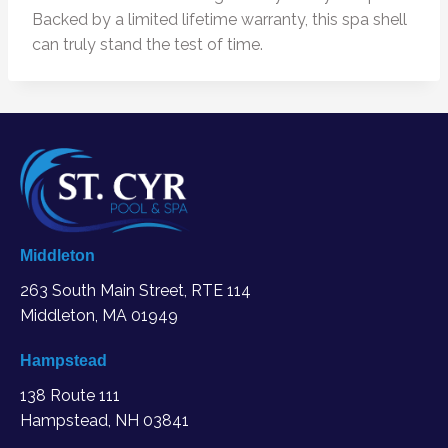
Backed by a limited lifetime warranty, this spa shell
can truly stand the test of time.
Middleton
263 South Main Street, RTE 114
Middleton, MA
01949
Hampstead
138 Route 111
Hampstead, NH 03841