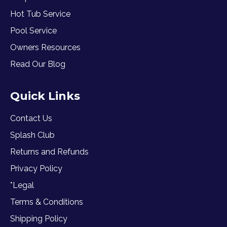
Hot Tub Service
Pool Service
Owners Resources
Read Our Blog
Quick Links
Contact Us
Splash Club
Returns and Refunds
Privacy Policy
*Legal
Terms & Conditions
Shipping Policy