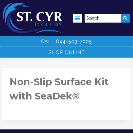
ABOVE GROUND POOLS
CALL 844-503-7005
SHOP ONLINE
Non-Slip Surface Kit
with SeaDek®