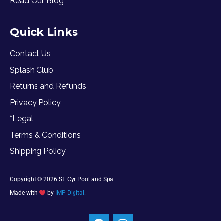
Read Our Blog
Quick Links
Contact Us
Splash Club
Returns and Refunds
Privacy Policy
*Legal
Terms & Conditions
Shipping Policy
Copyright © 2026 St. Cyr Pool and Spa.
Made with
by
IMP Digital.