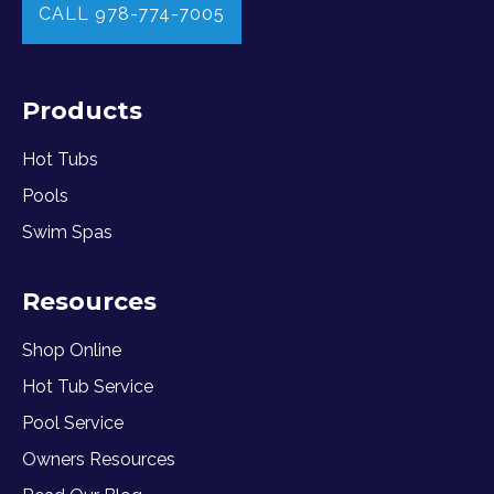
CALL 978-774-7005
Products
Hot Tubs
Pools
Swim Spas
Resources
Shop Online
Hot Tub Service
Pool Service
Owners Resources