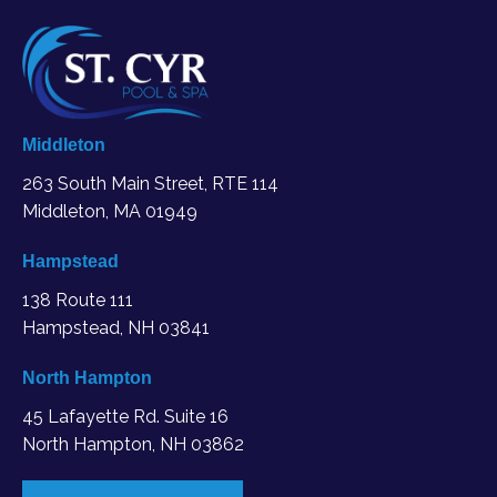
Middleton
263 South Main Street, RTE 114
Middleton, MA
01949
Hampstead
138 Route 111
Hampstead, NH 03841
North Hampton
45 Lafayette Rd. Suite 16
North Hampton, NH 03862