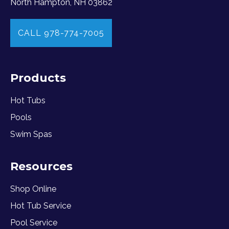
North Hampton, NH 03862
CALL 978-774-7005
Products
Hot Tubs
Pools
Swim Spas
Resources
Shop Online
Hot Tub Service
Pool Service