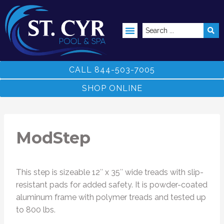
ABOVE GROUND POOLS
CALL 844-503-7005
SHOP ONLINE
ModStep
This step is sizeable 12″ x 35″ wide treads with slip-
resistant pads for added safety. It is powder-coated
aluminum frame with polymer treads and tested up
to 800 lbs.