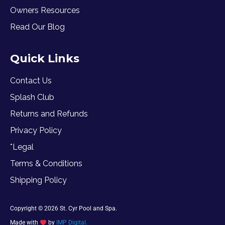
Owners Resources
Read Our Blog
Quick Links
Contact Us
Splash Club
Returns and Refunds
Privacy Policy
*Legal
Terms & Conditions
Shipping Policy
Copyright © 2026 St. Cyr Pool and Spa.
Made with
by
IMP Digital.