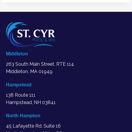
Middleton
263 South Main Street, RTE 114
Middleton, MA
01949
Hampstead
138 Route 111
Hampstead, NH 03841
North Hampton
45 Lafayette Rd. Suite 16