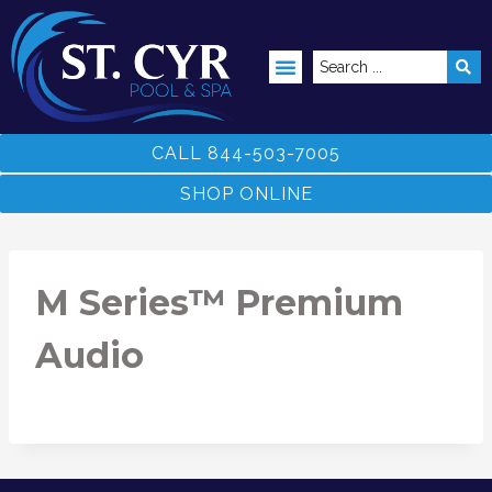
ABOVE GROUND POOLS
CALL 844-503-7005
SHOP ONLINE
M Series™ Premium
Audio