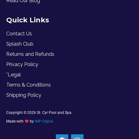
Read Our Blog
Quick Links
Contact Us
Splash Club
Returns and Refunds
Privacy Policy
*Legal
Terms & Conditions
Shipping Policy
Copyright © 2026 St. Cyr Pool and Spa.
Made with
by
IMP Digital.