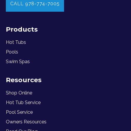
CALL 978-774-7005
Products
Hot Tubs
Pools
Swim Spas
Resources
Shop Online
Hot Tub Service
Pool Service
Owners Resources