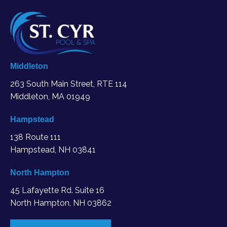
Middleton
263 South Main Street, RTE 114
Middleton, MA
01949
Hampstead
138 Route 111
Hampstead, NH 03841
North Hampton
45 Lafayette Rd. Suite 16
North Hampton, NH 03862