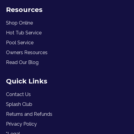
Resources
Shop Online
Hot Tub Service
Pool Service
Owners Resources
Read Our Blog
Quick Links
Contact Us
Splash Club
Returns and Refunds
Privacy Policy
*Legal