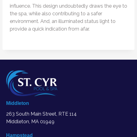
influence. This design undoubtedly draws the eye to
the spa, while also contributing to a safer
environment. And, an illuminated status light to
provide a quick indication from afar.
Middleton
263 South Main Street, RTE 114
Middleton, MA
01949
Hampstead