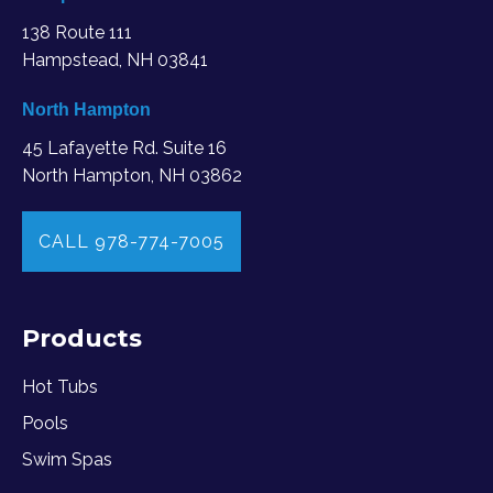
138 Route 111
Hampstead, NH 03841
North Hampton
45 Lafayette Rd. Suite 16
North Hampton, NH 03862
CALL 978-774-7005
Products
Hot Tubs
Pools
Swim Spas