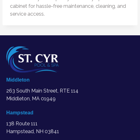
cabinet for hassle-free maintenance, cleaning, and
service access.
Middleton
263 South Main Street, RTE 114
Middleton, MA
01949
Hampstead
138 Route 111
Hampstead, NH 03841