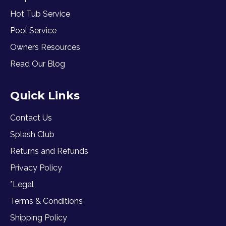
Hot Tub Service
Pool Service
Owners Resources
Read Our Blog
Quick Links
Contact Us
Splash Club
Returns and Refunds
Privacy Policy
*Legal
Terms & Conditions
Shipping Policy