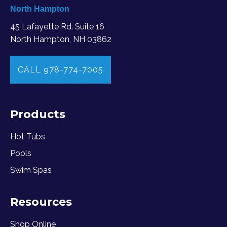
North Hampton
45 Lafayette Rd. Suite 16
North Hampton, NH 03862
CALL 978-774-7005
Products
Hot Tubs
Pools
Swim Spas
Resources
Shop Online