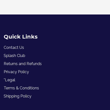
Quick Links
Contact Us
Splash Club
Returns and Refunds
Privacy Policy
*Legal
Terms & Conditions
Shipping Policy