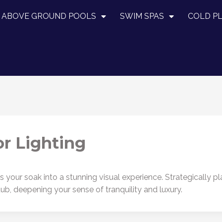
ABOVE GROUND POOLS
SWIM SPAS
COLD P
r Lighting
your soak into a stunning visual experience. Strategically pl
tub, deepening your sense of tranquility and luxury.