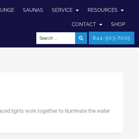
LUNGE
SAUNAS
SERVICE
RESOURCES
CONTACT
SHOP
844-503-7005
aced lights work together to illuminate the water