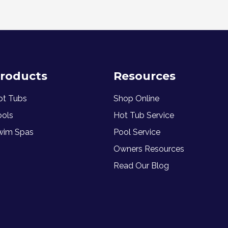
roducts
Resources
ot Tubs
Shop Online
ools
Hot Tub Service
wim Spas
Pool Service
Owners Resources
Read Our Blog