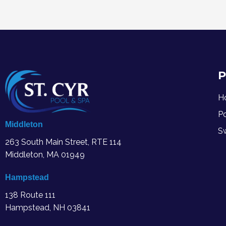
P
H
P
Middleton
S
263 South Main Street, RTE 114
Middleton, MA
01949
Hampstead
138 Route 111
Hampstead, NH 03841