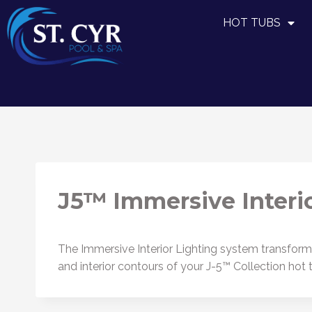
HOT TUBS
J5™ Immersive Interio
The Immersive Interior Lighting system transforms 
and interior contours of your J-5™ Collection hot 