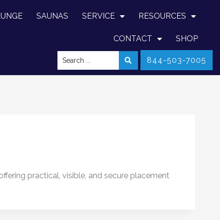
LUNGE
SAUNAS
SERVICE
RESOURCES
CONTACT
SHOP
844-503-7005
ffering practical, visible, and secure placement