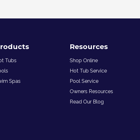
roducts
Resources
ot Tubs
Shop Online
ools
Hot Tub Service
wim Spas
Pool Service
Owners Resources
Read Our Blog