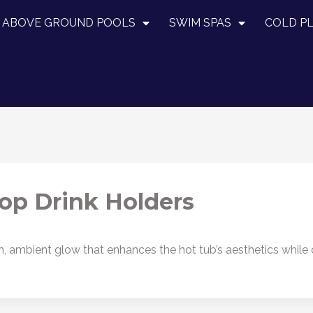
ABOVE GROUND POOLS
SWIM SPAS
COLD P
op Drink Holders
h, ambient glow that enhances the hot tub’s aesthetics while o