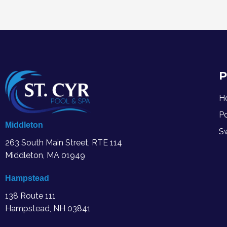
P
H
P
Middleton
S
263 South Main Street, RTE 114
Middleton, MA
01949
Hampstead
138 Route 111
Hampstead, NH 03841