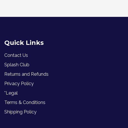
Quick Links
Contact Us
Splash Club
Returns and Refunds
Privacy Policy
*Legal
Terms & Conditions
Shipping Policy