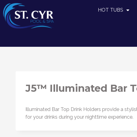
HOT TUBS
J5™ Illuminated Bar T
Illuminated Bar Top Drink Holders provide a stylis
for your drinks during your nighttime experience.