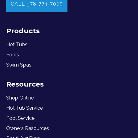
CALL 978-774-7005
Products
Hot Tubs
Pools
Swim Spas
Resources
Shop Online
Hot Tub Service
Pool Service
Owners Resources