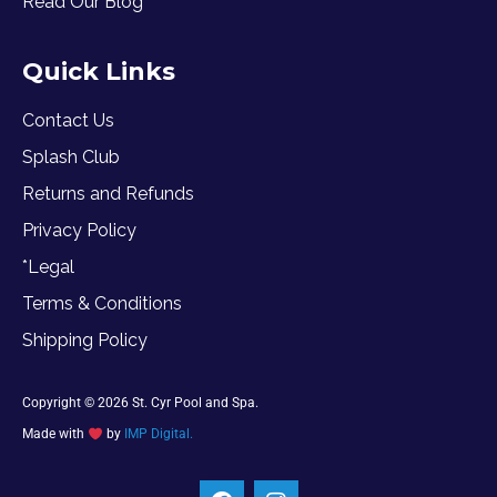
Read Our Blog
Quick Links
Contact Us
Splash Club
Returns and Refunds
Privacy Policy
*Legal
Terms & Conditions
Shipping Policy
Copyright © 2026 St. Cyr Pool and Spa.
Made with
by
IMP Digital.