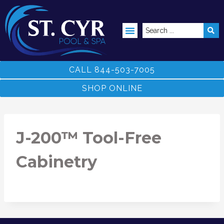
ABOVE GROUND POOLS
CALL 844-503-7005
SHOP ONLINE
J-200™ Tool-Free
Cabinetry