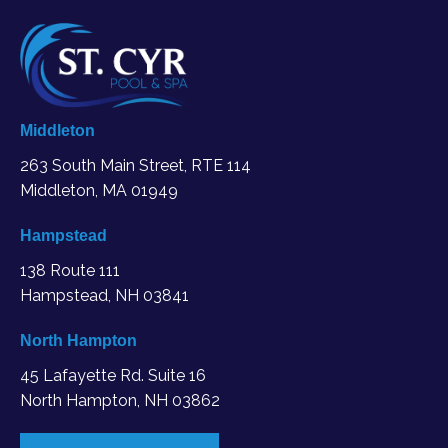
Middleton
263 South Main Street, RTE 114
Middleton, MA
01949
Hampstead
138 Route 111
Hampstead, NH 03841
North Hampton
45 Lafayette Rd. Suite 16
North Hampton, NH 03862