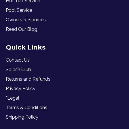
Hot Tub Service
Pool Service
Owners Resources
Read Our Blog
Quick Links
Contact Us
Splash Club
Returns and Refunds
Privacy Policy
*Legal
Terms & Conditions
Shipping Policy