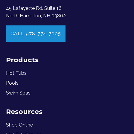
45 Lafayette Rd. Suite 16
North Hampton, NH 03862
CALL 978-774-7005
Products
Hot Tubs
Pools
Swim Spas
Resources
Shop Online