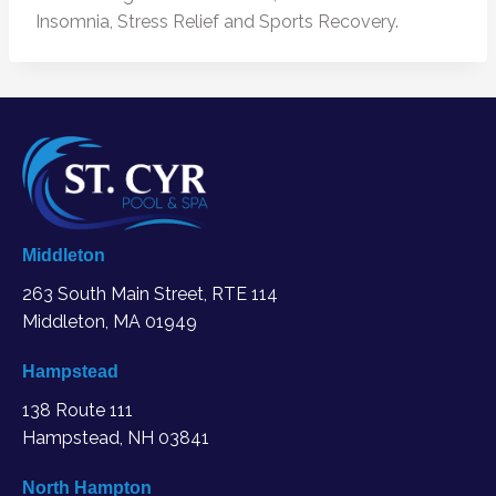
Insomnia, Stress Relief and Sports Recovery.
Middleton
263 South Main Street, RTE 114
Middleton, MA
01949
Hampstead
138 Route 111
Hampstead, NH 03841
North Hampton