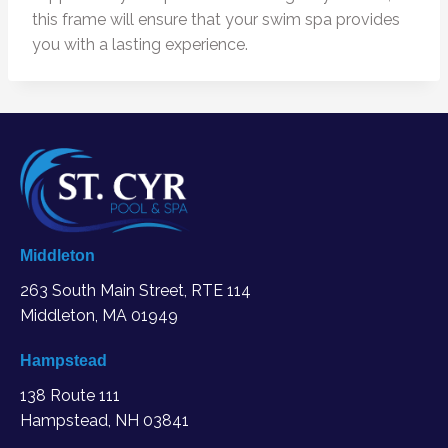
this frame will ensure that your swim spa provides
you with a lasting experience.
Middleton
263 South Main Street, RTE 114
Middleton, MA
01949
Hampstead
138 Route 111
Hampstead, NH 03841