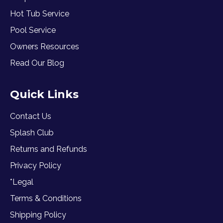
Hot Tub Service
Pool Service
Owners Resources
Read Our Blog
Quick Links
Contact Us
Splash Club
Returns and Refunds
Privacy Policy
*Legal
Terms & Conditions
Shipping Policy