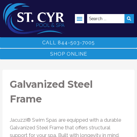
ABOVE GROUND POOLS
CALL 844-503-7005
SHOP ONLINE
Galvanized Steel
Frame
Jacuzzi® Swim Spas are equipped with a durable
Galvanized Steel Frame that offers structural
support for your spa. Built with longevity in mind,