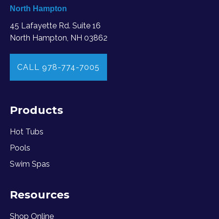
North Hampton
45 Lafayette Rd. Suite 16
North Hampton, NH 03862
CALL 978-774-7005
Products
Hot Tubs
Pools
Swim Spas
Resources
Shop Online