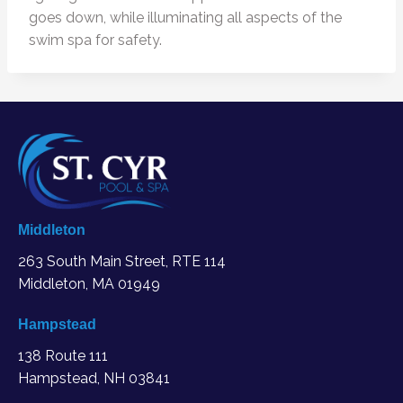
goes down, while illuminating all aspects of the
swim spa for safety.
Middleton
263 South Main Street, RTE 114
Middleton, MA
01949
Hampstead
138 Route 111
Hampstead, NH 03841