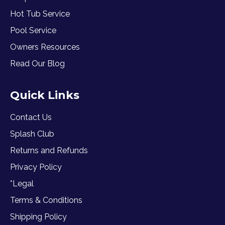
Hot Tub Service
Pool Service
Owners Resources
Read Our Blog
Quick Links
Contact Us
Splash Club
Returns and Refunds
Privacy Policy
*Legal
Terms & Conditions
Shipping Policy