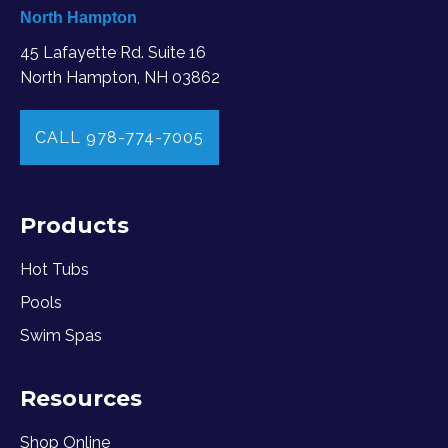
North Hampton
45 Lafayette Rd. Suite 16
North Hampton, NH 03862
CALL 978-774-7005
Products
Hot Tubs
Pools
Swim Spas
Resources
Shop Online