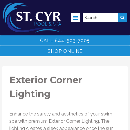
ABOVE GROUND POOLS
CALL 844-503-7005
SHOP ONLINE
Exterior Corner
Lighting
Enhance the safety and aesthetics of your swim
spa with premium Exterior Corner Lighting. The
lighting creates a sleek appearance once the sun