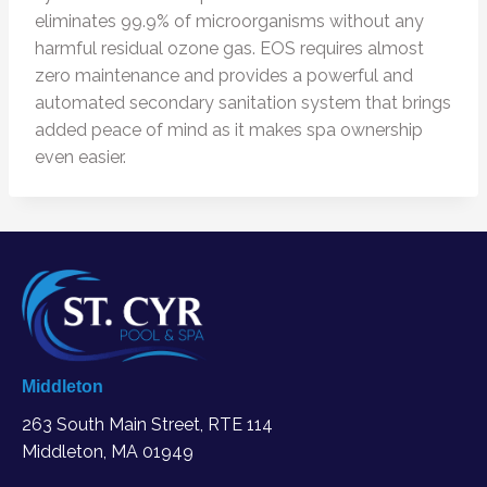
eliminates 99.9% of microorganisms without any
harmful residual ozone gas. EOS requires almost
zero maintenance and provides a powerful and
automated secondary sanitation system that brings
added peace of mind as it makes spa ownership
even easier.
Middleton
263 South Main Street, RTE 114
Middleton, MA
01949