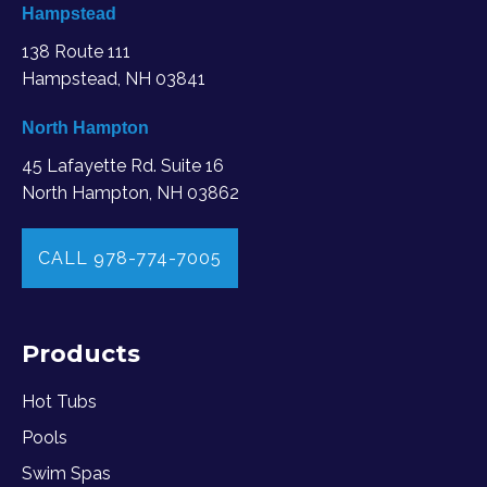
Hampstead
138 Route 111
Hampstead, NH 03841
North Hampton
45 Lafayette Rd. Suite 16
North Hampton, NH 03862
CALL 978-774-7005
Products
Hot Tubs
Pools
Swim Spas