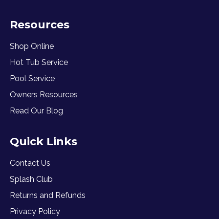
Resources
Shop Online
Hot Tub Service
Pool Service
Owners Resources
Read Our Blog
Quick Links
Contact Us
Splash Club
Returns and Refunds
Privacy Policy