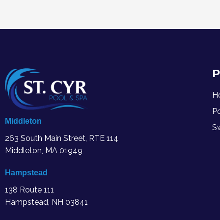
P
H
P
Middleton
S
263 South Main Street, RTE 114
Middleton, MA
01949
Hampstead
138 Route 111
Hampstead, NH 03841