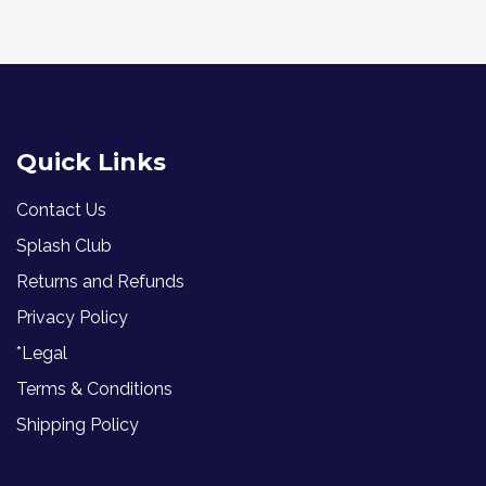
Quick Links
Contact Us
Splash Club
Returns and Refunds
Privacy Policy
*Legal
Terms & Conditions
Shipping Policy