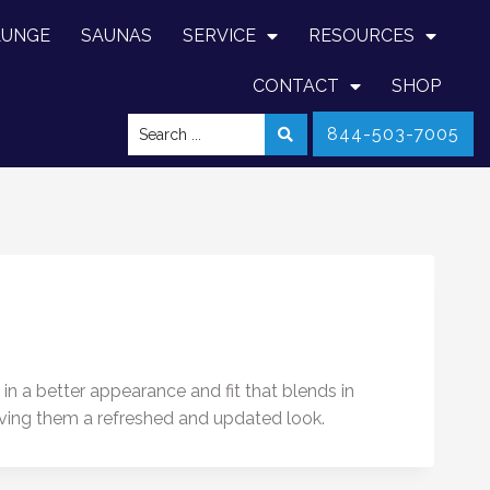
LUNGE
SAUNAS
SERVICE
RESOURCES
CONTACT
SHOP
844-503-7005
in a better appearance and fit that blends in
iving them a refreshed and updated look.