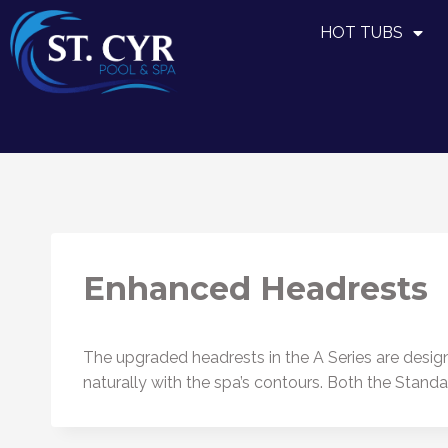
HOT TUBS
Enhanced Headrests
The upgraded headrests in the A Series are designe
naturally with the spa’s contours. Both the Stan