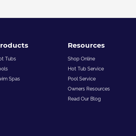
roducts
Resources
ot Tubs
Shop Online
ools
Hot Tub Service
wim Spas
Pool Service
Owners Resources
Read Our Blog