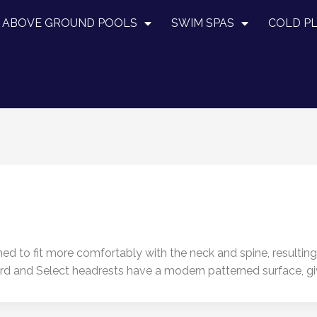
ABOVE GROUND POOLS
SWIM SPAS
COLD P
d to fit more comfortably with the neck and spine, resulting 
dard and Select headrests have a modern patterned surface, g